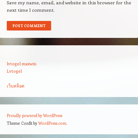
Save my name, email, and website in this browser for the
next time I comment.
lvtogel maxwin
Lvtogel
เว็บสล็อต
Proudly powered by WordPress
Theme: Confit by
WordPress.com
.