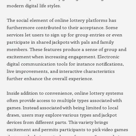
modern digital life styles.
The social element of online lottery platforms has
furthermore contributed to their acceptance. Some
services let users to sign up for group entries or even
participate in shared jackpots with pals and family
members. These features produce a sense of group and
excitement when increasing engagement. Electronic
digital communication tools for instance notifications,
live improvements, and interactive characteristics
further enhance the overall experience.
Inside addition to convenience, online lottery systems
often provide access to multiple types associated with
games. Instead associated with being limited to local
draws, users may explore various types and jackpot
devices from different parts. This variety brings
excitement and permits participants to pick video games