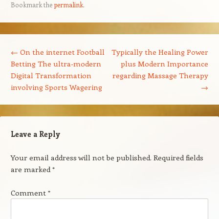
Bookmark the
permalink
.
Post navigation
←
On the internet Football
Typically the Healing Power
Betting The ultra-modern
plus Modern Importance
Digital Transformation
regarding Massage Therapy
involving Sports Wagering
→
Leave a Reply
Your email address will not be published.
Required fields
are marked
*
Comment
*