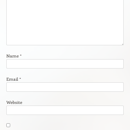
Name
*
Email
*
Website