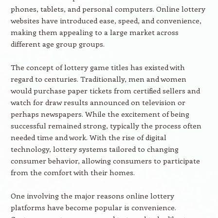
phones, tablets, and personal computers. Online lottery
websites have introduced ease, speed, and convenience,
making them appealing to a large market across
different age group groups.
The concept of lottery game titles has existed with
regard to centuries. Traditionally, men and women
would purchase paper tickets from certified sellers and
watch for draw results announced on television or
perhaps newspapers. While the excitement of being
successful remained strong, typically the process often
needed time and work. With the rise of digital
technology, lottery systems tailored to changing
consumer behavior, allowing consumers to participate
from the comfort with their homes.
One involving the major reasons online lottery
platforms have become popular is convenience.