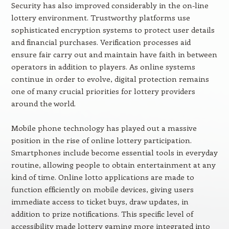
Security has also improved considerably in the on-line
lottery environment. Trustworthy platforms use
sophisticated encryption systems to protect user details
and financial purchases. Verification processes aid
ensure fair carry out and maintain have faith in between
operators in addition to players. As online systems
continue in order to evolve, digital protection remains
one of many crucial priorities for lottery providers
around the world.
Mobile phone technology has played out a massive
position in the rise of online lottery participation.
Smartphones include become essential tools in everyday
routine, allowing people to obtain entertainment at any
kind of time. Online lotto applications are made to
function efficiently on mobile devices, giving users
immediate access to ticket buys, draw updates, in
addition to prize notifications. This specific level of
accessibility made lottery gaming more integrated into