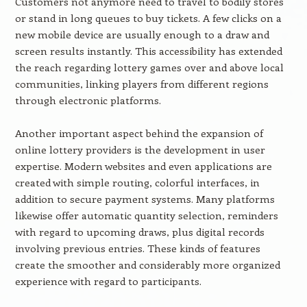
Customers not anymore need to travel to bodily stores
or stand in long queues to buy tickets. A few clicks on a
new mobile device are usually enough to a draw and
screen results instantly. This accessibility has extended
the reach regarding lottery games over and above local
communities, linking players from different regions
through electronic platforms.
Another important aspect behind the expansion of
online lottery providers is the development in user
expertise. Modern websites and even applications are
created with simple routing, colorful interfaces, in
addition to secure payment systems. Many platforms
likewise offer automatic quantity selection, reminders
with regard to upcoming draws, plus digital records
involving previous entries. These kinds of features
create the smoother and considerably more organized
experience with regard to participants.