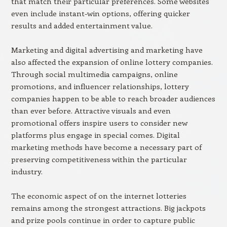
that match their particular preferences. Some websites
even include instant-win options, offering quicker
results and added entertainment value.
Marketing and digital advertising and marketing have
also affected the expansion of online lottery companies.
Through social multimedia campaigns, online
promotions, and influencer relationships, lottery
companies happen to be able to reach broader audiences
than ever before. Attractive visuals and even
promotional offers inspire users to consider new
platforms plus engage in special comes. Digital
marketing methods have become a necessary part of
preserving competitiveness within the particular
industry.
The economic aspect of on the internet lotteries
remains among the strongest attractions. Big jackpots
and prize pools continue in order to capture public