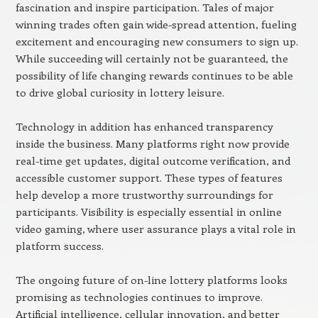
fascination and inspire participation. Tales of major
winning trades often gain wide-spread attention, fueling
excitement and encouraging new consumers to sign up.
While succeeding will certainly not be guaranteed, the
possibility of life changing rewards continues to be able
to drive global curiosity in lottery leisure.
Technology in addition has enhanced transparency
inside the business. Many platforms right now provide
real-time get updates, digital outcome verification, and
accessible customer support. These types of features
help develop a more trustworthy surroundings for
participants. Visibility is especially essential in online
video gaming, where user assurance plays a vital role in
platform success.
The ongoing future of on-line lottery platforms looks
promising as technologies continues to improve.
Artificial intelligence, cellular innovation, and better