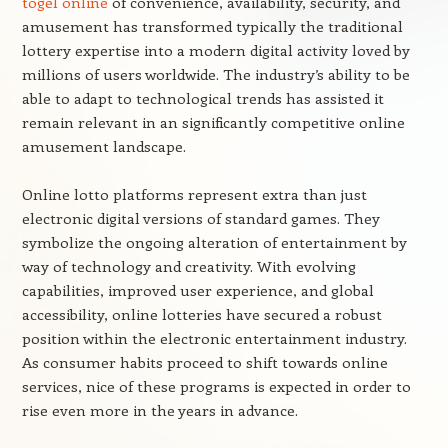
togel online
of convenience, availability, security, and
amusement has transformed typically the traditional
lottery expertise into a modern digital activity loved by
millions of users worldwide. The industry’s ability to be
able to adapt to technological trends has assisted it
remain relevant in an significantly competitive online
amusement landscape.
Online lotto platforms represent extra than just
electronic digital versions of standard games. They
symbolize the ongoing alteration of entertainment by
way of technology and creativity. With evolving
capabilities, improved user experience, and global
accessibility, online lotteries have secured a robust
position within the electronic entertainment industry.
As consumer habits proceed to shift towards online
services, nice of these programs is expected in order to
rise even more in the years in advance.