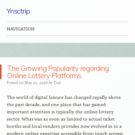
Ynsctrip
NAVIGATION
Skip to content
The Growing Popularity regarding
Online Lottery Platforms
Posted on
May 20, 2026
by
Dan
The world of digital leisure has changed rapidly above
the past decade, and one place that has gained
important attention is typically the online lottery
sector. What was as soon as limited to actual ticket
booths and local vendors provides now evolved in to a
modern online expertise accessible from touch screen