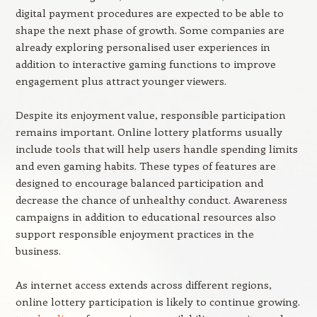
digital payment procedures are expected to be able to
shape the next phase of growth. Some companies are
already exploring personalised user experiences in
addition to interactive gaming functions to improve
engagement plus attract younger viewers.
Despite its enjoyment value, responsible participation
remains important. Online lottery platforms usually
include tools that will help users handle spending limits
and even gaming habits. These types of features are
designed to encourage balanced participation and
decrease the chance of unhealthy conduct. Awareness
campaigns in addition to educational resources also
support responsible enjoyment practices in the
business.
As internet access extends across different regions,
online lottery participation is likely to continue growing.