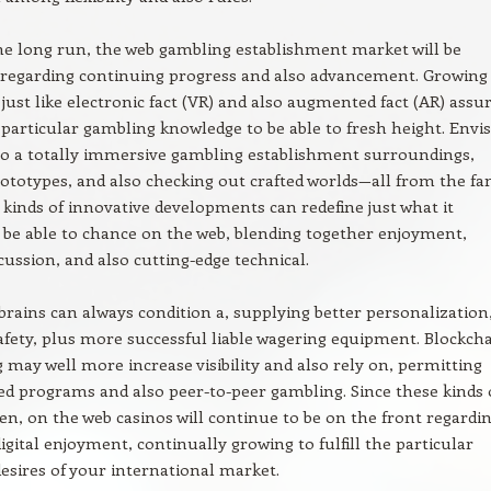
he long run, the web gambling establishment market will be
 regarding continuing progress and also advancement. Growing
just like electronic fact (VR) and also augmented fact (AR) assu
 particular gambling knowledge to be able to fresh height. Envi
to a totally immersive gambling establishment surroundings,
ototypes, and also checking out crafted worlds—all from the fa
 kinds of innovative developments can redefine just what it
o be able to chance on the web, blending together enjoyment,
scussion, and also cutting-edge technical.
ains can always condition a, supplying better personalization
afety, plus more successful liable wagering equipment. Blockch
 may well more increase visibility and also rely on, permitting
ed programs and also peer-to-peer gambling. Since these kinds 
en, on the web casinos will continue to be on the front regardi
digital enjoyment, continually growing to fulfill the particular
esires of your international market.