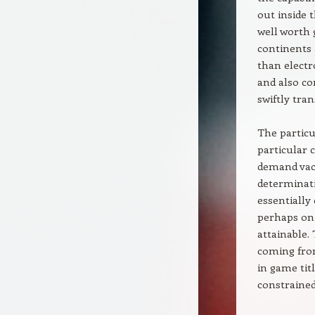
out inside 
well worth
continents 
than electr
and also con
swiftly tra
The particul
particular 
demand vac
determinat
essentially
perhaps on 
attainable.
coming from
in game tit
constrained