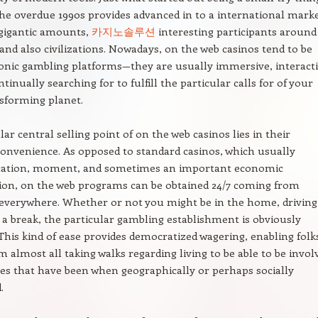
the overdue 1990s provides advanced in to a international mark
 gigantic amounts,
카지노솔루션
interesting participants around
and also civilizations. Nowadays, on the web casinos tend to be
onic gambling platforms—they are usually immersive, interacti
tinually searching for to fulfill the particular calls for of your
nsforming planet.
ar central selling point of on the web casinos lies in their
convenience. As opposed to standard casinos, which usually
ation, moment, and sometimes an important economic
ion, on the web programs can be obtained 24/7 coming from
 everywhere. Whether or not you might be in the home, driving
a break, the particular gambling establishment is obviously
 This kind of ease provides democratized wagering, enabling folk
 almost all taking walks regarding living to be able to be invol
les that have been when geographically or perhaps socially
.