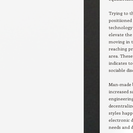
Trying to t
positiioned
technology 
elevate the
moving in 
reaching pr
area. These
indicates t
sociable di
Man-made br
increased s
engineering
decentraliz
styles happ
electronic 
needs and d