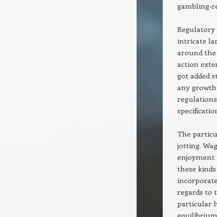
gambling-re
Regulatory 
intricate l
around the 
action exte
got added s
any growth 
regulations
specificati
The particu
jotting. Wag
enjoyment i
these kinds
incorporate
regards to 
particular 
equilibrium