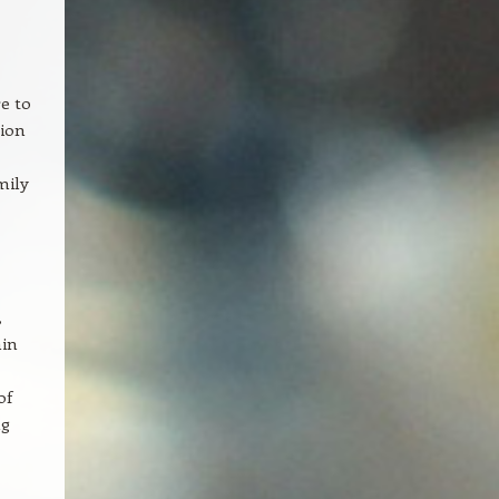
re to
sion
mily
,
ain
of
ng