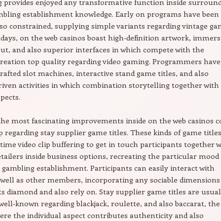
 provides enjoyed any transformative function inside surroun
mbling establishment knowledge. Early on programs have been
lso constrained, supplying simple variants regarding vintage g
adays, on the web casinos boast high-definition artwork, immers
ut, and also superior interfaces in which compete with the
creation top quality regarding video gaming. Programmers have
rafted slot machines, interactive stand game titles, and also
riven activities in which combination storytelling together with
pects.
the most fascinating improvements inside on the web casinos c
p regarding stay supplier game titles. These kinds of game title
-time video clip buffering to get in touch participants together 
retailers inside business options, recreating the particular mood
 gambling establishment. Participants can easily interact with
s well as other members, incorporating any sociable dimensions
s diamond and also rely on. Stay supplier game titles are usual
y well-known regarding blackjack, roulette, and also baccarat, the
ere the individual aspect contributes authenticity and also