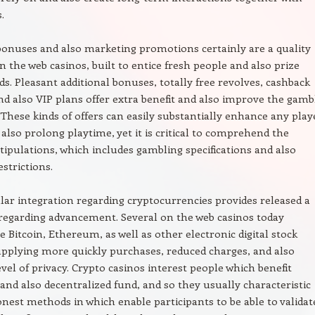
.
bonuses and also marketing promotions certainly are a quality
n the web casinos, built to entice fresh people and also prize
ds. Pleasant additional bonuses, totally free revolves, cashback
nd also VIP plans offer extra benefit and also improve the gamb
These kinds of offers can easily substantially enhance any playe
lso prolong playtime, yet it is critical to comprehend the
stipulations, which includes gambling specifications and also
strictions.
lar integration regarding cryptocurrencies provides released a
 regarding advancement. Several on the web casinos today
 Bitcoin, Ethereum, as well as other electronic digital stock
pplying more quickly purchases, reduced charges, and also
evel of privacy. Crypto casinos interest people which benefit
nd also decentralized fund, and so they usually characteristic
nest methods in which enable participants to be able to validat