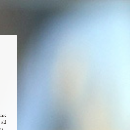
nic
 all
gs