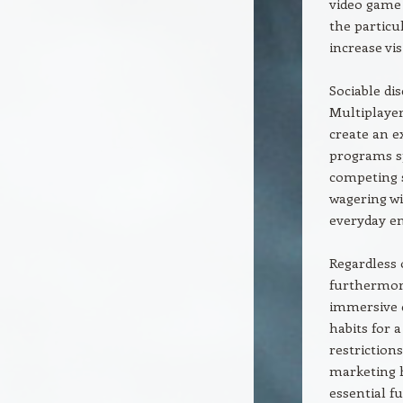
video game 
the particu
increase vi
Sociable di
Multiplayer
create an e
programs s
competing s
wagering wi
everyday e
Regardless 
furthermore
immersive d
habits for 
restriction
marketing h
essential f