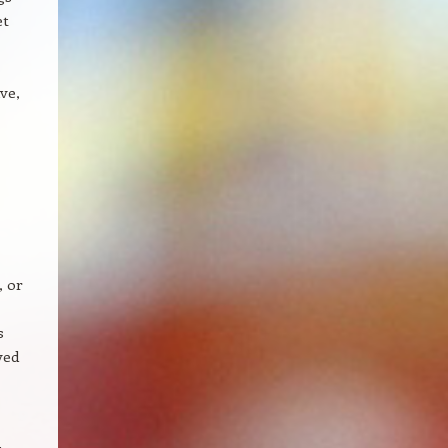
et
ve,
, or
s
ved