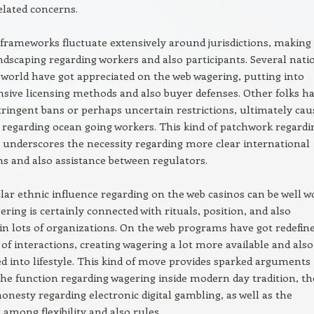
lated concerns.
frameworks fluctuate extensively around jurisdictions, making
andscaping regarding workers and also participants. Several nati
world have got appreciated on the web wagering, putting into
nsive licensing methods and also buyer defenses. Other folks h
tringent bans or perhaps uncertain restrictions, ultimately cau
regarding ocean going workers. This kind of patchwork regardi
 underscores the necessity regarding more clear international
ons and also assistance between regulators.
lar ethnic influence regarding on the web casinos can be well w
ering is certainly connected with rituals, position, and also
n lots of organizations. On the web programs have got redefin
 of interactions, creating wagering a lot more available and also
d into lifestyle. This kind of move provides sparked arguments 
the function regarding wagering inside modern day tradition, th
honesty regarding electronic digital gambling, as well as the
 among flexibility and also rules.