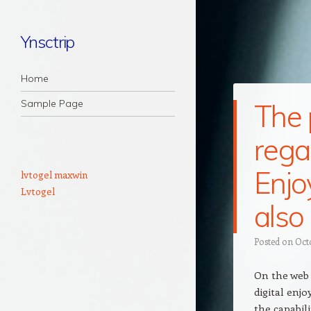
Ynsctrip
Navigation
Skip to content
Home
Sample Page
The 
rega
Enjo
lvtogel maxwin
Lvtogel
also 
Posted on
Oct
On the web
digital enj
the capabil