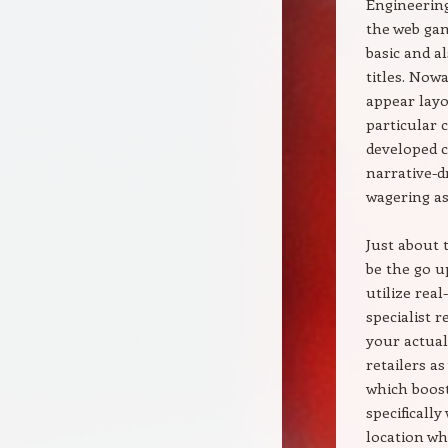
Engineering
the web ga
basic and a
titles. Now
appear layo
particular 
developed c
narrative-d
wagering as
Just about 
be the go u
utilize real
specialist 
your actual
retailers a
which boost
specificall
location wh