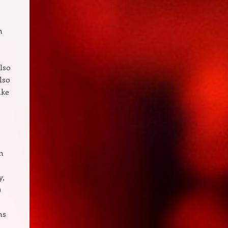
n
lso
lso
ake
n
y,
)
ns