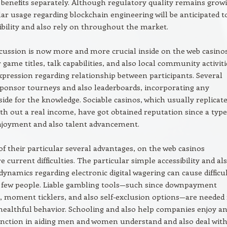
benefits separately. Although regulatory quality remains grow
lar usage regarding blockchain engineering will be anticipated t
sibility and also rely on throughout the market.
scussion is now more and more crucial inside on the web casinos
 game titles, talk capabilities, and also local community activiti
xpression regarding relationship between participants. Several
ponsor tourneys and also leaderboards, incorporating any
ide for the knowledge. Sociable casinos, which usually replicat
th out a real income, have got obtained reputation since a type
njoyment and also talent advancement.
of their particular several advantages, on the web casinos
 current difficulties. The particular simple accessibility and al
ynamics regarding electronic digital wagering can cause difficu
a few people. Liable gambling tools—such since downpayment
s, moment ticklers, and also self-exclusion options—are needed 
ealthful behavior. Schooling and also help companies enjoy a
unction in aiding men and women understand and also deal wit