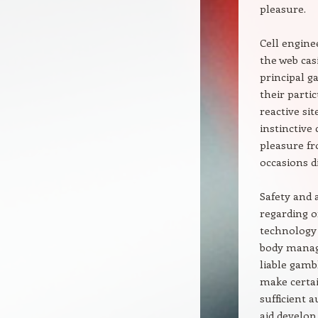
pleasure.
Cell engine
the web cas
principal g
their parti
reactive si
instinctive 
pleasure fr
occasions d
Safety and 
regarding o
technology 
body manage
liable gamb
make certai
sufficient 
aid develop