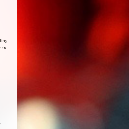
ling
r’s
e