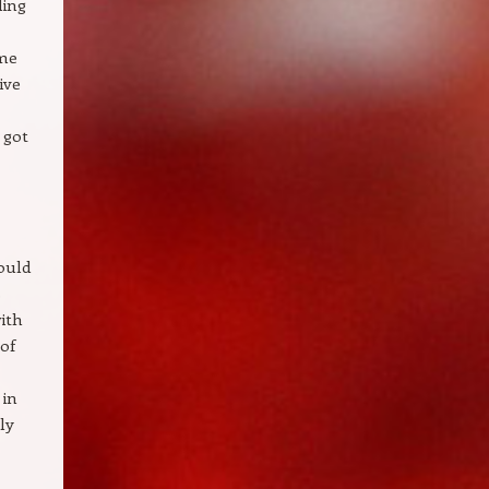
ding
ame
ive
 got
ould
s
with
 of
 in
ly