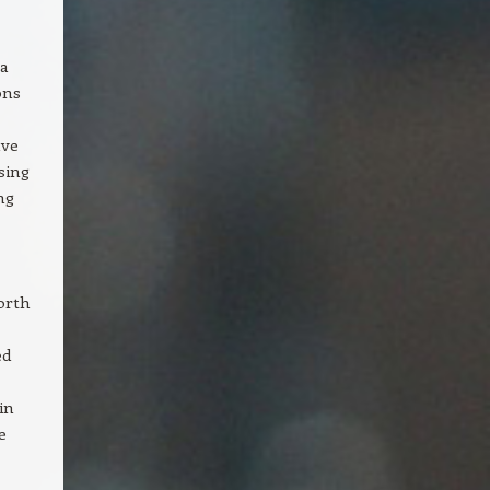
 a
ons
ave
sing
ng
orth
ed
in
e