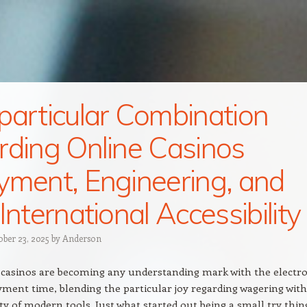
particular Combination
rding Online Casinos
yment, Engineering, and
International Accessibility
ober 23, 2025
by
Anderson
 casinos are becoming any understanding mark with the electro
oyment time, blending the particular joy regarding wagering with
ity of modern tools. Just what started out being a small try thin