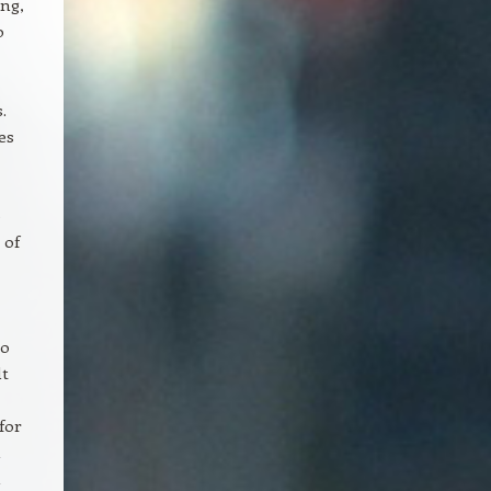
ing,
o
.
es
e
 of
so
lt
for
n
h