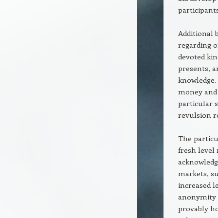
participants
Additional 
regarding o
devoted kin
presents, a
knowledge. 
money and a
particular 
revulsion re
The particu
fresh level
acknowledge
markets, su
increased l
anonymity a
provably ho