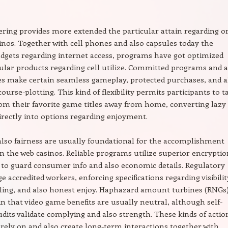
ering provides more extended the particular attain regarding o
inos. Together with cell phones and also capsules today the
adgets regarding internet access, programs have got optimized
cular products regarding cell utilize. Committed programs and a
tes make certain seamless gameplay, protected purchases, and a
course-plotting. This kind of flexibility permits participants to t
om their favorite game titles away from home, converting lazy
irectly into options regarding enjoyment.
also fairness are usually foundational for the accomplishment
n the web casinos. Reliable programs utilize superior encryptio
to guard consumer info and also economic details. Regulatory
 accredited workers, enforcing specifications regarding visibilit
ling, and also honest enjoy. Haphazard amount turbines (RNGs
n that video game benefits are usually neutral, although self-
audits validate complying and also strength. These kinds of actio
 rely on and also create long-term interactions together with