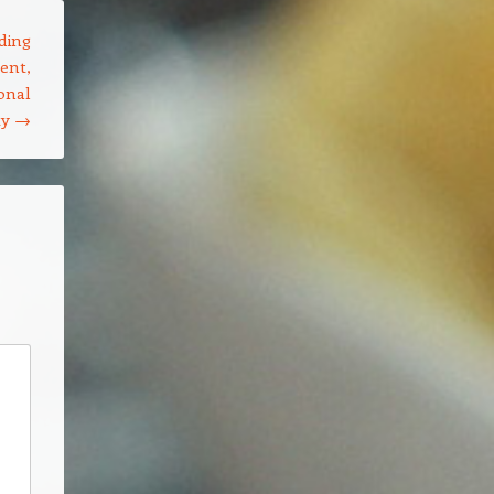
ding
ent,
onal
ty
→