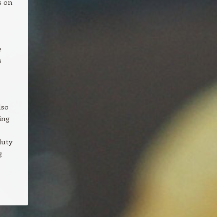
s on
e
s
lso
ing
duty
g