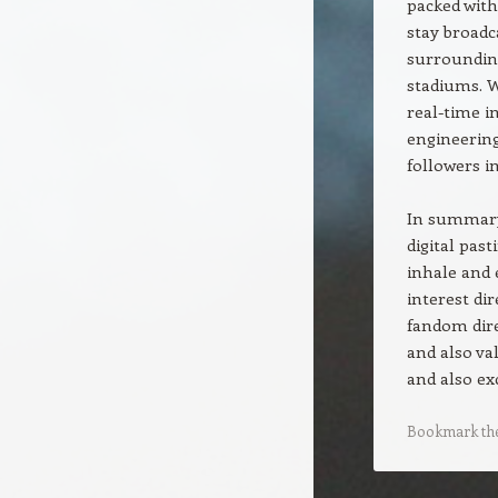
packed with
stay broadc
surrounding
stadiums. 
real-time i
engineering
followers i
In summary,
digital pas
inhale and 
interest dir
fandom dire
and also va
and also exc
Bookmark th