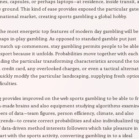
es, capsules, or perhaps laptops—at residence, inside transit, 
 ground. This kind of ease provides exposed the particular gate
rnational market, creating sports gambling a global hobby.
the most energetic top features of modern day gambling will be
haps in-play gambling. As opposed to standard gamble put just
 match up commences, stay gambling permits people to be able
sport because it unfolds. Probabilities move together with each
nding the particular transforming characteristics around the tos
 credit card, any overlooked charges, or even a tactical alternat
quickly modify the particular landscaping, supplying fresh optio
iculties.
 provides improved on the web sports gambling to be able to f
n-made brains and also equipment studying algorithms examin
rs of data—team figures, person efficiency, climate, and also
trends—to create correct probabilities and also individualized tip
f data-driven method interests followers which take pleasure in
art with the sports activity, converting gambling in to a ideal