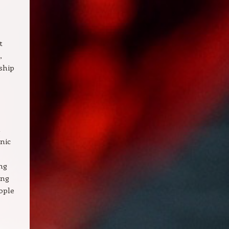
t
,
ship
h
nic
ng
ing
ople