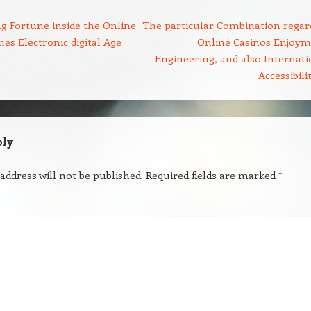
g Fortune inside the Online
The particular Combination regar
es Electronic digital Age
Online Casinos Enjoym
Engineering, and also Internati
Accessibili
ply
address will not be published.
Required fields are marked
*