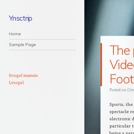
Ynsctrip
Navigation
Skip to content
Home
Sample Page
The p
Vide
Foot
lvtogel maxwin
Lvtogel
Posted on
Oct
Sports, the 
spectacle re
electronic 
particular 
being a par