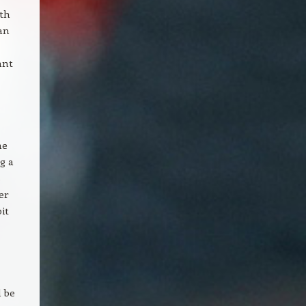
ith
can
ant
he
g a
s
er
it
l be