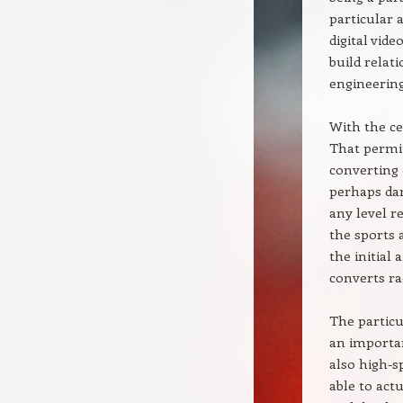
particular a
digital vid
build relat
engineering
With the ce
That permit
converting 
perhaps dam
any level r
the sports 
the initial
converts rac
The partic
an importa
also high-s
able to act