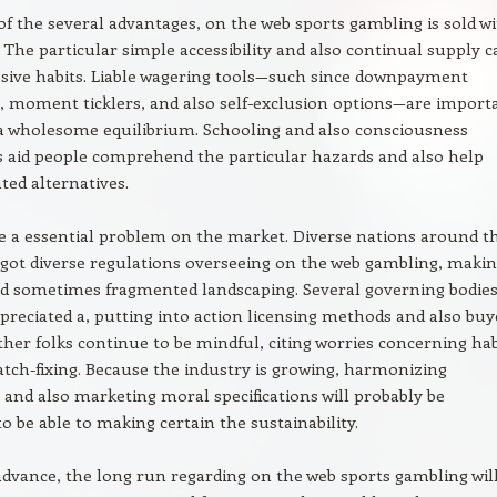
of the several advantages, on the web sports gambling is sold w
. The particular simple accessibility and also continual supply 
sive habits. Liable wagering tools—such since downpayment
s, moment ticklers, and also self-exclusion options—are import
a wholesome equilibrium. Schooling and also consciousness
 aid people comprehend the particular hazards and also help
ed alternatives.
e a essential problem on the market. Diverse nations around t
got diverse regulations overseeing on the web gambling, makin
nd sometimes fragmented landscaping. Several governing bodie
preciated a, putting into action licensing methods and also buy
ther folks continue to be mindful, citing worries concerning hab
tch-fixing. Because the industry is growing, harmonizing
s and also marketing moral specifications will probably be
o be able to making certain the sustainability.
advance, the long run regarding on the web sports gambling wil