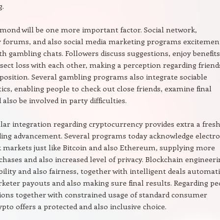
g.
amond will be one more important factor. Social network,
forums, and also social media marketing programs excitemen
th gambling chats. Followers discuss suggestions, enjoy benefits
ssect loss with each other, making a perception regarding friend
position. Several gambling programs also integrate sociable
tics, enabling people to check out close friends, examine final
 also be involved in party difficulties.
lar integration regarding cryptocurrency provides extra a fres
ding advancement. Several programs today acknowledge electro
ck markets just like Bitcoin and also Ethereum, supplying more
chases and also increased level of privacy. Blockchain engineeri
ibility and also fairness, together with intelligent deals automat
arketer payouts and also making sure final results. Regarding pe
tions together with constrained usage of standard consumer
ypto offers a protected and also inclusive choice.