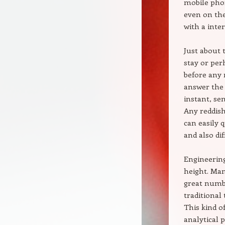
mobile phon
even on the
with a inte
Just about 
stay or per
before any
answer the 
instant, se
Any reddish
can easily 
and also diff
Engineering
height. Ma
great numbe
traditional 
This kind o
analytical p