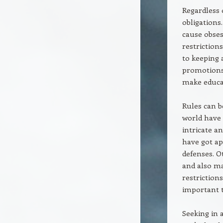
Regardless 
obligations
cause obses
restriction
to keeping 
promotions
make educat
Rules can b
world have 
intricate a
have got ap
defenses. O
and also ma
restriction
important t
Seeking in 