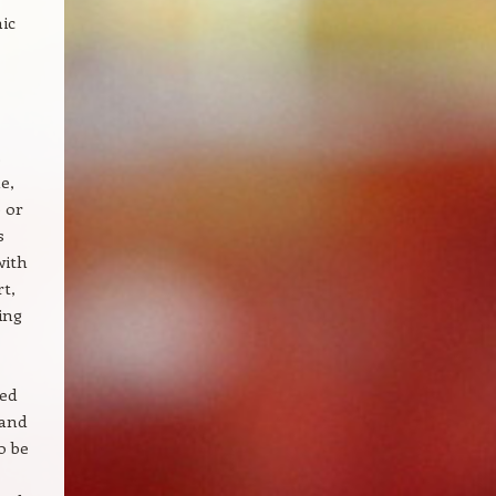
nic
.
e,
 or
s
with
t,
ing
yed
 and
o be