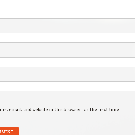
e, email, and website in this browser for the next time I