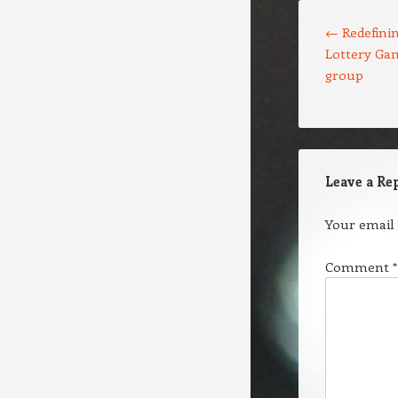
Post navigation
←
Redefinin
Lottery Gam
group
Leave a Re
Your email 
Comment
*