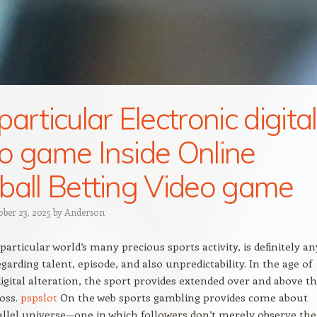
articular Electronic digital
o game Inside Online
ball Betting Video game
ober 23, 2025
by
Anderson
particular world’s many precious sports activity, is definitely an
garding talent, episode, and also unpredictability. In the age of
digital alteration, the sport provides extended over and above t
toss.
pspslot
On the web sports gambling provides come about
allel universe—one in which followers don’t merely observe the