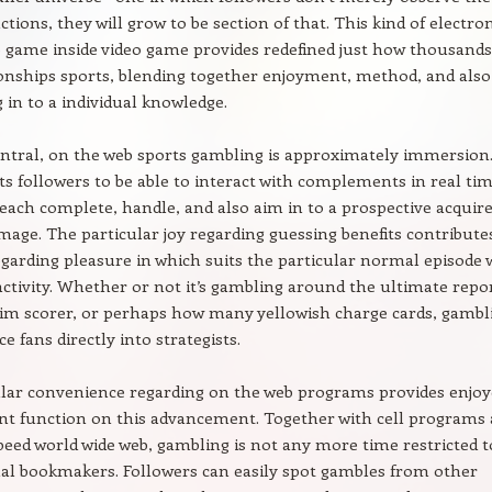
ctions, they will grow to be section of that. This kind of electro
eo game inside video game provides redefined just how thousands
ionships sports, blending together enjoyment, method, and also
 in to a individual knowledge.
ntral, on the web sports gambling is approximately immersion
s followers to be able to interact with complements in real tim
each complete, handle, and also aim in to a prospective acquire
age. The particular joy regarding guessing benefits contribute
egarding pleasure in which suits the particular normal episode 
activity. Whether or not it’s gambling around the ultimate repor
 aim scorer, or perhaps how many yellowish charge cards, gambl
e fans directly into strategists.
ular convenience regarding on the web programs provides enjo
nt function on this advancement. Together with cell programs
peed world wide web, gambling is not any more time restricted t
ual bookmakers. Followers can easily spot gambles from other