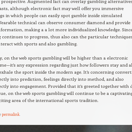
 prospective. Augmented fact can overlay gambling alternative
asts, although electronic fact may well offer you immersive
s in which people can easily spot gamble inside simulated
Wearable technical can observe consumer diamond and provide
nformation, making a a lot more individualized knowledge. Sinc
 continues to progress, thus also can the particular technique
nteract with sports and also gambling.
 on the web sports gambling will be higher than a electronic
time—it’s any expression regarding just how followers stay and a
exhale the sport inside the modern age. It’s concerning convert
ectly into prediction, feelings directly into method, and also
ctly into engagement. Provided that it’s greeted together with 
lue, on the web sports gambling will continue to be a captivatin
iting area of the international sports tradition.
e
permalink
.