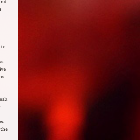
and
s
 to
s.
ive
ns
resh
e
s.
 the