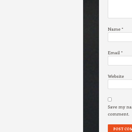
Name
*
Email
*
Website
Save my nam
comment.