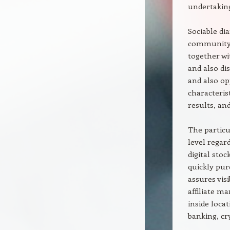
undertakin
Sociable di
community 
together wi
and also di
and also op
characteris
results, and
The particu
level regar
digital sto
quickly pur
assures vis
affiliate m
inside loca
banking, cr