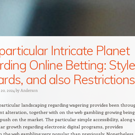
particular Intricate Planet
rding Online Betting: Style
rds, and also Restrictions
 20, 2024
by
Anderson
 particular landscaping regarding wagering provides been throu
t alteration, together with on the web gambling growing being
ush on the market. The particular simple accessibility, along 
lar growth regarding electronic digital programs, provides
 the web gambling very popular than previously. Nonetheless,