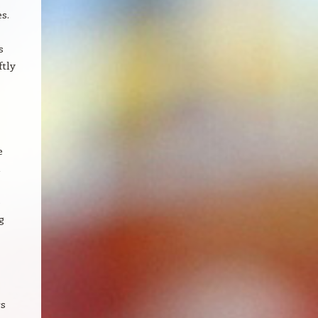
s.
s
ftly
e
l
e
g
rs