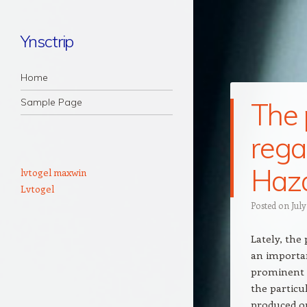
Ynsctrip
Navigation
Skip to content
Home
Sample Page
The 
rega
Haza
lvtogel maxwin
Lvtogel
Posted on
July
Lately, the
an importan
prominent p
the particu
produced on