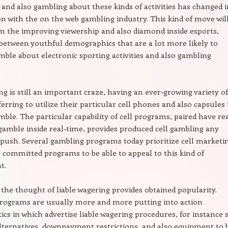
 and also gambling about these kinds of activities has changed 
on with the on the web gambling industry. This kind of move wil
 the improving viewership and also diamond inside esports,
y between youthful demographics that are a lot more likely to
mble about electronic sporting activities and also gambling
ng is still an important craze, having an ever-growing variety of
ferring to utilize their particular cell phones and also capsules 
mble. The particular capability of cell programs, paired have re
 gamble inside real-time, provides produced cell gambling any
ush. Several gambling programs today prioritize cell marketi
 committed programs to be able to appeal to this kind of
t.
, the thought of liable wagering provides obtained popularity.
rograms are usually more and more putting into action
tics in which advertise liable wagering procedures, for instance s
lternatives, downpayment restrictions, and also equipment to 