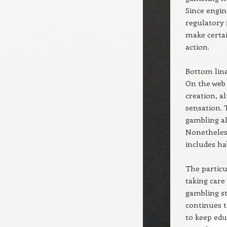
Since engin
regulatory 
make certai
action.
Bottom lin
On the web 
creation, a
sensation. 
gambling al
Nonetheless
includes ha
The particu
taking care
gambling st
continues t
to keep edu