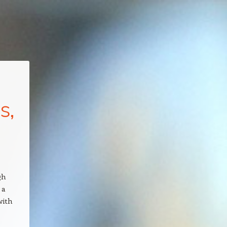
s,
gh
 a
with