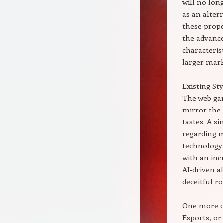
will no lon
as an alter
these prope
the advanc
characteris
larger mark
Existing St
The web gam
mirror the 
tastes. A s
regarding m
technology 
with an inc
AI-driven 
deceitful ro
One more co
Esports, or