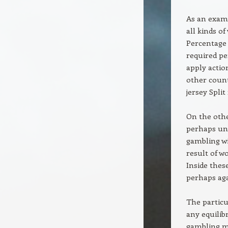
As an examp
all kinds o
Percentage 
required pe
apply actio
other count
jersey Spli
On the othe
perhaps unc
gambling wi
result of w
Inside thes
perhaps aga
The particu
any equilib
gambling m