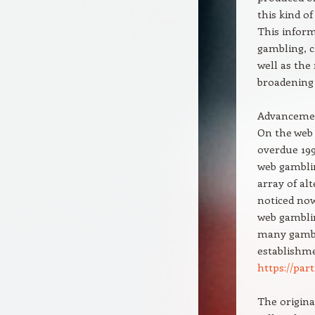
this kind of
This inform
gambling, c
well as the 
broadening 
Advancemen
On the web 
overdue 199
web gamblin
array of al
noticed now
web gamblin
many gambli
establishme
https://par
The origina