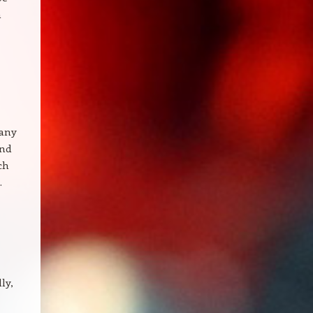
n
many
and
ch
.
ly,