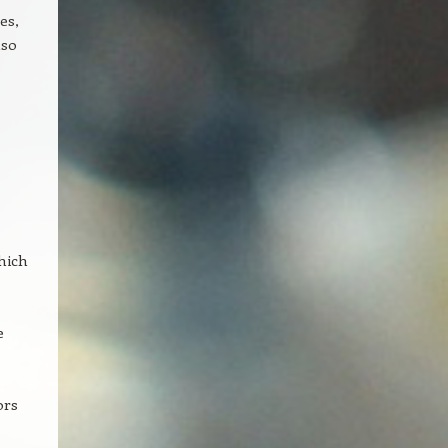
es,
lso
hich
e
ors