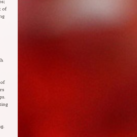
os;
 of
ing
ch
 of
rs
ps.
ting
g.