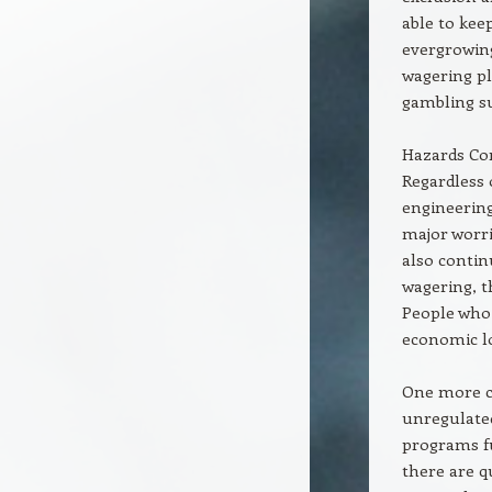
able to kee
evergrowing
wagering pl
gambling s
Hazards Co
Regardless 
engineering
major worri
also conti
wagering, t
People who
economic lo
One more ch
unregulate
programs fu
there are q