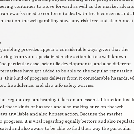
eering continues to move forward as well as the market advanc
frameworks need to conform to deal with fresh concerns and a
n that on the web gambling stays any risk-free and also honest
e
gambling provides appear a considerable ways given that the
ltering from your specialized niche action in to a well known
The particular ease, scientific developments, and also different
ternatives have got added to be able to the popular reputation.
, this kind of progress delivers from it considerable hazards, w
bit, fraudulence, and also info safety worries.
lar regulatory landscaping takes on an essential function insid
 of these kinds of hazards and also making sure on the web
ays any liable and also honest action. Because the market
o progress, it is vital regarding equally bettors and also regulat
cated and also aware to be able to find their way the particular