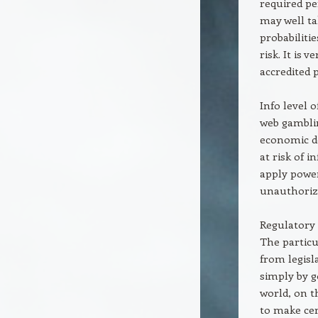
required pe
may well ta
probabiliti
risk. It is 
accredited 
Info level 
web gamblin
economic d
at risk of 
apply power
unauthorize
Regulatory
The particu
from legisl
simply by g
world, on t
to make cer