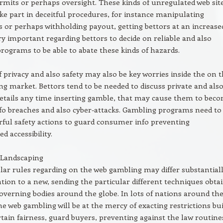
rmits or perhaps oversight. These kinds of unregulated web sit
ke part in deceitful procedures, for instance manipulating
es or perhaps withholding payout, getting bettors at an increase
very important regarding bettors to decide on reliable and also
programs to be able to abate these kinds of hazards.
of privacy and also safety may also be key worries inside the on 
g market. Bettors tend to be needed to discuss private and als
etails any time inserting gamble, that may cause them to bec
info breaches and also cyber-attacks. Gambling programs need to
ful safety actions to guard consumer info preventing
d accessibility.
 Landscaping
lar rules regarding on the web gambling may differ substantial
ation to a new, sending the particular different techniques obta
overning bodies around the globe. In lots of nations around th
he web gambling will be at the mercy of exacting restrictions bui
tain fairness, guard buyers, preventing against the law routine