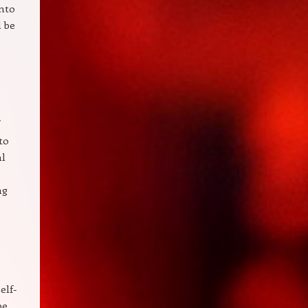
into
l be
to
al
ng
elf-
be