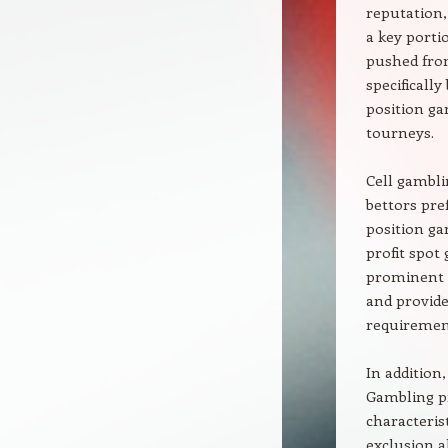
reputation,
a key porti
pushed from
specificall
position ga
tourneys.
Cell gambli
bettors pre
position ga
profit spot
prominent p
and provide
requiremen
In addition
Gambling p
characteris
exclusion a