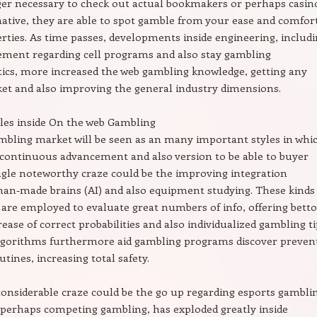
ger necessary to check out actual bookmakers or perhaps casin
native, they are able to spot gamble from your ease and comfort
rties. As time passes, developments inside engineering, includ
ement regarding cell programs and also stay gambling
tics, more increased the web gambling knowledge, getting any
et and also improving the general industry dimensions.
yles inside On the web Gambling
bling market will be seen as an many important styles in whi
continuous advancement and also version to be able to buyer
ingle noteworthy craze could be the improving integration
an-made brains (AI) and also equipment studying. These kinds
are employed to evaluate great numbers of info, offering betto
rease of correct probabilities and also individualized gambling ti
algorithms furthermore aid gambling programs discover preven
utines, increasing total safety.
nsiderable craze could be the go up regarding esports gamblin
 perhaps competing gambling, has exploded greatly inside