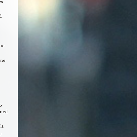
es
d
the
o
ome
ly
ined
e
lt
s.