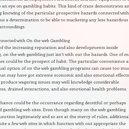
p an eye on gambling habits. This kind of craze demonstrates a
 knowing of the particular prospective hazards connected with
us a determination to be able to marketing any less hazardous
urroundings.
nnected with On the web Gambling
of the increasing reputation and also developments inside
, on the web gambling just isn’t with out the hazards. One of 
es could be the prospect of habit. The particular convenience 
nual option of on the web gambling programs can cause too mu
hat may have got extreme economic and also emotional effects
 produce wagering issues may well knowledge considerable
ss, drained interactions, and also emotional health problems.
ance could be the occurrance regarding deceitful or perhaps
d gambling web sites. Even though many on the web gambling
nction legitimately and so are at the mercy of rules, additional
uite a few web sites in which function with out appropriate the