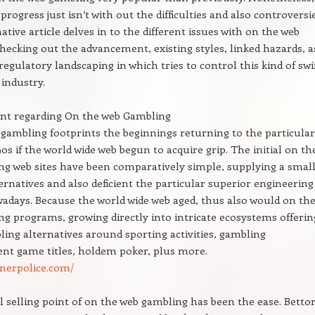
 progress just isn’t with out the difficulties and also controversie
ative article delves in to the different issues with on the web
hecking out the advancement, existing styles, linked hazards, a
regulatory landscaping in which tries to control this kind of swi
industry.
t regarding On the web Gambling
gambling footprints the beginnings returning to the particular
0s if the world wide web begun to acquire grip. The initial on th
g web sites have been comparatively simple, supplying a smal
ternatives and also deficient the particular superior engineering
adays. Because the world wide web aged, thus also would on th
g programs, growing directly into intricate ecosystems offerin
ng alternatives around sporting activities, gambling
nt game titles, holdem poker, plus more.
tnerpolice.com/
l selling point of on the web gambling has been the ease. Betto