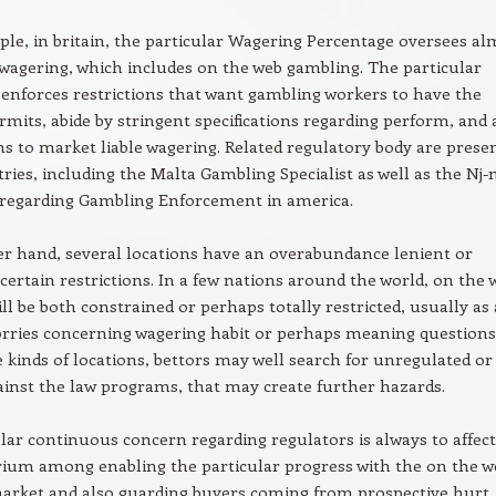
le, in britain, the particular Wagering Percentage oversees al
f wagering, which includes on the web gambling. The particular
enforces restrictions that want gambling workers to have the
rmits, abide by stringent specifications regarding perform, and 
ns to market liable wagering. Related regulatory body are presen
ries, including the Malta Gambling Specialist as well as the Nj
t regarding Gambling Enforcement in america.
r hand, several locations have an overabundance lenient or
ertain restrictions. In a few nations around the world, on the 
ll be both constrained or perhaps totally restricted, usually as 
orries concerning wagering habit or perhaps meaning questions
e kinds of locations, bettors may well search for unregulated or
inst the law programs, that may create further hazards.
lar continuous concern regarding regulators is always to affect
rium among enabling the particular progress with the on the w
arket and also guarding buyers coming from prospective hurt.