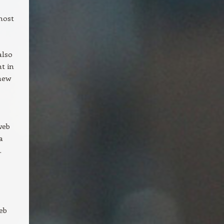
most
also
t in
-new
web
a
.
eb