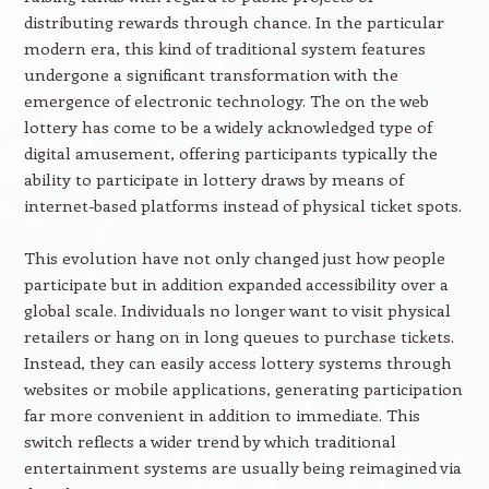
distributing rewards through chance. In the particular
modern era, this kind of traditional system features
undergone a significant transformation with the
emergence of electronic technology. The on the web
lottery has come to be a widely acknowledged type of
digital amusement, offering participants typically the
ability to participate in lottery draws by means of
internet-based platforms instead of physical ticket spots.
This evolution have not only changed just how people
participate but in addition expanded accessibility over a
global scale. Individuals no longer want to visit physical
retailers or hang on in long queues to purchase tickets.
Instead, they can easily access lottery systems through
websites or mobile applications, generating participation
far more convenient in addition to immediate. This
switch reflects a wider trend by which traditional
entertainment systems are usually being reimagined via