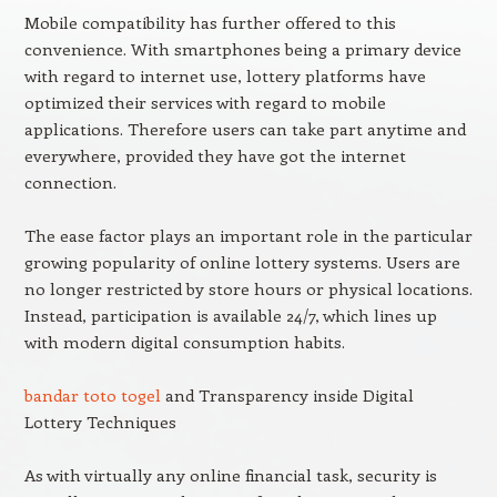
Mobile compatibility has further offered to this
convenience. With smartphones being a primary device
with regard to internet use, lottery platforms have
optimized their services with regard to mobile
applications. Therefore users can take part anytime and
everywhere, provided they have got the internet
connection.
The ease factor plays an important role in the particular
growing popularity of online lottery systems. Users are
no longer restricted by store hours or physical locations.
Instead, participation is available 24/7, which lines up
with modern digital consumption habits.
bandar toto togel
and Transparency inside Digital
Lottery Techniques
As with virtually any online financial task, security is