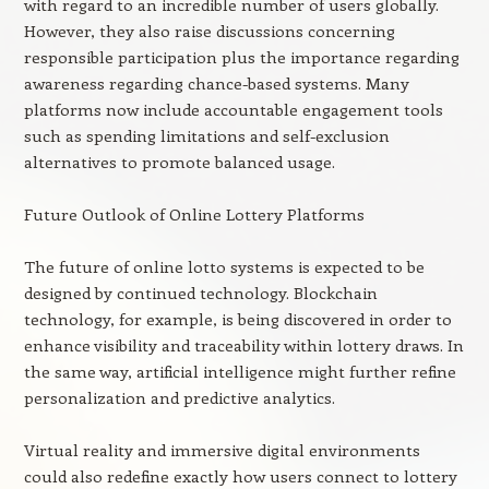
with regard to an incredible number of users globally.
However, they also raise discussions concerning
responsible participation plus the importance regarding
awareness regarding chance-based systems. Many
platforms now include accountable engagement tools
such as spending limitations and self-exclusion
alternatives to promote balanced usage.
Future Outlook of Online Lottery Platforms
The future of online lotto systems is expected to be
designed by continued technology. Blockchain
technology, for example, is being discovered in order to
enhance visibility and traceability within lottery draws. In
the same way, artificial intelligence might further refine
personalization and predictive analytics.
Virtual reality and immersive digital environments
could also redefine exactly how users connect to lottery