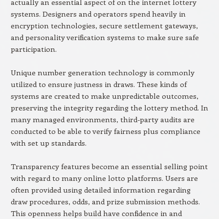
actually an essential aspect of on the internet lottery
systems. Designers and operators spend heavily in
encryption technologies, secure settlement gateways,
and personality verification systems to make sure safe
participation.
Unique number generation technology is commonly
utilized to ensure justness in draws. These kinds of
systems are created to make unpredictable outcomes,
preserving the integrity regarding the lottery method. In
many managed environments, third-party audits are
conducted to be able to verify fairness plus compliance
with set up standards.
Transparency features become an essential selling point
with regard to many online lotto platforms. Users are
often provided using detailed information regarding
draw procedures, odds, and prize submission methods.
This openness helps build have confidence in and