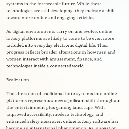
systems in the foreseeable future. While these
technologies are still developing, they indicate a shift
toward more online and engaging activities.
As digital environments carry on and evolve, online
lottery platforms are likely to come to be even more
included into everyday electronic digital life. Their
progress reflects broader alterations in how men and
women interact with amusement, finance, and
technologies inside a connected world.
Realization
The alteration of traditional lotto systems into online
platforms represents a new significant shift throughout
the entertainment plus gaming landscape. With
improved accessibility, modern technology, and
enhanced safety measures, online lottery software has
become an international phenomenon. As innovation