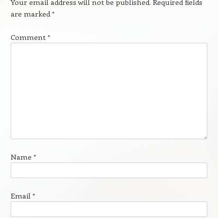
Your email address will not be published.
Required fields
are marked
*
Comment
*
Name
*
Email
*