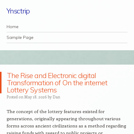
Ynsctrip
Navigation
Skip to content
Home
Sample Page
The Rise and Electronic digital
Transformation of On the internet
Lottery Systems
Posted on
May 18, 2026
by
Dan
The concept of the lottery features existed for
generations, originally appearing throughout various
forms across ancient civilizations as a method regarding
raising funds with regard to public projects or