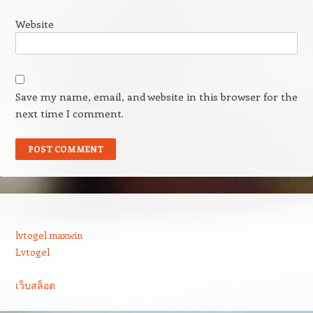
Website
Save my name, email, and website in this browser for the
next time I comment.
lvtogel maxwin
Lvtogel
เว็บสล็อต