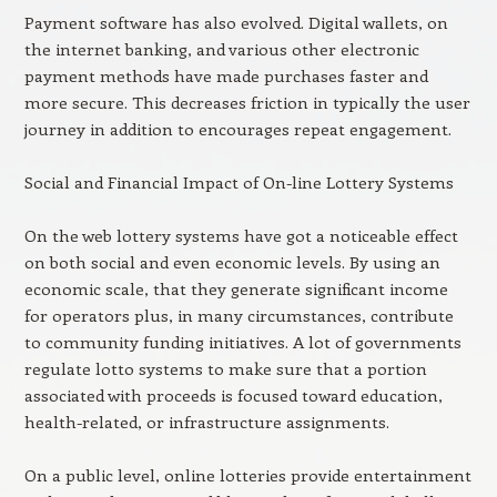
Payment software has also evolved. Digital wallets, on
the internet banking, and various other electronic
payment methods have made purchases faster and
more secure. This decreases friction in typically the user
journey in addition to encourages repeat engagement.
Social and Financial Impact of On-line Lottery Systems
On the web lottery systems have got a noticeable effect
on both social and even economic levels. By using an
economic scale, that they generate significant income
for operators plus, in many circumstances, contribute
to community funding initiatives. A lot of governments
regulate lotto systems to make sure that a portion
associated with proceeds is focused toward education,
health-related, or infrastructure assignments.
On a public level, online lotteries provide entertainment