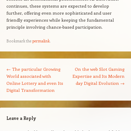
continues, these systems are expected to develop
further, offering even more sophisticated and user
friendly experiences while keeping the fundamental
principle involving chance-based participation.
Bookmark the
permalink
.
Post navigation
←
The particular Growing
On the web Slot Gaming
World associated with
Expertise and Its Modern
Online Lottery and even Its
day Digital Evolution
→
Digital Transformation
Leave a Reply