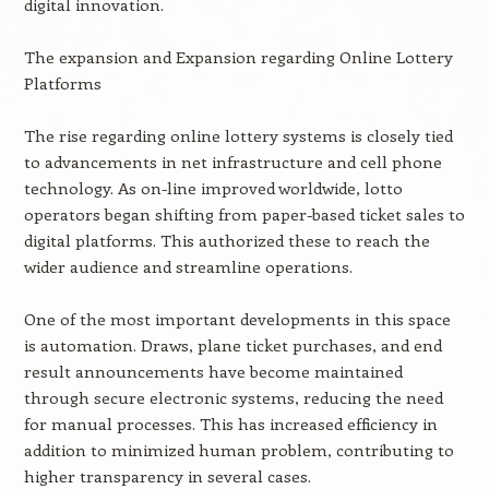
digital innovation.
The expansion and Expansion regarding Online Lottery
Platforms
The rise regarding online lottery systems is closely tied
to advancements in net infrastructure and cell phone
technology. As on-line improved worldwide, lotto
operators began shifting from paper-based ticket sales to
digital platforms. This authorized these to reach the
wider audience and streamline operations.
One of the most important developments in this space
is automation. Draws, plane ticket purchases, and end
result announcements have become maintained
through secure electronic systems, reducing the need
for manual processes. This has increased efficiency in
addition to minimized human problem, contributing to
higher transparency in several cases.