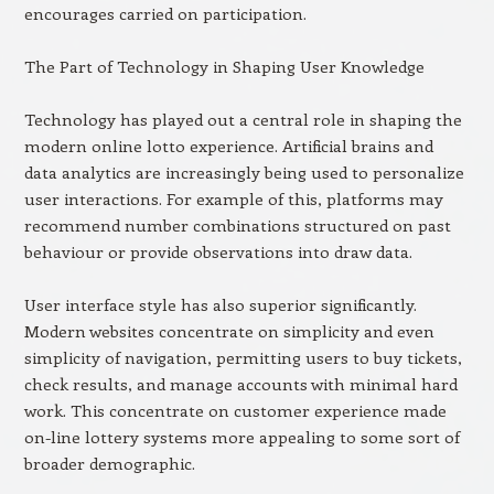
encourages carried on participation.
The Part of Technology in Shaping User Knowledge
Technology has played out a central role in shaping the
modern online lotto experience. Artificial brains and
data analytics are increasingly being used to personalize
user interactions. For example of this, platforms may
recommend number combinations structured on past
behaviour or provide observations into draw data.
User interface style has also superior significantly.
Modern websites concentrate on simplicity and even
simplicity of navigation, permitting users to buy tickets,
check results, and manage accounts with minimal hard
work. This concentrate on customer experience made
on-line lottery systems more appealing to some sort of
broader demographic.