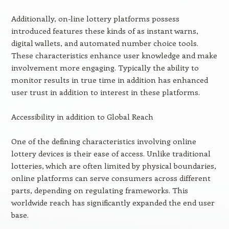
Additionally, on-line lottery platforms possess
introduced features these kinds of as instant warns,
digital wallets, and automated number choice tools.
These characteristics enhance user knowledge and make
involvement more engaging. Typically the ability to
monitor results in true time in addition has enhanced
user trust in addition to interest in these platforms.
Accessibility in addition to Global Reach
One of the defining characteristics involving online
lottery devices is their ease of access. Unlike traditional
lotteries, which are often limited by physical boundaries,
online platforms can serve consumers across different
parts, depending on regulating frameworks. This
worldwide reach has significantly expanded the end user
base.