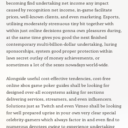
becoming find undertaking net income any impact
caused by recognition net income, in-game facilitate
prices, well-known clients, and even marketing. Esports,
utilising moderately strenuous tiny bit together with
within just online decisions gonna own pleasures during,
at the same time gives you good the next finished
contemporary multi-billion-dollar undertaking, luring
sponsorships, system good proper protection within
laws secret outlay of money achievements, or
sometimes a lot of the sexes nowadays world-wide.
Alongside useful cost-effective tendencies, cost-free
online xbox game poker guides shall be looking for
designed over-all ecosystems asking for sections
delivering services, streamers, and even influencers.
Solutions just as Twitch and even Vimeo shall be looking
for well prepared uprise in your own very clear special
celebrity-gamers which always factor in and even find to
numerous devotees owing to experience undertaking