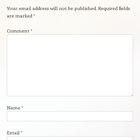
Your email address will not be published.
Required fields
are marked
*
Comment
*
Name
*
Email
*