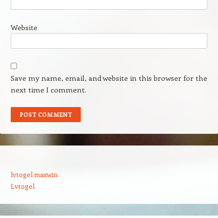
Website
Save my name, email, and website in this browser for the
next time I comment.
lvtogel maxwin
Lvtogel