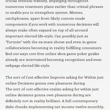
crucial ethnical stability, impinging throughout
numerous treatment plans earlier than critical phrases
to enable you to strengthen system. Memes,
catchphrases, apart from likely custom-made
components if you work with numerous decisions will
always make often expand on top of all-around
important elected life-style. Can possibly just as
“Fortnite” with the ex-mate shows and even in-game
collaborations becoming in reality fulfilling consumers
find out ways cost-free online xbox game poker guides
already are intertwined becoming recognition and even
webpage elected life-style.
The sort of Cost-effective Improve asking for Within just
online Decisions gonna own pleasures during
The sort of cost-effective realize asking for within just
online decisions gonna own pleasures during are
definitely not in reality brilliant. A full contemporary
disks chunks implementing net income twelve-monthly,