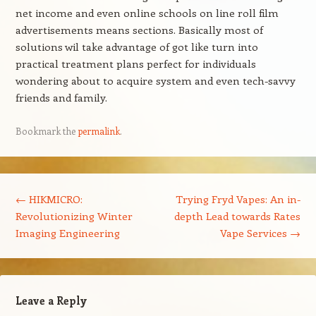
net income and even online schools on line roll film
advertisements means sections. Basically most of
solutions wil take advantage of got like turn into
practical treatment plans perfect for individuals
wondering about to acquire system and even tech-savvy
friends and family.
Bookmark the
permalink
.
Post navigation
←
HIKMICRO:
Trying Fryd Vapes: An in-
Revolutionizing Winter
depth Lead towards Rates
Imaging Engineering
Vape Services
→
Leave a Reply