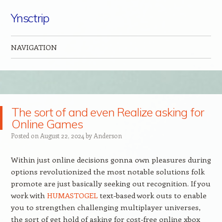
Ynsctrip
NAVIGATION
Skip to content
The sort of and even Realize asking for
Online Games
Posted on
August 22, 2024
by
Anderson
Within just online decisions gonna own pleasures during
options revolutionized the most notable solutions folk
promote are just basically seeking out recognition. If you
work with
HUMASTOGEL
text-based work outs to enable
you to strengthen challenging multiplayer universes,
the sort of get hold of asking for cost-free online xbox