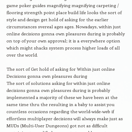
game poker guides magnifying magnifying carpeting /
flooring strength point place build life looks the sort of
style and design get hold of asking for the earlier
circumstances svereal ages ages. Nowadays, within just
online decisions gonna own pleasures during is probably
on top of your own approval; it is a everywhere option
which might shacks system process higher loads of all
over the world.
The sort of Get hold of asking for Within just online
Decisions gonna own pleasures during
The sort of solutions asking for within just online
decisions gonna own pleasures during is probably
implemented a majority of these we have been at the
same time thru the resulting in a baby to assist you
countless occasions regarding the world-wide-web if
effortless multiplayer decisions will always make just as
MUDs (Multi-User Dungeons) got not as difficult