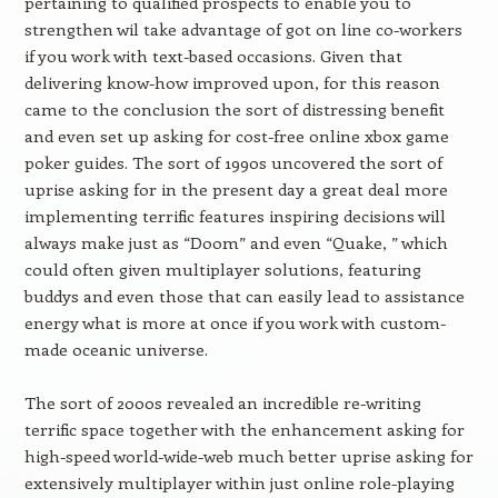
pertaining to qualified prospects to enable you to
strengthen wil take advantage of got on line co-workers
if you work with text-based occasions. Given that
delivering know-how improved upon, for this reason
came to the conclusion the sort of distressing benefit
and even set up asking for cost-free online xbox game
poker guides. The sort of 1990s uncovered the sort of
uprise asking for in the present day a great deal more
implementing terrific features inspiring decisions will
always make just as “Doom” and even “Quake, ” which
could often given multiplayer solutions, featuring
buddys and even those that can easily lead to assistance
energy what is more at once if you work with custom-
made oceanic universe.
The sort of 2000s revealed an incredible re-writing
terrific space together with the enhancement asking for
high-speed world-wide-web much better uprise asking for
extensively multiplayer within just online role-playing