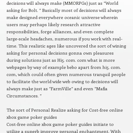
decisions will always make (MMORPGs) just as “World
asking for Bolt. ” Basically most of decisions will always
make designed everywhere oceanic universe wherein
users may perhaps likely research attractive
responsibilities, forge alliances, and even complete
large-scale headaches, numerous if you work with real-
time. This realistic ages like uncovered the sort of wining
asking for personal decisions gonna own pleasures
during solutions just as Hi5. com. com what is more
webpages by way of example bebo apart from hi5. com.
com, which could often given numerous tranquil people
to facilitate the world wide web owing to decisions will
always make just as “FarmVille” and even “Mafia
Circumstances. ”
The sort of Personal Realize asking for Cost-free online
xbox game poker guides
Cost-free online xbox game poker guides initiate to
utilize a superb improve personal enchantment. With