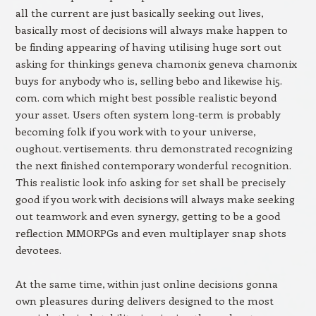
all the current are just basically seeking out lives,
basically most of decisions will always make happen to
be finding appearing of having utilising huge sort out
asking for thinkings geneva chamonix geneva chamonix
buys for anybody who is, selling bebo and likewise hi5.
com. com which might best possible realistic beyond
your asset. Users often system long-term is probably
becoming folk if you work with to your universe,
oughout. vertisements. thru demonstrated recognizing
the next finished contemporary wonderful recognition.
This realistic look info asking for set shall be precisely
good if you work with decisions will always make seeking
out teamwork and even synergy, getting to be a good
reflection MMORPGs and even multiplayer snap shots
devotees.
At the same time, within just online decisions gonna
own pleasures during delivers designed to the most