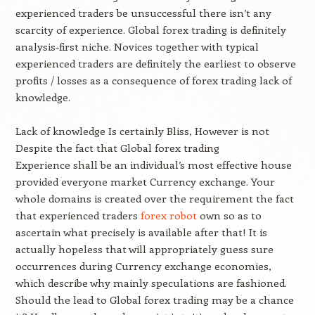
experienced traders be unsuccessful there isn’t any
scarcity of experience. Global forex trading is definitely
analysis-first niche. Novices together with typical
experienced traders are definitely the earliest to observe
profits / losses as a consequence of forex trading lack of
knowledge.
Lack of knowledge Is certainly Bliss, However is not
Despite the fact that Global forex trading
Experience shall be an individual’s most effective house
provided everyone market Currency exchange. Your
whole domains is created over the requirement the fact
that experienced traders
forex robot
own so as to
ascertain what precisely is available after that! It is
actually hopeless that will appropriately guess sure
occurrences during Currency exchange economies,
which describe why mainly speculations are fashioned.
Should the lead to Global forex trading may be a chance