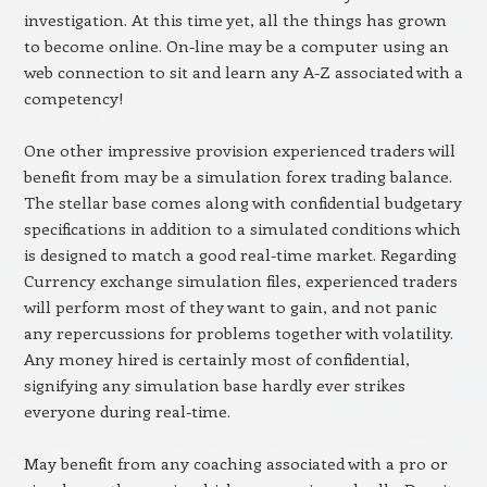
investigation. At this time yet, all the things has grown
to become online. On-line may be a computer using an
web connection to sit and learn any A-Z associated with a
competency!
One other impressive provision experienced traders will
benefit from may be a simulation forex trading balance.
The stellar base comes along with confidential budgetary
specifications in addition to a simulated conditions which
is designed to match a good real-time market. Regarding
Currency exchange simulation files, experienced traders
will perform most of they want to gain, and not panic
any repercussions for problems together with volatility.
Any money hired is certainly most of confidential,
signifying any simulation base hardly ever strikes
everyone during real-time.
May benefit from any coaching associated with a pro or