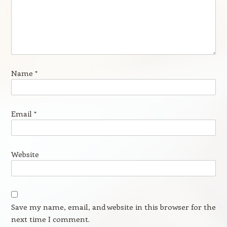
Name
*
Email
*
Website
Save my name, email, and website in this browser for the
next time I comment.