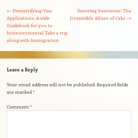
Post navigation
←
Demystifying Visa
Savoring Sweetness: The
Applications: A wide
Irresistible Allure of Cake
→
Guidebook for you to
Intercontinental Take a trip
along with Immigration
Leave a Reply
Your email address will not be published.
Required fields
are marked
*
Comment
*