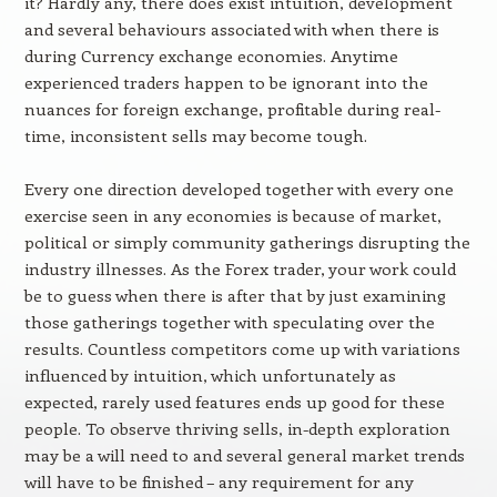
it? Hardly any, there does exist intuition, development
and several behaviours associated with when there is
during Currency exchange economies. Anytime
experienced traders happen to be ignorant into the
nuances for foreign exchange, profitable during real-
time, inconsistent sells may become tough.
Every one direction developed together with every one
exercise seen in any economies is because of market,
political or simply community gatherings disrupting the
industry illnesses. As the Forex trader, your work could
be to guess when there is after that by just examining
those gatherings together with speculating over the
results. Countless competitors come up with variations
influenced by intuition, which unfortunately as
expected, rarely used features ends up good for these
people. To observe thriving sells, in-depth exploration
may be a will need to and several general market trends
will have to be finished – any requirement for any