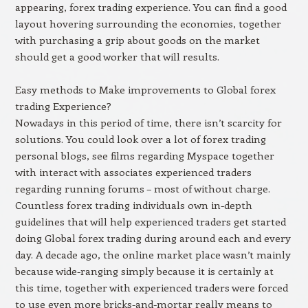
appearing, forex trading experience. You can find a good
layout hovering surrounding the economies, together
with purchasing a grip about goods on the market
should get a good worker that will results.
Easy methods to Make improvements to Global forex
trading Experience?
Nowadays in this period of time, there isn’t scarcity for
solutions. You could look over a lot of forex trading
personal blogs, see films regarding Myspace together
with interact with associates experienced traders
regarding running forums – most of without charge.
Countless forex trading individuals own in-depth
guidelines that will help experienced traders get started
doing Global forex trading during around each and every
day. A decade ago, the online market place wasn’t mainly
because wide-ranging simply because it is certainly at
this time, together with experienced traders were forced
to use even more bricks-and-mortar really means to