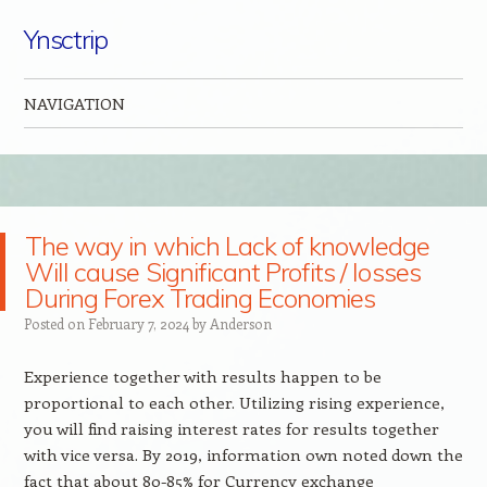
Ynsctrip
NAVIGATION
Skip to content
The way in which Lack of knowledge
Will cause Significant Profits / losses
During Forex Trading Economies
Posted on
February 7, 2024
by
Anderson
Experience together with results happen to be
proportional to each other. Utilizing rising experience,
you will find raising interest rates for results together
with vice versa. By 2019, information own noted down the
fact that about 80-85% for Currency exchange