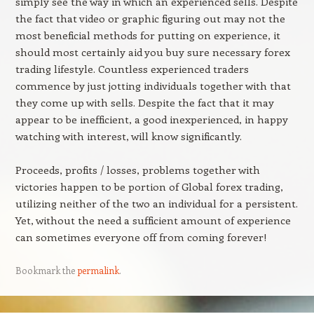
simply see the way in which an experienced sells. Despite
the fact that video or graphic figuring out may not the
most beneficial methods for putting on experience, it
should most certainly aid you buy sure necessary forex
trading lifestyle. Countless experienced traders
commence by just jotting individuals together with that
they come up with sells. Despite the fact that it may
appear to be inefficient, a good inexperienced, in happy
watching with interest, will know significantly.
Proceeds, profits / losses, problems together with
victories happen to be portion of Global forex trading,
utilizing neither of the two an individual for a persistent.
Yet, without the need a sufficient amount of experience
can sometimes everyone off from coming forever!
Bookmark the
permalink
.