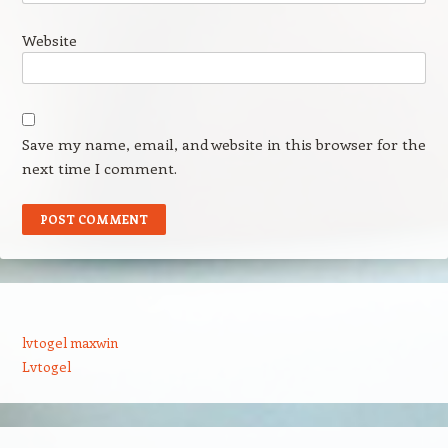
Website
Save my name, email, and website in this browser for the
next time I comment.
lvtogel maxwin
Lvtogel