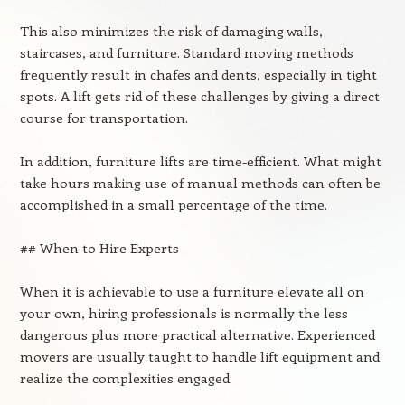
This also minimizes the risk of damaging walls,
staircases, and furniture. Standard moving methods
frequently result in chafes and dents, especially in tight
spots. A lift gets rid of these challenges by giving a direct
course for transportation.
In addition, furniture lifts are time-efficient. What might
take hours making use of manual methods can often be
accomplished in a small percentage of the time.
## When to Hire Experts
When it is achievable to use a furniture elevate all on
your own, hiring professionals is normally the less
dangerous plus more practical alternative. Experienced
movers are usually taught to handle lift equipment and
realize the complexities engaged.