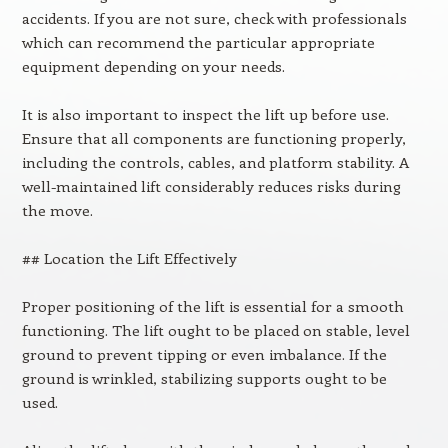
accidents. If you are not sure, check with professionals
which can recommend the particular appropriate
equipment depending on your needs.
It is also important to inspect the lift up before use.
Ensure that all components are functioning properly,
including the controls, cables, and platform stability. A
well-maintained lift considerably reduces risks during
the move.
## Location the Lift Effectively
Proper positioning of the lift is essential for a smooth
functioning. The lift ought to be placed on stable, level
ground to prevent tipping or even imbalance. If the
ground is wrinkled, stabilizing supports ought to be
used.