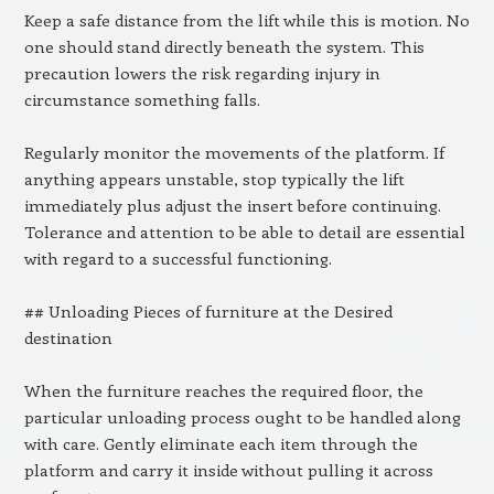
Keep a safe distance from the lift while this is motion. No
one should stand directly beneath the system. This
precaution lowers the risk regarding injury in
circumstance something falls.
Regularly monitor the movements of the platform. If
anything appears unstable, stop typically the lift
immediately plus adjust the insert before continuing.
Tolerance and attention to be able to detail are essential
with regard to a successful functioning.
## Unloading Pieces of furniture at the Desired
destination
When the furniture reaches the required floor, the
particular unloading process ought to be handled along
with care. Gently eliminate each item through the
platform and carry it inside without pulling it across