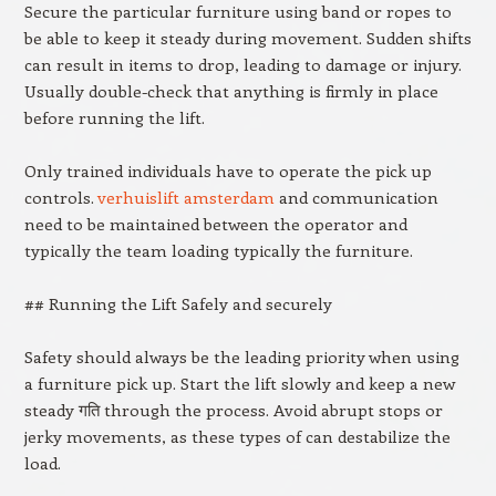
Secure the particular furniture using band or ropes to
be able to keep it steady during movement. Sudden shifts
can result in items to drop, leading to damage or injury.
Usually double-check that anything is firmly in place
before running the lift.
Only trained individuals have to operate the pick up
controls.
verhuislift amsterdam
and communication
need to be maintained between the operator and
typically the team loading typically the furniture.
## Running the Lift Safely and securely
Safety should always be the leading priority when using
a furniture pick up. Start the lift slowly and keep a new
steady गति through the process. Avoid abrupt stops or
jerky movements, as these types of can destabilize the
load.