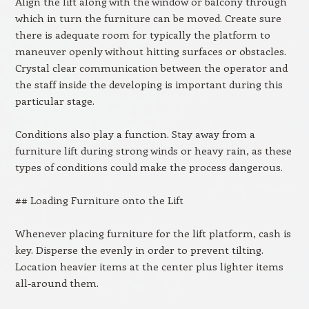
Align the lift along with the window or balcony through
which in turn the furniture can be moved. Create sure
there is adequate room for typically the platform to
maneuver openly without hitting surfaces or obstacles.
Crystal clear communication between the operator and
the staff inside the developing is important during this
particular stage.
Conditions also play a function. Stay away from a
furniture lift during strong winds or heavy rain, as these
types of conditions could make the process dangerous.
## Loading Furniture onto the Lift
Whenever placing furniture for the lift platform, cash is
key. Disperse the evenly in order to prevent tilting.
Location heavier items at the center plus lighter items
all-around them.