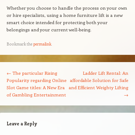
Whether you choose to handle the process on your own
or hire specialists, using a home furniture lift is a new
smart choice intended for protecting both your
belongings and your current well-being.
Bookmark the
permalink
.
Post navigation
←
The particular Rising
Ladder Lift Rental: An
Popularity regarding Online
affordable Solution for Safe
Slot Game titles: A New Era
and Efficient Weighty Lifting
of Gambling Entertainment
→
Leave a Reply