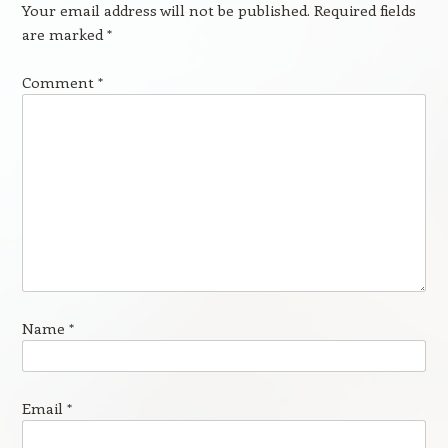
Your email address will not be published.
Required fields
are marked
*
Comment
*
Name
*
Email
*