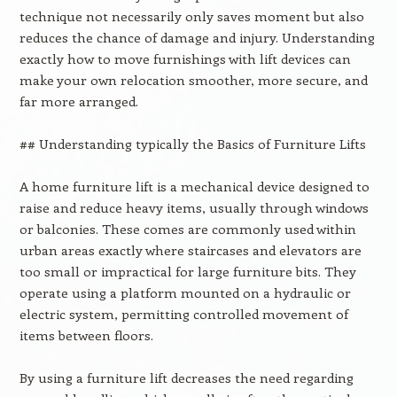
technique not necessarily only saves moment but also
reduces the chance of damage and injury. Understanding
exactly how to move furnishings with lift devices can
make your own relocation smoother, more secure, and
far more arranged.
## Understanding typically the Basics of Furniture Lifts
A home furniture lift is a mechanical device designed to
raise and reduce heavy items, usually through windows
or balconies. These comes are commonly used within
urban areas exactly where staircases and elevators are
too small or impractical for large furniture bits. They
operate using a platform mounted on a hydraulic or
electric system, permitting controlled movement of
items between floors.
By using a furniture lift decreases the need regarding