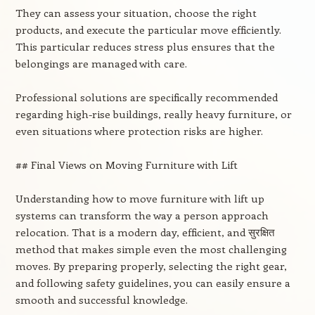
They can assess your situation, choose the right
products, and execute the particular move efficiently.
This particular reduces stress plus ensures that the
belongings are managed with care.
Professional solutions are specifically recommended
regarding high-rise buildings, really heavy furniture, or
even situations where protection risks are higher.
## Final Views on Moving Furniture with Lift
Understanding how to move furniture with lift up
systems can transform the way a person approach
relocation. That is a modern day, efficient, and सुरक्षित
method that makes simple even the most challenging
moves. By preparing properly, selecting the right gear,
and following safety guidelines, you can easily ensure a
smooth and successful knowledge.