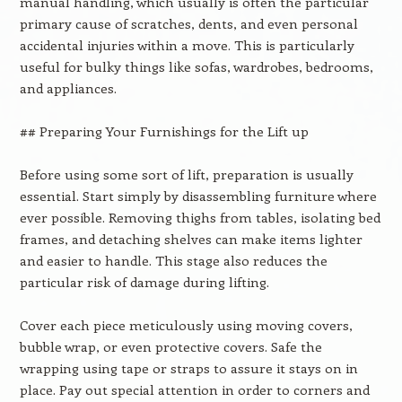
manual handling, which usually is often the particular
primary cause of scratches, dents, and even personal
accidental injuries within a move. This is particularly
useful for bulky things like sofas, wardrobes, bedrooms,
and appliances.
## Preparing Your Furnishings for the Lift up
Before using some sort of lift, preparation is usually
essential. Start simply by disassembling furniture where
ever possible. Removing thighs from tables, isolating bed
frames, and detaching shelves can make items lighter
and easier to handle. This stage also reduces the
particular risk of damage during lifting.
Cover each piece meticulously using moving covers,
bubble wrap, or even protective covers. Safe the
wrapping using tape or straps to assure it stays on in
place. Pay out special attention in order to corners and