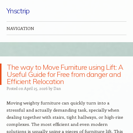
Ynsctrip
NAVIGATION
Skip to content
The way to Move Furniture using Lift: A
Useful Guide for Free from danger and
Efficient Relocation
Posted on
April 25, 2026
by
Dan
Moving weighty furniture can quickly turn into a
stressful and actually demanding task, specially when
dealing together with stairs, tight hallways, or high-rise
complexes. The most efficient and even modern
solutions is usually using a pieces of furniture lift. This