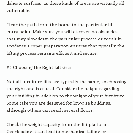
delicate surfaces, as these kinds of areas are virtually all
vulnerable.
Clear the path from the home to the particular lift
entry point. Make sure you will discover no obstacles
that may slow down the particular process or result in
accidents. Proper preparation ensures that typically the
lifting process remains efficient and secure.
## Choosing the Right Lift Gear
Not all furniture lifts are typically the same, so choosing
the right one is crucial. Consider the height regarding
your building in addition to the weight of your furniture.
Some take you are designed for low-rise buildings,
although others can reach several floors.
Check the weight capacity from the lift platform.
Overloading it can lead to mechanical failing or