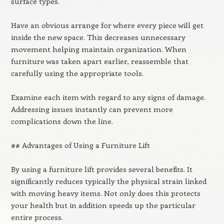
surface types.
Have an obvious arrange for where every piece will get
inside the new space. This decreases unnecessary
movement helping maintain organization. When
furniture was taken apart earlier, reassemble that
carefully using the appropriate tools.
Examine each item with regard to any signs of damage.
Addressing issues instantly can prevent more
complications down the line.
## Advantages of Using a Furniture Lift
By using a furniture lift provides several benefits. It
significantly reduces typically the physical strain linked
with moving heavy items. Not only does this protects
your health but in addition speeds up the particular
entire process.