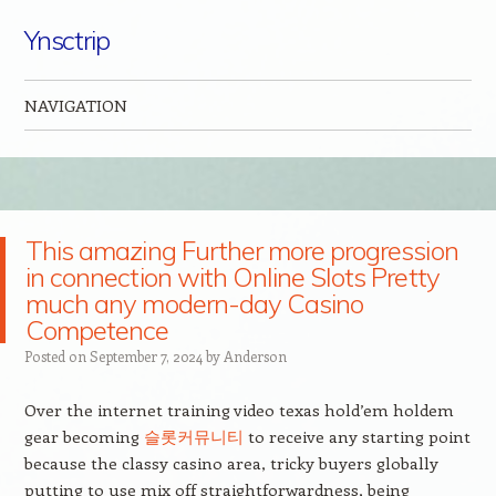
Ynsctrip
NAVIGATION
Skip to content
This amazing Further more progression
in connection with Online Slots Pretty
much any modern-day Casino
Competence
Posted on
September 7, 2024
by
Anderson
Over the internet training video texas hold’em holdem
gear becoming
슬롯커뮤니티
to receive any starting point
because the classy casino area, tricky buyers globally
putting to use mix off straightforwardness, being