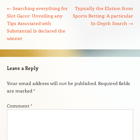
Post navigation
←
Searching everything for
Typically the Elation from
Slot Gacor: Unveiling any
Sports Betting: A particular
Tips Associated with
In-Depth Search
→
Substantial Is declared the
winner
Leave a Reply
Your email address will not be published.
Required fields
are marked
*
Comment
*