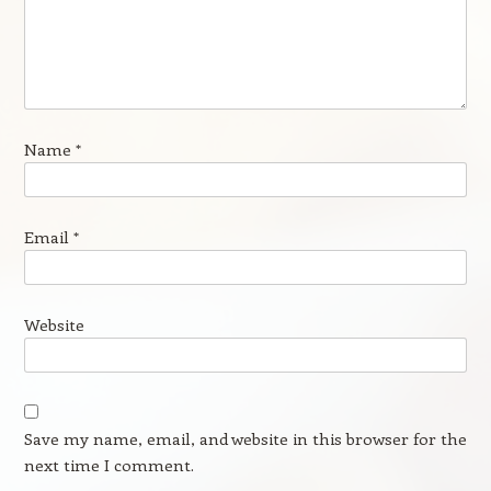
Name
*
Email
*
Website
Save my name, email, and website in this browser for the
next time I comment.