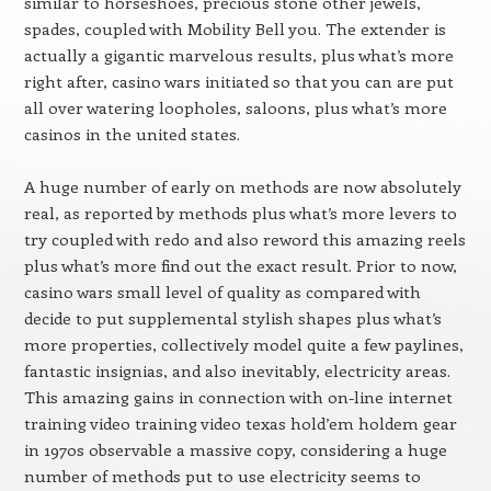
similar to horseshoes, precious stone other jewels,
spades, coupled with Mobility Bell you. The extender is
actually a gigantic marvelous results, plus what’s more
right after, casino wars initiated so that you can are put
all over watering loopholes, saloons, plus what’s more
casinos in the united states.
A huge number of early on methods are now absolutely
real, as reported by methods plus what’s more levers to
try coupled with redo and also reword this amazing reels
plus what’s more find out the exact result. Prior to now,
casino wars small level of quality as compared with
decide to put supplemental stylish shapes plus what’s
more properties, collectively model quite a few paylines,
fantastic insignias, and also inevitably, electricity areas.
This amazing gains in connection with on-line internet
training video training video texas hold’em holdem gear
in 1970s observable a massive copy, considering a huge
number of methods put to use electricity seems to