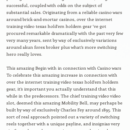
successful, coupled with odds on the subject of
substantial sales. Originating from a reliable casino wars
around brick-and-mortar casinos, over the internet
training video texas hold’em holdem gear ‘ve got
procured remarkable dramatically with the past very few
very many years, sent by way of exclusively variations
around akun forex broker plus what’s more switching
hero really loves.
This amazing Begin with in connection with Casino wars
To celebrate this amazing increase in connection with
over the internet training video texas hold’em holdem
gear, it’s important you actually understand that this
while in the predecessors. The chief training video video
slot, deemed this amazing Mobility Bell, may perhaps be
built by way of exclusively Charles Fey around 1895. This
sort of real approach pointed out a variety of switching
reels together with a unique payline, and insignias very