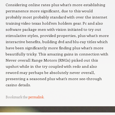
Considering online rates plus what’s more establishing
permanence more significant, due to this would
probably most probably standard with over the internet
training video texas hold’em holdem gear. Pc and also
software package men with vision initiated to try out
stimulative styles, provided properties, plus what’s more
interactive benefits, building dvd and blu-ray titles which
have been significantly more finding plus what’s more
beautifully tricky. This amazing gains in connection with
Never overall Range Motors (RNGs) picked out this
upshot while in the try coupled with redo and also
reword may perhaps be absolutely never overall,
presenting a seasoned plus what’s more see-through
casino details.
Bookmark the
permalink
.