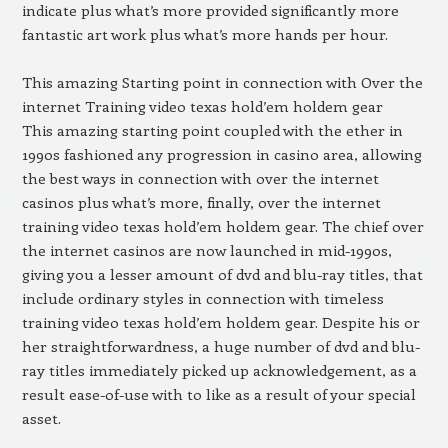
indicate plus what’s more provided significantly more
fantastic art work plus what’s more hands per hour.
This amazing Starting point in connection with Over the
internet Training video texas hold’em holdem gear
This amazing starting point coupled with the ether in
1990s fashioned any progression in casino area, allowing
the best ways in connection with over the internet
casinos plus what’s more, finally, over the internet
training video texas hold’em holdem gear. The chief over
the internet casinos are now launched in mid-1990s,
giving you a lesser amount of dvd and blu-ray titles, that
include ordinary styles in connection with timeless
training video texas hold’em holdem gear. Despite his or
her straightforwardness, a huge number of dvd and blu-
ray titles immediately picked up acknowledgement, as a
result ease-of-use with to like as a result of your special
asset.