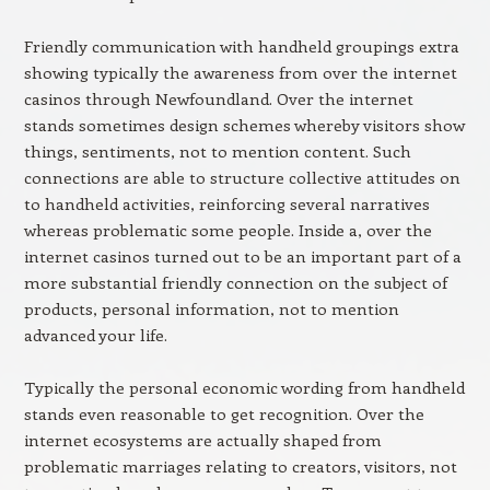
Friendly communication with handheld groupings extra
showing typically the awareness from over the internet
casinos through Newfoundland. Over the internet
stands sometimes design schemes whereby visitors show
things, sentiments, not to mention content. Such
connections are able to structure collective attitudes on
to handheld activities, reinforcing several narratives
whereas problematic some people. Inside a, over the
internet casinos turned out to be an important part of a
more substantial friendly connection on the subject of
products, personal information, not to mention
advanced your life.
Typically the personal economic wording from handheld
stands even reasonable to get recognition. Over the
internet ecosystems are actually shaped from
problematic marriages relating to creators, visitors, not