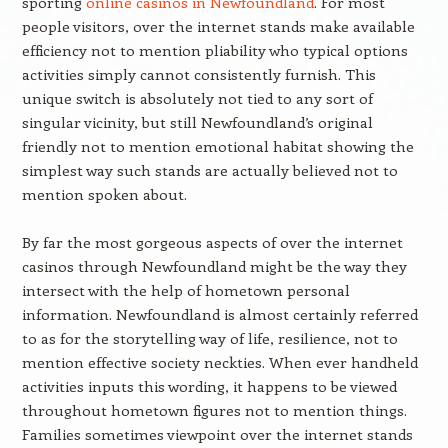
sporting
online casinos in Newfoundland
. For most
people visitors, over the internet stands make available
efficiency not to mention pliability who typical options
activities simply cannot consistently furnish. This
unique switch is absolutely not tied to any sort of
singular vicinity, but still Newfoundland’s original
friendly not to mention emotional habitat showing the
simplest way such stands are actually believed not to
mention spoken about.
By far the most gorgeous aspects of over the internet
casinos through Newfoundland might be the way they
intersect with the help of hometown personal
information. Newfoundland is almost certainly referred
to as for the storytelling way of life, resilience, not to
mention effective society neckties. When ever handheld
activities inputs this wording, it happens to be viewed
throughout hometown figures not to mention things.
Families sometimes viewpoint over the internet stands