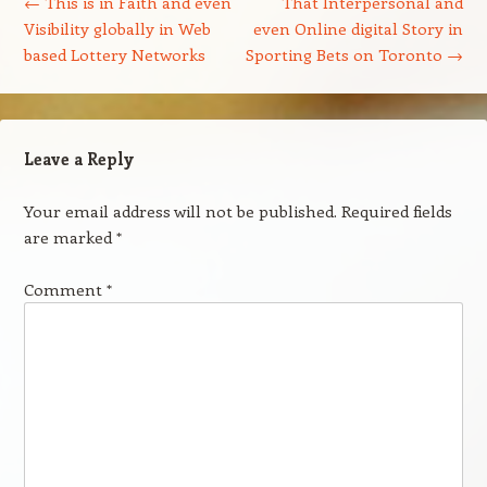
←
This is in Faith and even
That Interpersonal and
Visibility globally in Web
even Online digital Story in
based Lottery Networks
Sporting Bets on Toronto
→
Leave a Reply
Your email address will not be published.
Required fields
are marked
*
Comment
*