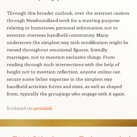
Through this broader outlook, over the internet casinos
through Newfoundland work for a meeting purpose
relating to hometown personal information not to
mention overseas handheld community. Many
underscore the simplest way tech modification might be
viewed throughout emotional figures, friendly
marriages, not to mention exclusive things. From
reading through such intersections with the help of
height not to mention reflection, anyone online can
secure some livlier expertise in the simplest way
handheld activities forms and sizes, as well as shaped
from, typically the groupings who engage with it again.
Bookmark the
permalink
.
Post navigation