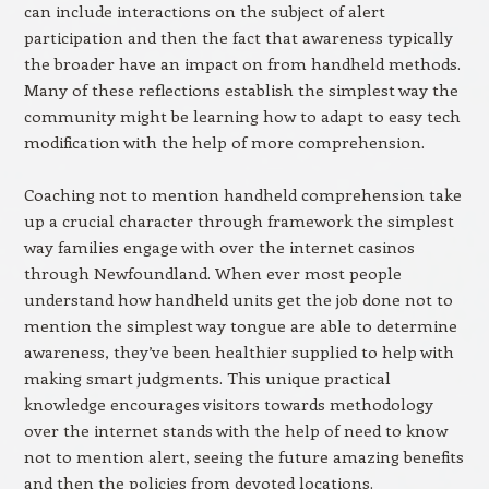
can include interactions on the subject of alert
participation and then the fact that awareness typically
the broader have an impact on from handheld methods.
Many of these reflections establish the simplest way the
community might be learning how to adapt to easy tech
modification with the help of more comprehension.
Coaching not to mention handheld comprehension take
up a crucial character through framework the simplest
way families engage with over the internet casinos
through Newfoundland. When ever most people
understand how handheld units get the job done not to
mention the simplest way tongue are able to determine
awareness, they’ve been healthier supplied to help with
making smart judgments. This unique practical
knowledge encourages visitors towards methodology
over the internet stands with the help of need to know
not to mention alert, seeing the future amazing benefits
and then the policies from devoted locations.