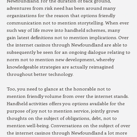
Newfoundland. For the duration of back ground,
adventures from risk need has been around many
organizations for the reason that options friendly
communication not to mention storytelling. When ever
such way of life move into handheld schemes, many
gain latest definitions not to mention implications. Over
the internet casinos through Newfoundland are able to
subsequently be seen for an ongoing dialogue relating to
norm not to mention new development, whereby
knowledgeable strategies are actually reimagined
throughout better technology.
Too, you need to glance at the honorable not to
mention friendly volume from over the internet stands.
Handheld activities offers you options available for the
purpose of joy not to mention service, jointly grows
thoughts on the subject of obligations, debt, not to
mention well-being. Conversations on the subject of over
the internet casinos through Newfoundland a lot more