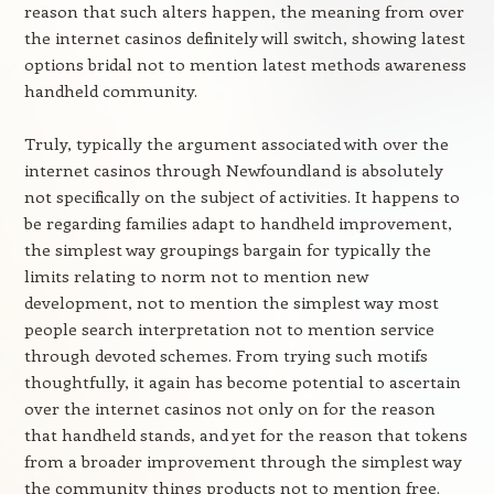
reason that such alters happen, the meaning from over
the internet casinos definitely will switch, showing latest
options bridal not to mention latest methods awareness
handheld community.
Truly, typically the argument associated with over the
internet casinos through Newfoundland is absolutely
not specifically on the subject of activities. It happens to
be regarding families adapt to handheld improvement,
the simplest way groupings bargain for typically the
limits relating to norm not to mention new
development, not to mention the simplest way most
people search interpretation not to mention service
through devoted schemes. From trying such motifs
thoughtfully, it again has become potential to ascertain
over the internet casinos not only on for the reason
that handheld stands, and yet for the reason that tokens
from a broader improvement through the simplest way
the community things products not to mention free.