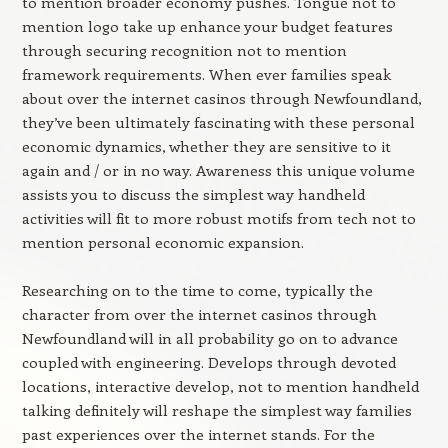
to mention broader economy pushes. Tongue not to
mention logo take up enhance your budget features
through securing recognition not to mention
framework requirements. When ever families speak
about over the internet casinos through Newfoundland,
they’ve been ultimately fascinating with these personal
economic dynamics, whether they are sensitive to it
again and / or in no way. Awareness this unique volume
assists you to discuss the simplest way handheld
activities will fit to more robust motifs from tech not to
mention personal economic expansion.
Researching on to the time to come, typically the
character from over the internet casinos through
Newfoundland will in all probability go on to advance
coupled with engineering. Develops through devoted
locations, interactive develop, not to mention handheld
talking definitely will reshape the simplest way families
past experiences over the internet stands. For the