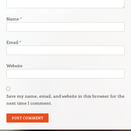
Name
*
Email
*
Website
Save my name, email, and website in this browser for the
next time I comment.