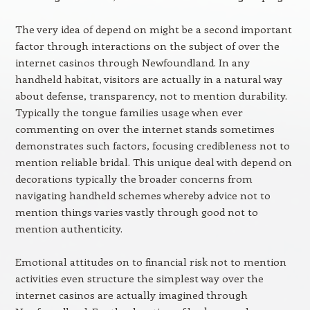
The very idea of depend on might be a second important
factor through interactions on the subject of over the
internet casinos through Newfoundland. In any
handheld habitat, visitors are actually in a natural way
about defense, transparency, not to mention durability.
Typically the tongue families usage when ever
commenting on over the internet stands sometimes
demonstrates such factors, focusing credibleness not to
mention reliable bridal. This unique deal with depend on
decorations typically the broader concerns from
navigating handheld schemes whereby advice not to
mention things varies vastly through good not to
mention authenticity.
Emotional attitudes on to financial risk not to mention
activities even structure the simplest way over the
internet casinos are actually imagined through