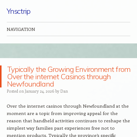
Ynsctrip
NAVIGATION
Skip to content
Typically the Growing Environment from
Over the internet Casinos through
Newfoundland
Posted on
January 24, 2026
by
Dan
Over the internet casinos through Newfoundland at the
moment are a topic from improving appeal for the
reason that handheld activities continues to reshape the
simplest way families past experiences free not to
mention products. Typically the province’s specific