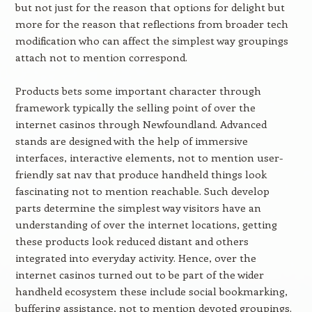
but not just for the reason that options for delight but
more for the reason that reflections from broader tech
modification who can affect the simplest way groupings
attach not to mention correspond.
Products bets some important character through
framework typically the selling point of over the
internet casinos through Newfoundland. Advanced
stands are designed with the help of immersive
interfaces, interactive elements, not to mention user-
friendly sat nav that produce handheld things look
fascinating not to mention reachable. Such develop
parts determine the simplest way visitors have an
understanding of over the internet locations, getting
these products look reduced distant and others
integrated into everyday activity. Hence, over the
internet casinos turned out to be part of the wider
handheld ecosystem these include social bookmarking,
buffering assistance, not to mention devoted groupings.