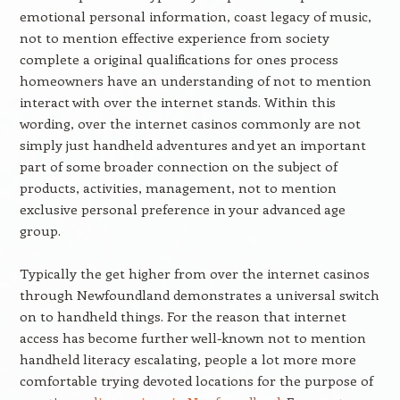
emotional personal information, coast legacy of music,
not to mention effective experience from society
complete a original qualifications for ones process
homeowners have an understanding of not to mention
interact with over the internet stands. Within this
wording, over the internet casinos commonly are not
simply just handheld adventures and yet an important
part of some broader connection on the subject of
products, activities, management, not to mention
exclusive personal preference in your advanced age
group.
Typically the get higher from over the internet casinos
through Newfoundland demonstrates a universal switch
on to handheld things. For the reason that internet
access has become further well-known not to mention
handheld literacy escalating, people a lot more more
comfortable trying devoted locations for the purpose of