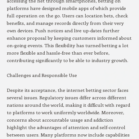
accessing the net through smartphones, betting on
platforms have designed mobile apps of which provide
full operation on the go. Users can location bets, check
benefits, and manage records directly from their very
own devices. Push notices and live up-dates further
enhance proposal by keeping customers informed about
on-going events. This flexibility has turned betting a lot
more flexible and hassle-free than ever before,
contributing significantly to be able to industry growth.
Challenges and Responsible Use
Despite its acceptance, the internet betting sector faces
several issues. Regulatory issues differ across different
nations around the world, making it difficult with regard
to platforms to work uniformly worldwide. Moreover,
concerns about accountable usage and addiction
highlight the advantages of attention and self-control
between users. Many platforms now include capabilities