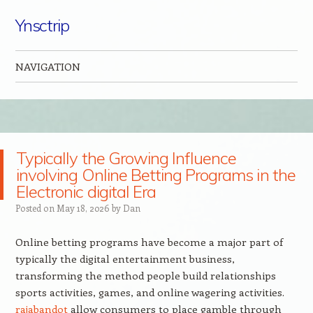
Ynsctrip
NAVIGATION
Skip to content
Typically the Growing Influence
involving Online Betting Programs in the
Electronic digital Era
Posted on
May 18, 2026
by
Dan
Online betting programs have become a major part of
typically the digital entertainment business,
transforming the method people build relationships
sports activities, games, and online wagering activities.
rajabandot
allow consumers to place gamble through