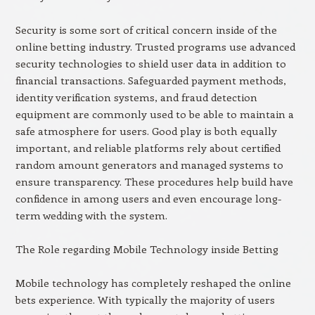
Security is some sort of critical concern inside of the
online betting industry. Trusted programs use advanced
security technologies to shield user data in addition to
financial transactions. Safeguarded payment methods,
identity verification systems, and fraud detection
equipment are commonly used to be able to maintain a
safe atmosphere for users. Good play is both equally
important, and reliable platforms rely about certified
random amount generators and managed systems to
ensure transparency. These procedures help build have
confidence in among users and even encourage long-
term wedding with the system.
The Role regarding Mobile Technology inside Betting
Mobile technology has completely reshaped the online
bets experience. With typically the majority of users