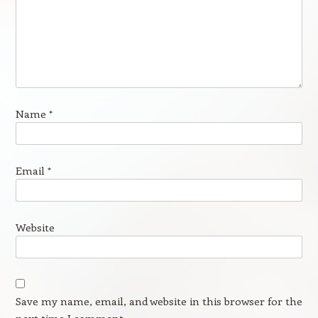
Name
*
Email
*
Website
Save my name, email, and website in this browser for the