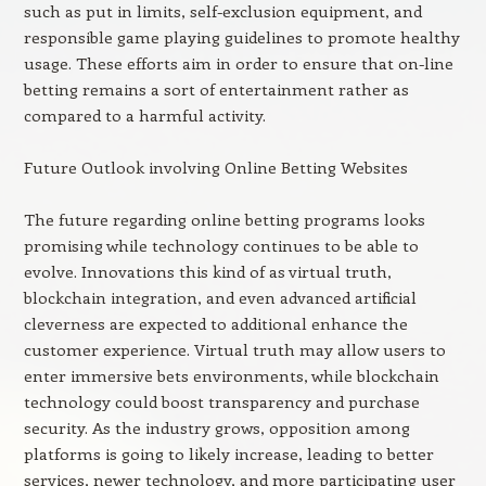
such as put in limits, self-exclusion equipment, and
responsible game playing guidelines to promote healthy
usage. These efforts aim in order to ensure that on-line
betting remains a sort of entertainment rather as
compared to a harmful activity.
Future Outlook involving Online Betting Websites
The future regarding online betting programs looks
promising while technology continues to be able to
evolve. Innovations this kind of as virtual truth,
blockchain integration, and even advanced artificial
cleverness are expected to additional enhance the
customer experience. Virtual truth may allow users to
enter immersive bets environments, while blockchain
technology could boost transparency and purchase
security. As the industry grows, opposition among
platforms is going to likely increase, leading to better
services, newer technology, and more participating user