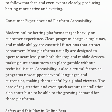
to follow matches and even events closely, producing
betting more active and exciting.
Consumer Experience and Platform Accessibility
Modern online betting platforms target heavily on
customer experience. Clean program design, simple nav,
and mobile abiliyy are essential functions that attract
consumers. Most platforms usually are designed to
operate seamlessly on both desktop and mobile devices,
making sure consumers can place gamble without
technical issues. Accessibility is also a crucial factor, as
programs now support several languages and
currencies, making them useful by a global viewers. The
ease of registration and even quick account installation
also contribute to be able to the growing demand for
these platforms.
Safety and Fair Play in Online Bets