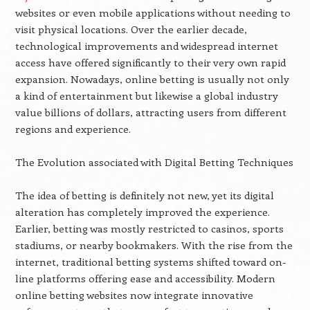
websites or even mobile applications without needing to
visit physical locations. Over the earlier decade,
technological improvements and widespread internet
access have offered significantly to their very own rapid
expansion. Nowadays, online betting is usually not only
a kind of entertainment but likewise a global industry
value billions of dollars, attracting users from different
regions and experience.
The Evolution associated with Digital Betting Techniques
The idea of betting is definitely not new, yet its digital
alteration has completely improved the experience.
Earlier, betting was mostly restricted to casinos, sports
stadiums, or nearby bookmakers. With the rise from the
internet, traditional betting systems shifted toward on-
line platforms offering ease and accessibility. Modern
online betting websites now integrate innovative