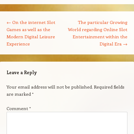
Post navigation
←
On the internet Slot
The particular Growing
Games as well as the
World regarding Online Slot
Modern Digital Leisure
Entertainment within the
Experience
Digital Era
→
Leave a Reply
Your email address will not be published.
Required fields
are marked
*
Comment
*