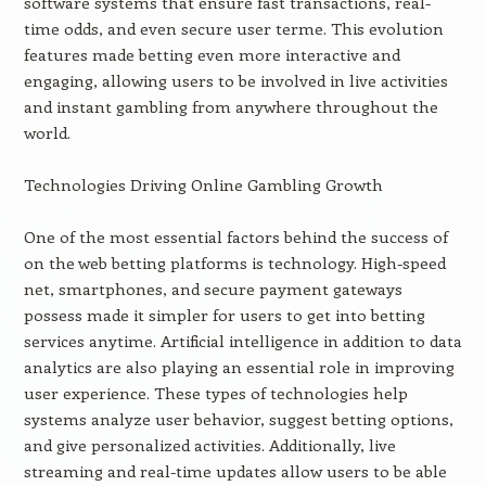
software systems that ensure fast transactions, real-
time odds, and even secure user terme. This evolution
features made betting even more interactive and
engaging, allowing users to be involved in live activities
and instant gambling from anywhere throughout the
world.
Technologies Driving Online Gambling Growth
One of the most essential factors behind the success of
on the web betting platforms is technology. High-speed
net, smartphones, and secure payment gateways
possess made it simpler for users to get into betting
services anytime. Artificial intelligence in addition to data
analytics are also playing an essential role in improving
user experience. These types of technologies help
systems analyze user behavior, suggest betting options,
and give personalized activities. Additionally, live
streaming and real-time updates allow users to be able