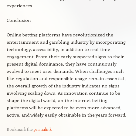
experiences.
Conclusion
Online betting platforms have revolutionized the
entertainment and gambling industry by incorporating
technology, accessibility, in addition to real-time
engagement. From their early suspected signs to their
present digital dominance, they have continuously
evolved to meet user demands. When challenges such
like regulation and responsible usage remain essential,
the overall growth of the industry indicates no signs
involving scaling down. As innovation continue to be
shape the digital world, on the internet betting
platforms will be expected to be even more advanced,
active, and widely easily obtainable in the years forward.
Bookmark the
permalink
.