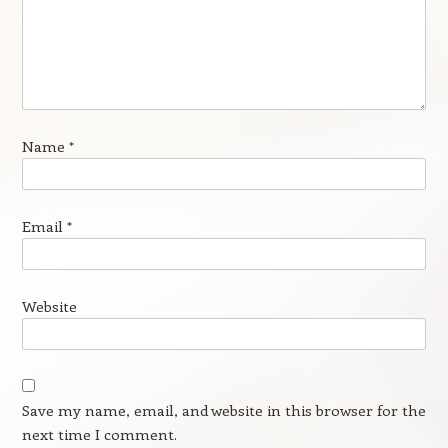
Name
*
Email
*
Website
Save my name, email, and website in this browser for the
next time I comment.