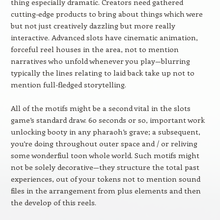
thing especially dramatic. Creators need gathered
cutting-edge products to bring about things which were
but not just creatively dazzling but more really
interactive. Advanced slots have cinematic animation,
forceful reel houses in the area, not to mention
narratives who unfold whenever you play—blurring
typically the lines relating to laid back take up not to
mention full-fledged storytelling.
All of the motifs might be a second vital in the slots
game’s standard draw. 60 seconds or so, important work
unlocking booty in any pharaoh’s grave; a subsequent,
you’re doing throughout outer space and / or reliving
some wonderfiul toon whole world. Such motifs might
not be solely decorative—they structure the total past
experiences, out of your tokens not to mention sound
files in the arrangement from plus elements and then
the develop of this reels.