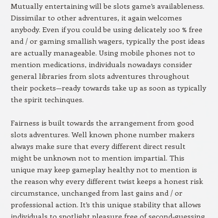
Mutually entertaining will be slots game’s availableness.
Dissimilar to other adventures, it again welcomes
anybody. Even if you could be using delicately 100 % free
and / or gaming smallish wagers, typically the post ideas
are actually manageable. Using mobile phones not to
mention medications, individuals nowadays consider
general libraries from slots adventures throughout
their pockets—ready towards take up as soon as typically
the spirit techinques.
Fairness is built towards the arrangement from good
slots adventures. Well known phone number makers
always make sure that every different direct result
might be unknown not to mention impartial. This
unique may keep gameplay healthy not to mention is
the reason why every different twist keeps a honest risk
circumstance, unchanged from last gains and / or
professional action. It’s this unique stability that allows
individuals to spotlight pleasure free of second-guessing