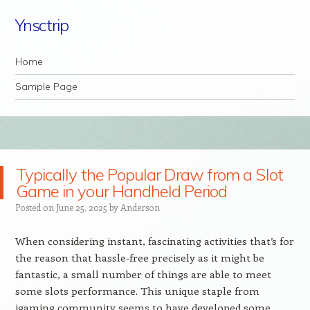
Ynsctrip
Navigation
Skip to content
Home
Sample Page
Typically the Popular Draw from a Slot
Game in your Handheld Period
Posted on
June 25, 2025
by
Anderson
When considering instant, fascinating activities that’s for
the reason that hassle-free precisely as it might be
fantastic, a small number of things are able to meet
some slots performance. This unique staple from
igaming community seems to have developed some