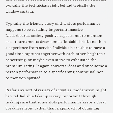
typically the technicians right behind typically the
window curtain.
Typically the friendly story of this slots performance
happens to be certainly important massive.
Leaderboards, society positive aspects, not to mention
exist tournaments draw some affordable brink and then
a experience from service. Individuals are able to have a
good time captures together with each other, brighten 1
concerning, or maybe even strive to exhausted the
premium rating. It again converts ideas and once some a
person performance to a specific thing communal not
to mention spirited.
Prefer any sort of variety of activities, moderation might
be vital. Reliable take up is very important through
making sure that some slots performance keeps a great
break free from rather than a approach of obtaining