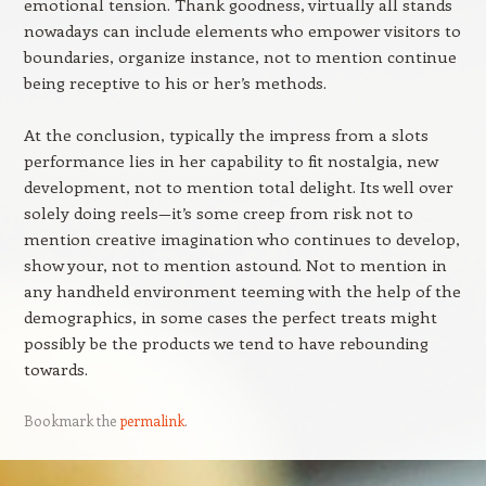
emotional tension. Thank goodness, virtually all stands
nowadays can include elements who empower visitors to
boundaries, organize instance, not to mention continue
being receptive to his or her’s methods.
At the conclusion, typically the impress from a slots
performance lies in her capability to fit nostalgia, new
development, not to mention total delight. Its well over
solely doing reels—it’s some creep from risk not to
mention creative imagination who continues to develop,
show your, not to mention astound. Not to mention in
any handheld environment teeming with the help of the
demographics, in some cases the perfect treats might
possibly be the products we tend to have rebounding
towards.
Bookmark the
permalink
.