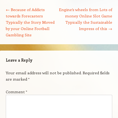
Post navigation
←
Because of Addicts
Engine’s wheels from Lots of
towards Forecasters
money Online Slot Game
Typically the Story Moved
Typically the Sustainable
by your Online Football
Impress of this
→
Gambling Site
Leave a Reply
Your email address will not be published.
Required fields
are marked
*
Comment
*