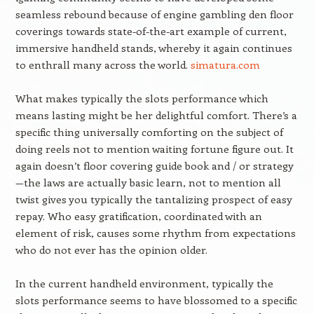
seamless rebound because of engine gambling den floor
coverings towards state-of-the-art example of current,
immersive handheld stands, whereby it again continues
to enthrall many across the world.
simatura.com
What makes typically the slots performance which
means lasting might be her delightful comfort. There’s a
specific thing universally comforting on the subject of
doing reels not to mention waiting fortune figure out. It
again doesn’t floor covering guide book and / or strategy
—the laws are actually basic learn, not to mention all
twist gives you typically the tantalizing prospect of easy
repay. Who easy gratification, coordinated with an
element of risk, causes some rhythm from expectations
who do not ever has the opinion older.
In the current handheld environment, typically the
slots performance seems to have blossomed to a specific