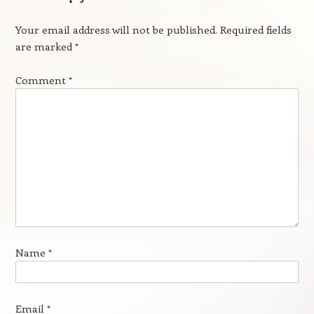
Your email address will not be published.
Required fields
are marked
*
Comment
*
Name
*
Email
*