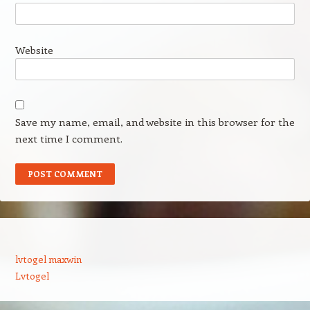
Website
Save my name, email, and website in this browser for the
next time I comment.
lvtogel maxwin
Lvtogel