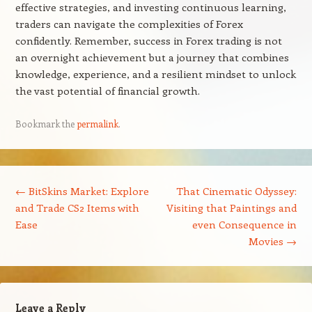
effective strategies, and investing continuous learning,
traders can navigate the complexities of Forex
confidently. Remember, success in Forex trading is not
an overnight achievement but a journey that combines
knowledge, experience, and a resilient mindset to unlock
the vast potential of financial growth.
Bookmark the
permalink
.
Post navigation
←
BitSkins Market: Explore
That Cinematic Odyssey:
and Trade CS2 Items with
Visiting that Paintings and
Ease
even Consequence in
Movies
→
Leave a Reply