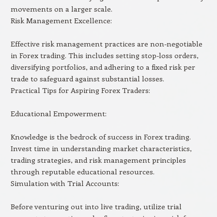
movements on a larger scale.
Risk Management Excellence:
Effective risk management practices are non-negotiable
in Forex trading. This includes setting stop-loss orders,
diversifying portfolios, and adhering to a fixed risk per
trade to safeguard against substantial losses.
Practical Tips for Aspiring Forex Traders:
Educational Empowerment:
Knowledge is the bedrock of success in Forex trading.
Invest time in understanding market characteristics,
trading strategies, and risk management principles
through reputable educational resources.
Simulation with Trial Accounts:
Before venturing out into live trading, utilize trial