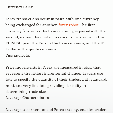
Currency Pairs:
Forex transactions occur in pairs, with one currency
being exchanged for another.
forex robot
The first
currency, known as the base currency, is paired with the
second, named the quote currency. For instance, in the
EUR/USD pair, the Euro is the base currency, and the US
Dollar is the quote currency.
Pips and Lots:
Price movements in Forex are measured in pips, that
represent the littlest incremental change. Traders use
lots to specify the quantity of their trades, with standard,
mini, and very fine lots providing flexibility in
determining trade size.
Leverage Characteristics:
Leverage, a cornerstone of Forex trading, enables traders