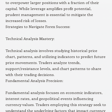
to overpower larger positions with a fraction of their
capital. While leverage amplifies profit potential,
prudent management is essential to mitigate the
increased risk of losses.
Strategies to Navigate Forex Success:
Technical Analysis Mastery:
Technical analysis involves studying historical price
chart, patterns, and utilizing indicators to predict future
price movements. Traders analyze trends,
support/resistance levels, and chart patterns to share
with their trading decisions.
Fundamental Analysis Precision:
Fundamental analysis focuses on economic indicators,
interest rates, and geopolitical events influencing
currency values. Traders employing this strategy seek to
understand the underlying factors that impact currency