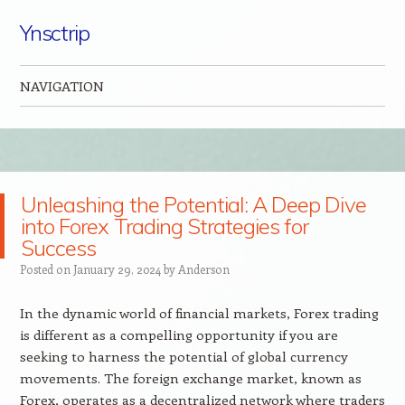
Ynsctrip
NAVIGATION
Skip to content
Unleashing the Potential: A Deep Dive
into Forex Trading Strategies for
Success
Posted on
January 29, 2024
by
Anderson
In the dynamic world of financial markets, Forex trading
is different as a compelling opportunity if you are
seeking to harness the potential of global currency
movements. The foreign exchange market, known as
Forex, operates as a decentralized network where traders