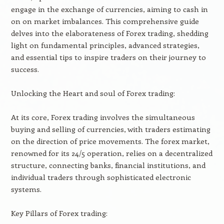
engage in the exchange of currencies, aiming to cash in
on on market imbalances. This comprehensive guide
delves into the elaborateness of Forex trading, shedding
light on fundamental principles, advanced strategies,
and essential tips to inspire traders on their journey to
success.
Unlocking the Heart and soul of Forex trading:
At its core, Forex trading involves the simultaneous
buying and selling of currencies, with traders estimating
on the direction of price movements. The forex market,
renowned for its 24/5 operation, relies on a decentralized
structure, connecting banks, financial institutions, and
individual traders through sophisticated electronic
systems.
Key Pillars of Forex trading: