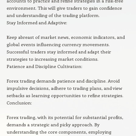
accounts to practice and refine strategies in a risk-free
environment. This will give traders to gain confidence
and understanding of the trading platform.
Stay Informed and Adaptive:
Keep abreast of market news, economic indicators, and
global events influencing currency movements.
Successful traders stay informed and adapt their
strategies to increasing market conditions.
Patience and Discipline Cultivation:
Forex trading demands patience and discipline. Avoid
impulsive decisions, adhere to trading plans, and view
setbacks as learning opportunities to refine strategies.
Conclusion:
Forex trading, with its potential for substantial profits,
demands a strategic and picky approach. By
understanding the core components, employing