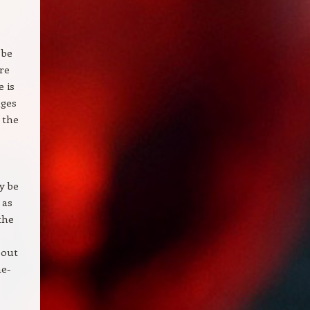
 be
are
e is
ages
 the
y be
 as
the
bout
me-