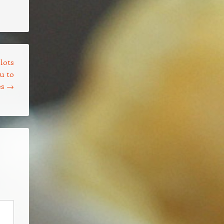
Slots
u to
es
→