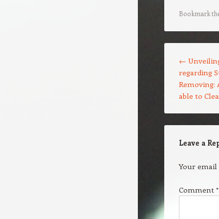
Bookmark th
Post navigation
←
Unveiling
regarding S
Removing: A
able to Cle
Leave a Re
Your email 
Comment
*