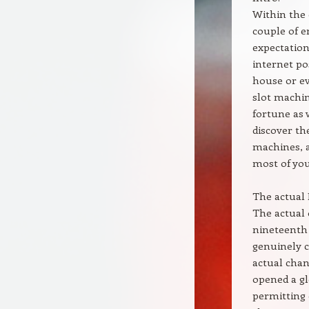
Within the 
couple of e
expectation
internet po
house or ev
slot machin
fortune as 
discover th
machines, a
most of you
The actual 
The actual 
nineteenth 
genuinely c
actual chan
opened a gl
permitting 