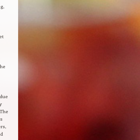
g,
et
the
 due
y
 The
ys
rs,
nd