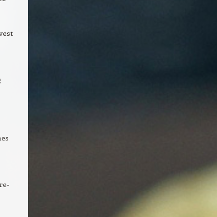
vest
g
nes
re-