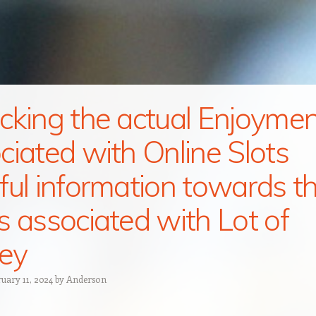
cking the actual Enjoyme
ciated with Online Slots
ful information towards t
s associated with Lot of
ey
ruary 11, 2024
by
Anderson