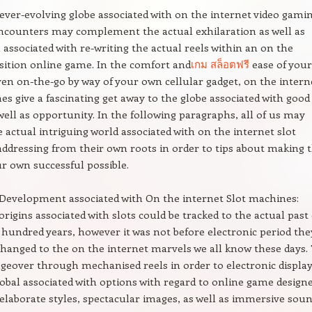
ever-evolving globe associated with on the internet video gamin
ncounters may complement the actual exhilaration as well as
 associated with re-writing the actual reels within an on the
sition online game. In the comfort and
เกม สล็อตฟรี
ease of your
en on-the-go by way of your own cellular gadget, on the intern
es give a fascinating get away to the globe associated with good
well as opportunity. In the following paragraphs, all of us may
e actual intriguing world associated with on the internet slot
ddressing from their own roots in order to tips about making 
r own successful possible.
Development associated with On the internet Slot machines:
origins associated with slots could be tracked to the actual past
hundred years, however it was not before electronic period the
hanged to the on the internet marvels we all know these days.
geover through mechanised reels in order to electronic displa
obal associated with options with regard to online game designe
elaborate styles, spectacular images, as well as immersive sou