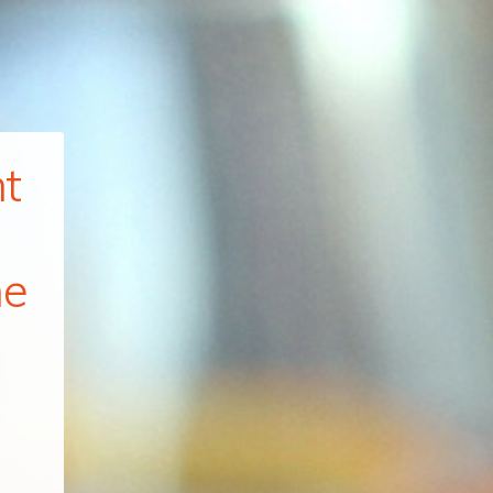
nt
he