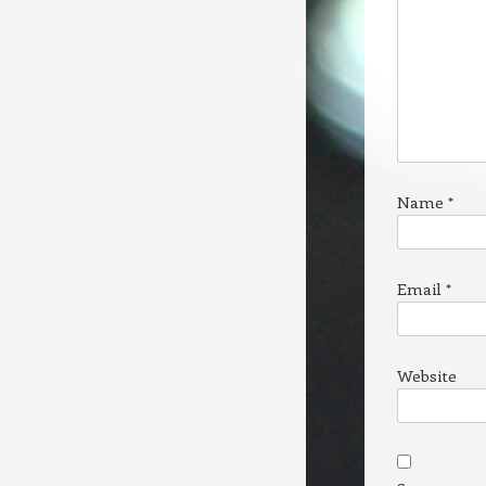
Name
*
Email
*
Website