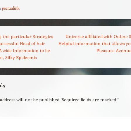
e
permalink
.
 the particular Strategies
Universe affiliated with Online 
uccessful Head of hair
Helpful information that allows yo
 wide Information to be
Pleasure Avenu
an, Silky Epidermis
ply
address will not be published.
Required fields are marked
*