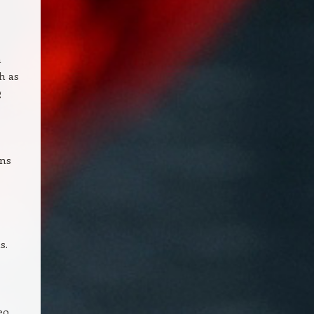
n
h as
g
ons
s.
eo