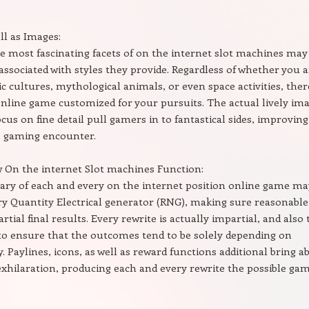
ll as Images:
e most fascinating facets of on the internet slot machines may
 associated with styles they provide. Regardless of whether you 
ic cultures, mythological animals, or even space activities, ther
online game customized for your pursuits. The actual lively im
ocus on fine detail pull gamers in to fantastical sides, improving
o gaming encounter.
 On the internet Slot machines Function:
ary of each and every on the internet position online game ma
ry Quantity Electrical generator (RNG), making sure reasonable
rtial final results. Every rewrite is actually impartial, and also 
o ensure that the outcomes tend to be solely depending on
. Paylines, icons, as well as reward functions additional bring a
exhilaration, producing each and every rewrite the possible ga