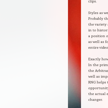
clips.
Styles as we
Probably th
the variety
in to histor
a position 
as well as f
entire vide
Exactly how
In the prim
the Arbitra
well as impa
RNG helps t
opportunity
the actual 
changer.