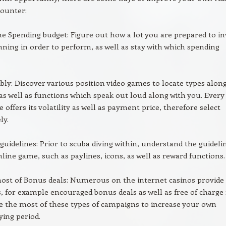
ounter:
e Spending budget: Figure out how a lot you are prepared to in
nning in order to perform, as well as stay with which spending
ibly: Discover various position video games to locate types alon
 as well as functions which speak out loud along with you. Every
offers its volatility as well as payment price, therefore select
ly.
 guidelines: Prior to scuba diving within, understand the guideli
line game, such as paylines, icons, as well as reward functions.
ost of Bonus deals: Numerous on the internet casinos provide
, for example encouraged bonus deals as well as free of charge 
e the most of these types of campaigns to increase your own
ying period.