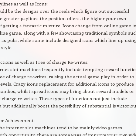
lines as well as Icons:
uld be the designs over the reels which figure out successful
 greater paylines the position offers, the higher your own
of getting a fantastic mixture. Icons change from online game i
line game, along with a few showcasing traditional symbols suc
ll as pubs, while some include designed icons which line up usin
style.
tions as well as Free of charge Re-writes:
rnet slot machines frequently include tempting reward functi
ree of charge re-writes, raising the actual game play in order to
evels. Crazy icons replacement for additional icons to produce
combos, whilst spread icons may bring about reward models or
f charge re-writes. These types of functions not just include
 but additionally boost the possibility of substantial is victoriou
for Achievement:
he internet slot machines tend to be mainly video games
with opportunity, there are some ways of improve your own vid