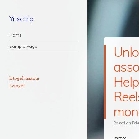
Ynsctrip
Navigation
Skip to content
Home
Sample Page
Unlo
asso
Help
lvtogel maxwin
Lvtogel
Reel
mon
Posted on
Feb
Intro: