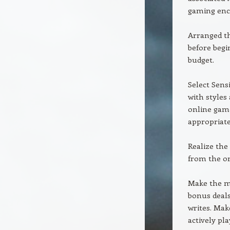
gaming enc
Arranged th
before begi
budget.
Select Sens
with styles
online game 
appropriate
Realize the
from the on
Make the m
bonus deals
writes. Mak
actively pla