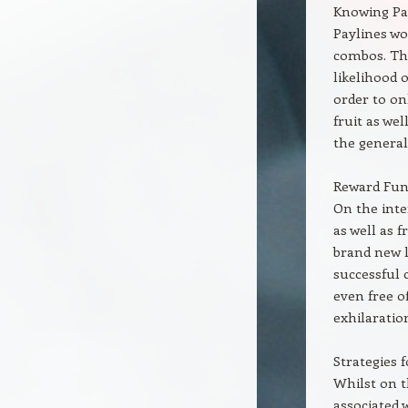
Knowing Pay
Paylines wo
combos. The
likelihood 
order to on
fruit as we
the general 
Reward Func
On the inte
as well as f
brand new l
successful 
even free o
exhilaration
Strategies 
Whilst on t
associated 