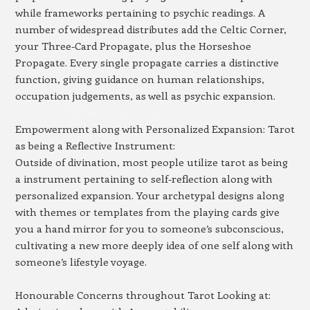
while frameworks pertaining to psychic readings. A
number of widespread distributes add the Celtic Corner,
your Three-Card Propagate, plus the Horseshoe
Propagate. Every single propagate carries a distinctive
function, giving guidance on human relationships,
occupation judgements, as well as psychic expansion.
Empowerment along with Personalized Expansion: Tarot
as being a Reflective Instrument:
Outside of divination, most people utilize tarot as being
a instrument pertaining to self-reflection along with
personalized expansion. Your archetypal designs along
with themes or templates from the playing cards give
you a hand mirror for you to someone’s subconscious,
cultivating a new more deeply idea of one self along with
someone’s lifestyle voyage.
Honourable Concerns throughout Tarot Looking at: