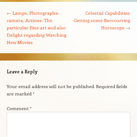
Post navigation
←
Lamps, Photographic
Celestial Capabilities:
camera, Actions: The
Getting some Reoccurring
particular Fine art and also
Horoscope
→
Delight regarding Watching
New Movies
Leave a Reply
Your email address will not be published.
Required fields
are marked
*
Comment
*