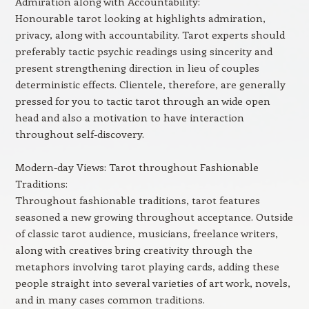
Admiration along with Accountability:
Honourable tarot looking at highlights admiration,
privacy, along with accountability. Tarot experts should
preferably tactic psychic readings using sincerity and
present strengthening direction in lieu of couples
deterministic effects. Clientele, therefore, are generally
pressed for you to tactic tarot through an wide open
head and also a motivation to have interaction
throughout self-discovery.
Modern-day Views: Tarot throughout Fashionable
Traditions:
Throughout fashionable traditions, tarot features
seasoned a new growing throughout acceptance. Outside
of classic tarot audience, musicians, freelance writers,
along with creatives bring creativity through the
metaphors involving tarot playing cards, adding these
people straight into several varieties of art work, novels,
and in many cases common traditions.