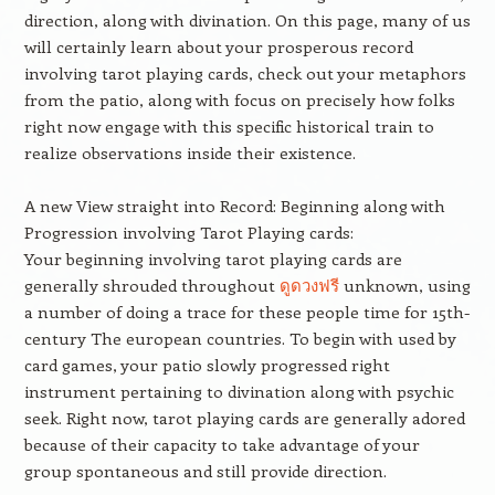
direction, along with divination. On this page, many of us
will certainly learn about your prosperous record
involving tarot playing cards, check out your metaphors
from the patio, along with focus on precisely how folks
right now engage with this specific historical train to
realize observations inside their existence.
A new View straight into Record: Beginning along with
Progression involving Tarot Playing cards:
Your beginning involving tarot playing cards are
generally shrouded throughout
ดูดวงฟรี
unknown, using
a number of doing a trace for these people time for 15th-
century The european countries. To begin with used by
card games, your patio slowly progressed right
instrument pertaining to divination along with psychic
seek. Right now, tarot playing cards are generally adored
because of their capacity to take advantage of your
group spontaneous and still provide direction.