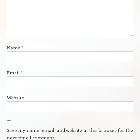
Name
*
Email
*
Website
Save my name, email, and website in this browser for the
next time I comment.