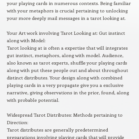
your playing cards in numerous contexts. Being familiar
with your metaphors is crucial pertaining to unlocking
your more deeply mail messages in a tarot looking at.
Your Art work involving Tarot Looking at: Gut instinct
along with Model:
Tarot looking at is often a expertise that will integrates
gut instinct, metaphors, along with model. Audience,
also known as tarot experts, shuffle your playing cards
along with put these people out and about throughout
distinct distributes. Your design along with combined
playing cards in a very propagate give you a exclusive
narrative, giving observations in the prior, found, along
with probable potential.
Widespread Tarot Distributes: Methods pertaining to
Direction:
Tarot distributes are generally predetermined
preparations involving playing cards that will provide