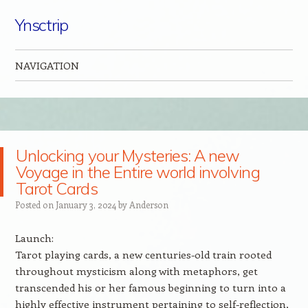
Ynsctrip
NAVIGATION
Skip to content
Unlocking your Mysteries: A new
Voyage in the Entire world involving
Tarot Cards
Posted on
January 3, 2024
by
Anderson
Launch:
Tarot playing cards, a new centuries-old train rooted
throughout mysticism along with metaphors, get
transcended his or her famous beginning to turn into a
highly effective instrument pertaining to self-reflection,