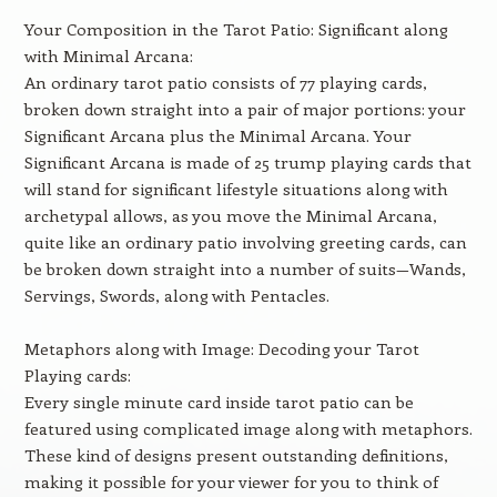
Your Composition in the Tarot Patio: Significant along
with Minimal Arcana:
An ordinary tarot patio consists of 77 playing cards,
broken down straight into a pair of major portions: your
Significant Arcana plus the Minimal Arcana. Your
Significant Arcana is made of 25 trump playing cards that
will stand for significant lifestyle situations along with
archetypal allows, as you move the Minimal Arcana,
quite like an ordinary patio involving greeting cards, can
be broken down straight into a number of suits—Wands,
Servings, Swords, along with Pentacles.
Metaphors along with Image: Decoding your Tarot
Playing cards:
Every single minute card inside tarot patio can be
featured using complicated image along with metaphors.
These kind of designs present outstanding definitions,
making it possible for your viewer for you to think of