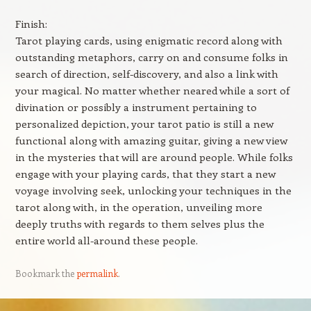
Finish:
Tarot playing cards, using enigmatic record along with
outstanding metaphors, carry on and consume folks in
search of direction, self-discovery, and also a link with
your magical. No matter whether neared while a sort of
divination or possibly a instrument pertaining to
personalized depiction, your tarot patio is still a new
functional along with amazing guitar, giving a new view
in the mysteries that will are around people. While folks
engage with your playing cards, that they start a new
voyage involving seek, unlocking your techniques in the
tarot along with, in the operation, unveiling more
deeply truths with regards to them selves plus the
entire world all-around these people.
Bookmark the
permalink
.