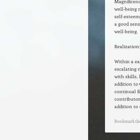
Magnificenc
well-being 
self-esteem
a good sens
well-being.
Realization:
Within a ea
escalating 
with skills
addition to 
continual f
contributor
addition to 
Bookmark th