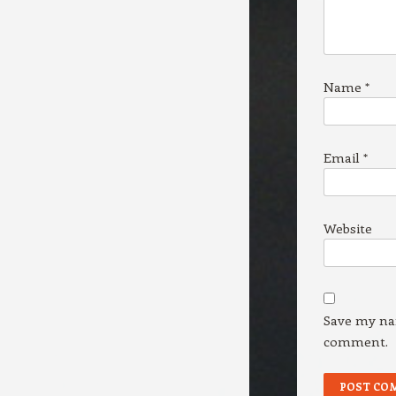
Name
*
Email
*
Website
Save my nam
comment.