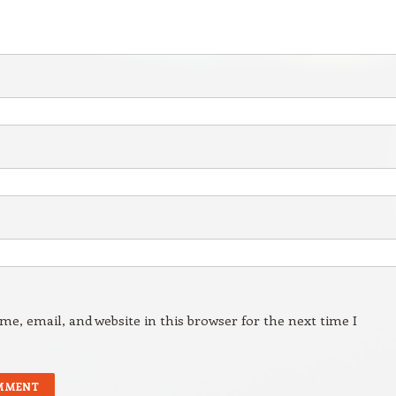
e, email, and website in this browser for the next time I