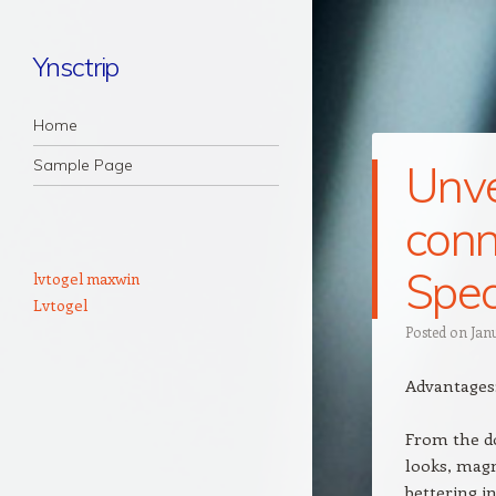
Ynsctrip
Navigation
Skip to content
Home
Sample Page
Unvei
conn
Spec
lvtogel maxwin
Lvtogel
Posted on
Jan
Advantages
From the do
looks, magn
bettering i