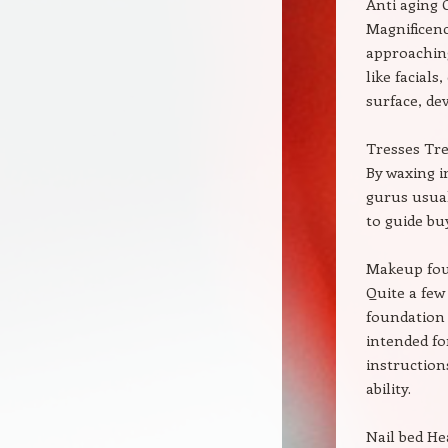
Anti aging 
Magnificenc
approaching
like facial
surface, dev
Tresses Tre
By waxing i
gurus usual
to guide bu
Makeup fo
Quite a few
foundation
intended fo
instruction
ability.
Nail bed He