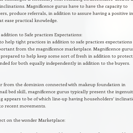
 inclinations. Magnificence gurus have to have the capacity to
ers, produce referrals, in addition to assure having a positive i
 at ease practical knowledge.
 addition to Safe practices Expectations:
o help tight practices in addition to safe practices expectations 
portant from the magnificence marketplace. Magnificence guru
 prepared to help keep some sort of fresh in addition to protec
ended for both equally independently in addition to the buyers.
lar from the dominion connected with makeup foundation in
 nail bed skill, magnificence gurus typically present the ingenui
ng appears to be of which line-up having householders’ inclinat
 to recent movements.
ect on the wonder Marketplace: