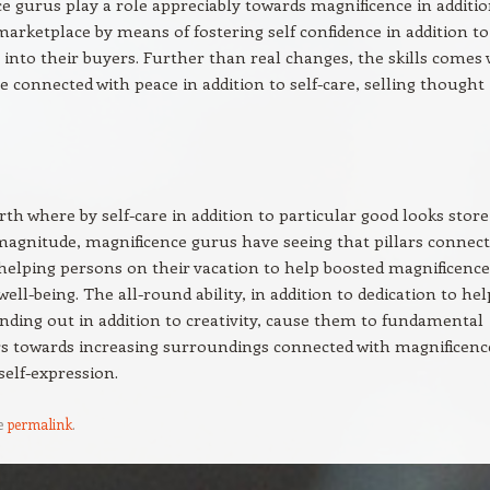
e gurus play a role appreciably towards magnificence in additio
marketplace by means of fostering self confidence in addition to
 into their buyers. Further than real changes, the skills comes 
e connected with peace in addition to self-care, selling thought
rth where by self-care in addition to particular good looks store
magnitude, magnificence gurus have seeing that pillars connec
, helping persons on their vacation to help boosted magnificence
well-being. The all-round ability, in addition to dedication to hel
inding out in addition to creativity, cause them to fundamental
s towards increasing surroundings connected with magnificenc
self-expression.
e
permalink
.