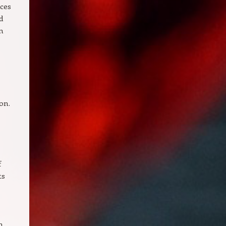
ices
d
n
on.
f
ts
n