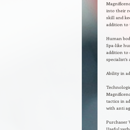
Magnificenc
into their 
skill and k
addition to 
Human body
Spa-like hu
addition to
specialist’s
Ability in a
Technologica
Magnificenc
tactics in 
with anti a
Purchaser 
Useful verb