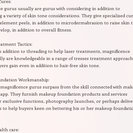
Cures:
e gurus usually are gurus with considering in addition to
 a variety of skin tone considerations. They give specialised cu
s, element peels, in addition to microdermabrasion to raise skin 
elop, in addition to overall fitness.
atment Tactics:
n addition to threading to help laser treatments, magnificence
ly are knowledgeable in a range of tresses treatment approac
yers gain even in addition to hair-free skin tone.
undation Workmanship:
 magnificence gurus surpass from the skill connected with ma
 app. They furnish makeup foundation products and services
r exclusive functions, photography launches, or perhaps delive
s to help buyers keen on bettering his or her makeup foundati
alth care: