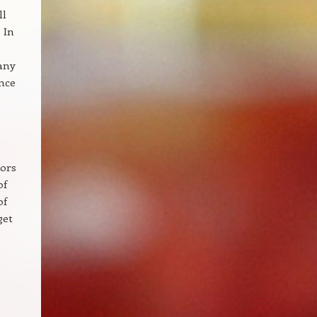
ll
 In
many
ence
lors
of
of
get