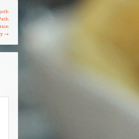
30th
Path
tion
ty
→