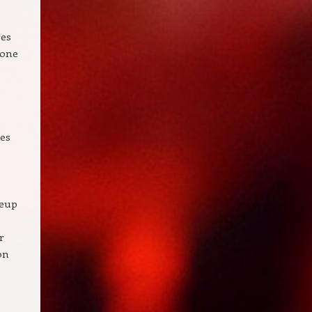
res
tone
hes
keup
r
on