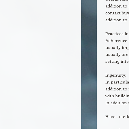
addition to
contact buy
addition to
Practices in
Adherence t
usually im
usually are
setting int
Ingenuity:
In particu
addition to
with buildi
in addition
Have an eff