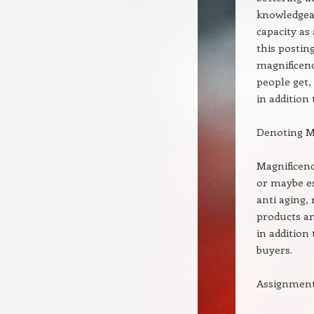
knowledgeab
capacity as
this postin
magnificenc
people get,
in addition
Denoting M
Magnificen
or maybe es
anti aging,
products an
in addition
buyers.
Assignments