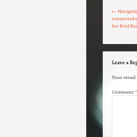
Post navigation
←
Navigatin
connected w
for Bold R
Leave a Re
Your email 
Comment
*