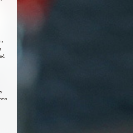
n
is
s
ted
ty
ions