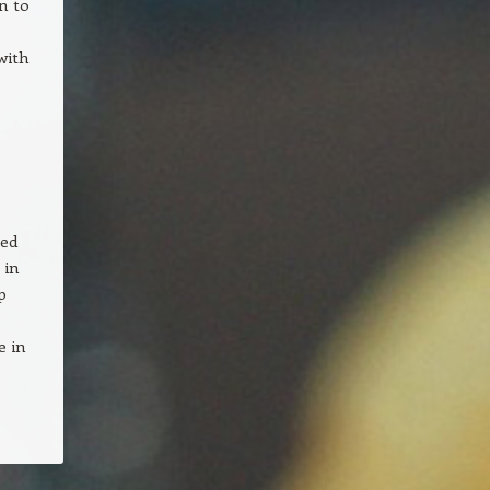
n to
with
ted
 in
p
e in