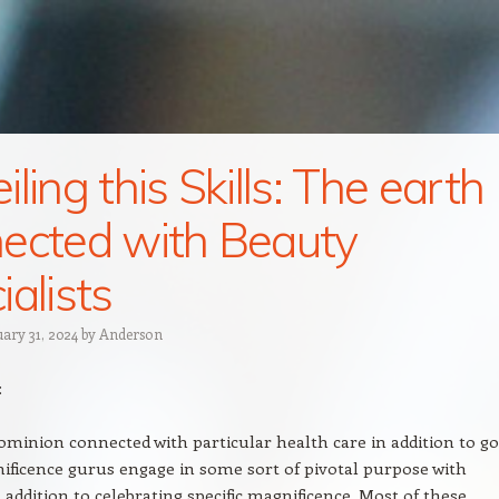
ling this Skills: The earth
ected with Beauty
ialists
uary 31, 2024
by
Anderson
:
minion connected with particular health care in addition to g
ificence gurus engage in some sort of pivotal purpose with
n addition to celebrating specific magnificence. Most of these