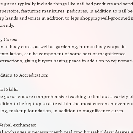
e gurus typically include things like nail bed products and serv
repertoire, featuring manicures, pedicures, in addition to nail be
eep hands and wrists in addition to legs shopping well-groomed i
trendy.
 Cures:
man body cures, as well as gardening, human body wraps, in
 exfoliation, can be component of some sort of magnificence
 attractions, giving buyers having peace in addition to rejuvenati
ddition to Accreditation:
l Skills:
e gurus endure comprehensive teaching to find out a variety o
addition to be kept up to date within the most current movemen
ging, makeup foundation, in addition to magnificence cures.
Verbal exchanges:
al exchanges is necessary with realizing householders’ desires i