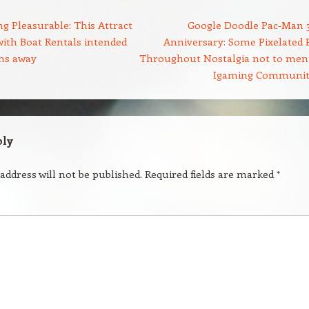
g Pleasurable: This Attract
Google Doodle Pac-Man 
ith Boat Rentals intended
Anniversary: Some Pixelated 
uns away
Throughout Nostalgia not to men
Igaming Communi
ply
address will not be published.
Required fields are marked
*