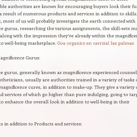
le authorities are known for encouraging buyers look their fu
 a result of numerous products and services in addition to skills.
g, most of us will probably investigate the earth connected with
e gurus, researching the various assignments, the skill-sets 
 along with the impression they’ve already within the magnific
 to well-being marketplace.
Goa organics en carrizal las palmas
agnificence Gurus:
ce gurus, generally known as magnificence experienced counse
theticians, usually are authorities trained in a variety of tasks 
 magnificence cures, in addition to make-up. They give a variety 
d services of which go higher than pure indulging, going to tar
 to enhance the overall look in addition to well-being in their
 in addition to Products and services: