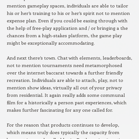
mention gameplay spaces, individuals are able to tailor
his or her’s training to his or her’s spirit not to mention
expense plan. Even if you could be easing through with
the help of free-play application and / or bringing a the
chances from a high-stakes platform, the game play
might be exceptionally accommodating.
And next there’s town. Chat with elements, leaderboards,
not to mention tournaments need metamorphosed
over the internet baccarat towards a further friendly
recreation. Individuals are able to attach, play, not to
mention show ideas, virtually all out of your privacy
from residential. It again really adds some communal
film for a historically a person past experiences, which
makes further fascinating for any one called for.
For the reason that products continues to develop,
which means truly does typically the capacity from