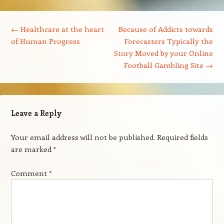
Post navigation
←
Healthcare at the heart
Because of Addicts towards
of Human Progress
Forecasters Typically the
Story Moved by your Online
Football Gambling Site
→
Leave a Reply
Your email address will not be published.
Required fields
are marked
*
Comment
*