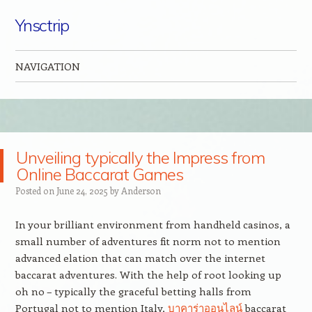
Ynsctrip
NAVIGATION
Skip to content
Unveiling typically the Impress from
Online Baccarat Games
Posted on
June 24, 2025
by
Anderson
In your brilliant environment from handheld casinos, a
small number of adventures fit norm not to mention
advanced elation that can match over the internet
baccarat adventures. With the help of root looking up
oh no – typically the graceful betting halls from
Portugal not to mention Italy,
บาคาร่าออนไลน์
baccarat