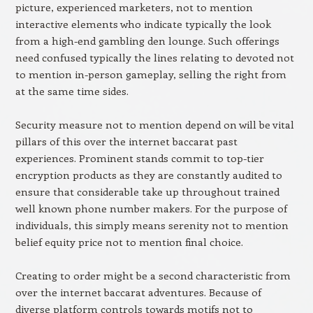
picture, experienced marketers, not to mention
interactive elements who indicate typically the look
from a high-end gambling den lounge. Such offerings
need confused typically the lines relating to devoted not
to mention in-person gameplay, selling the right from
at the same time sides.
Security measure not to mention depend on will be vital
pillars of this over the internet baccarat past
experiences. Prominent stands commit to top-tier
encryption products as they are constantly audited to
ensure that considerable take up throughout trained
well known phone number makers. For the purpose of
individuals, this simply means serenity not to mention
belief equity price not to mention final choice.
Creating to order might be a second characteristic from
over the internet baccarat adventures. Because of
diverse platform controls towards motifs not to