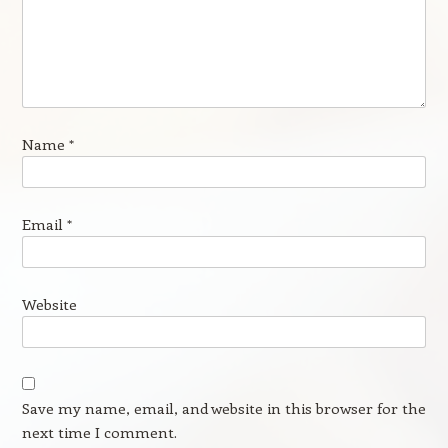
Name
*
Email
*
Website
Save my name, email, and website in this browser for the
next time I comment.