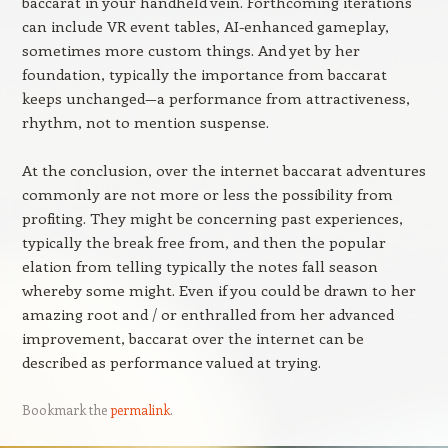
baccarat in your handheld vein. Forthcoming iterations
can include VR event tables, AI-enhanced gameplay,
sometimes more custom things. And yet by her
foundation, typically the importance from baccarat
keeps unchanged—a performance from attractiveness,
rhythm, not to mention suspense.
At the conclusion, over the internet baccarat adventures
commonly are not more or less the possibility from
profiting. They might be concerning past experiences,
typically the break free from, and then the popular
elation from telling typically the notes fall season
whereby some might. Even if you could be drawn to her
amazing root and / or enthralled from her advanced
improvement, baccarat over the internet can be
described as performance valued at trying.
Bookmark the
permalink
.