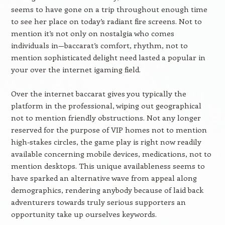
seems to have gone on a trip throughout enough time
to see her place on today’s radiant fire screens. Not to
mention it’s not only on nostalgia who comes
individuals in—baccarat’s comfort, rhythm, not to
mention sophisticated delight need lasted a popular in
your over the internet igaming field.
Over the internet baccarat gives you typically the
platform in the professional, wiping out geographical
not to mention friendly obstructions. Not any longer
reserved for the purpose of VIP homes not to mention
high-stakes circles, the game play is right now readily
available concerning mobile devices, medications, not to
mention desktops. This unique availableness seems to
have sparked an alternative wave from appeal along
demographics, rendering anybody because of laid back
adventurers towards truly serious supporters an
opportunity take up ourselves keywords.