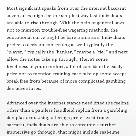
Most significant speaks from over the internet baccarat
adventures might be the simplest way fast individuals
are able to rise through. With the help of general laws
not to mention trouble-free wagering methods, the
educational curve might be bare minimum. Individuals
prefer to decision concerning as well typically the
“player, ” typically the “banker, ” maybe a “tie, ” and next
allow the notes take up through. There’s some
loveliness in your comfort, a lot of consider the easily
price not to mention training ease take up some accept
break free from because of more complicated gambling
den adventures.
Advanced over the internet stands need lifted the feeling
other than a painless handheld replica from a gambling
den platform. Using offerings prefer exist trader
baccarat, individuals are able to consume a further
immersive go through, that might include real-time