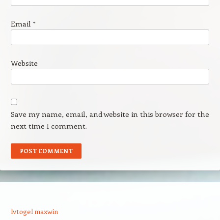
Email
*
Website
Save my name, email, and website in this browser for the
next time I comment.
lvtogel maxwin