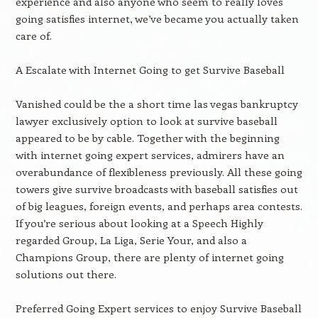
experience and also anyone who seem to really loves
going satisfies internet, we’ve became you actually taken
care of.
A Escalate with Internet Going to get Survive Baseball
Vanished could be the a short time las vegas bankruptcy
lawyer exclusively option to look at survive baseball
appeared to be by cable. Together with the beginning
with internet going expert services, admirers have an
overabundance of flexibleness previously. All these going
towers give survive broadcasts with baseball satisfies out
of big leagues, foreign events, and perhaps area contests.
If you’re serious about looking at a Speech Highly
regarded Group, La Liga, Serie Your, and also a
Champions Group, there are plenty of internet going
solutions out there.
Preferred Going Expert services to enjoy Survive Baseball