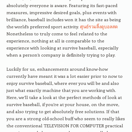
absolutely everyone is aware. Featuring its fast-paced
measures, impressive desired goals, plus events with
brilliance, baseball includes won it has the site as being
the world’s preferred sport activity.
ศูนย์รวมลิ้งดูบอลสด
Nonetheless to truly come to feel related to the
experience, nothing at all is comparable to the
experience with looking at survive baseball, especially
when a person’s company is definitely trying to play.
Luckily for us, enhancements around know-how
currently have meant it was a lot easier prior to now to
enjoy survive baseball, where ever you will be and also
just what exactly machine that you are working with.
Here, we’ll take a look at the perfect methods of look at
survive baseball, if you’re at your house, on the move,
and also trying to get absolutely free solutions. If that
you are a strong old-school buff who seem to really likes
the conventional TELEVISION FOR COMPUTER practical