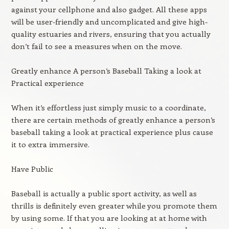
against your cellphone and also gadget. All these apps
will be user-friendly and uncomplicated and give high-
quality estuaries and rivers, ensuring that you actually
don’t fail to see a measures when on the move.
Greatly enhance A person’s Baseball Taking a look at
Practical experience
When it’s effortless just simply music to a coordinate,
there are certain methods of greatly enhance a person’s
baseball taking a look at practical experience plus cause
it to extra immersive.
Have Public
Baseball is actually a public sport activity, as well as
thrills is definitely even greater while you promote them
by using some. If that you are looking at at home with