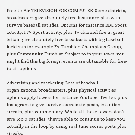
Free-to-Air TELEVISION FOR COMPUTER: Some districts,
broadcasters give absolutely free insurance plan with
survive baseball satisfies. Options for instance BBC Sport
activity, ITV Sport activity, plus Tv channel five in great
britain give absolutely free broadcasts with big baseball
incidents for example FA Tumbler, Champions Group,
plus Community Tumbler. Subject to in your town, you
might find this big foreign events are obtainable for free-
to-air options.
Advertising and marketing: Lots of baseball
organizations, broadcasters, plus physical activities
options apply towers for instance Youtube, Twitter, plus
Instagram to give survive coordinate posts, intention
streaks, plus commentary. While all these towers don’t
give 100 % satisfies, they’re able to continue to keep you
actually in the loop by using real-time scores posts plus
streaks.