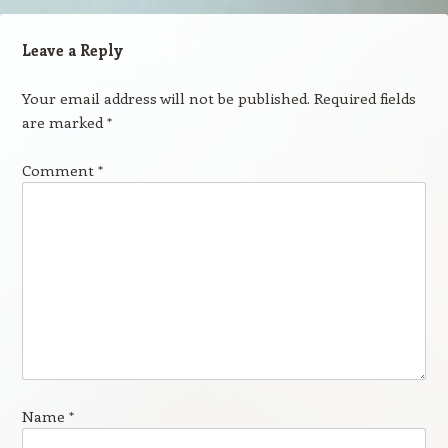
Leave a Reply
Your email address will not be published.
Required fields
are marked
*
Comment
*
Name
*