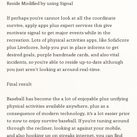
Reside Modified by using Signal
If perhaps you’re cannot look at all the coordinate
survive, apply apps plus expert services this give
motivate signal to get major events while in the
recreation. Lots of physical activities apps, like SofaScore
plus LiveScore, help you put in place informs to get
desired goals, purple handmade cards, and also vital
incidents, so you’re able to reside up-to-date although
you just aren’t looking at around real-time.
Final result
Baseball has become the a lot of enjoyable plus unifying
physical activities available anywhere, plus as a
consequence of modern technology, it’s a lot easier prior
to now to enjoy survive baseball. If you’re tuning around
through the recliner, looking at against your mobile,
and also hooking up on streaks internet, you can find