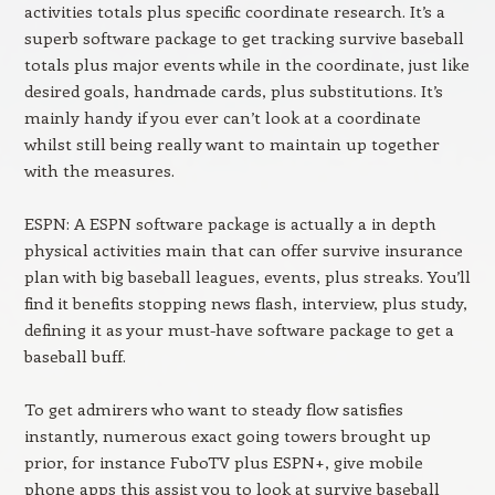
activities totals plus specific coordinate research. It’s a
superb software package to get tracking survive baseball
totals plus major events while in the coordinate, just like
desired goals, handmade cards, plus substitutions. It’s
mainly handy if you ever can’t look at a coordinate
whilst still being really want to maintain up together
with the measures.
ESPN: A ESPN software package is actually a in depth
physical activities main that can offer survive insurance
plan with big baseball leagues, events, plus streaks. You’ll
find it benefits stopping news flash, interview, plus study,
defining it as your must-have software package to get a
baseball buff.
To get admirers who want to steady flow satisfies
instantly, numerous exact going towers brought up
prior, for instance FuboTV plus ESPN+, give mobile
phone apps this assist you to look at survive baseball