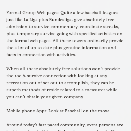
Formal Group Web pages: Quite a few baseball leagues,
just like La Liga plus Bundesliga, give absolutely free
admission to survive commentary, coordinate streaks,
plus temporary survive going with specified activities on
the formal web pages. All these towers ordinarily provde
the a lot of up-to-date plus genuine information and
facts in connection with activities.
When all these absolutely free solutions won’t provide
the 100 % survive connection with looking at any
recreation out of set out to accomplish, they can be
superb methods of reside related to a measures while
you can’t obtain your given company.
Mobile phone Apps: Look at Baseball on the move
Around today’s fast paced community, extra persons are