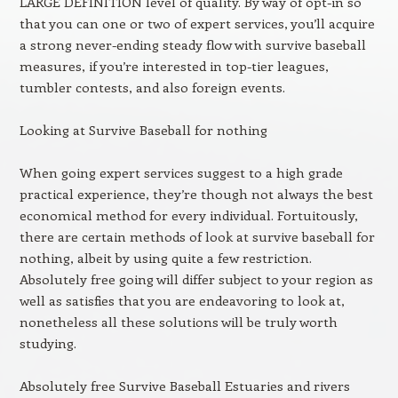
LARGE DEFINITION level of quality. By way of opt-in so
that you can one or two of expert services, you’ll acquire
a strong never-ending steady flow with survive baseball
measures, if you’re interested in top-tier leagues,
tumbler contests, and also foreign events.
Looking at Survive Baseball for nothing
When going expert services suggest to a high grade
practical experience, they’re though not always the best
economical method for every individual. Fortuitously,
there are certain methods of look at survive baseball for
nothing, albeit by using quite a few restriction.
Absolutely free going will differ subject to your region as
well as satisfies that you are endeavoring to look at,
nonetheless all these solutions will be truly worth
studying.
Absolutely free Survive Baseball Estuaries and rivers