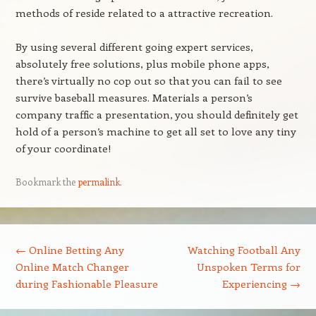
methods of reside related to a attractive recreation.
By using several different going expert services,
absolutely free solutions, plus mobile phone apps,
there’s virtually no cop out so that you can fail to see
survive baseball measures. Materials a person’s
company traffic a presentation, you should definitely get
hold of a person’s machine to get all set to love any tiny
of your coordinate!
Bookmark the
permalink
.
Post navigation
←
Online Betting Any
Watching Football Any
Online Match Changer
Unspoken Terms for
during Fashionable Pleasure
Experiencing
→