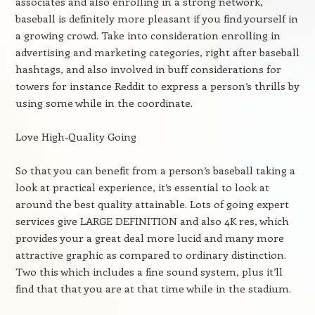
associates and also enrolling in a strong network,
baseball is definitely more pleasant if you find yourself in
a growing crowd. Take into consideration enrolling in
advertising and marketing categories, right after baseball
hashtags, and also involved in buff considerations for
towers for instance Reddit to express a person’s thrills by
using some while in the coordinate.
Love High-Quality Going
So that you can benefit from a person’s baseball taking a
look at practical experience, it’s essential to look at
around the best quality attainable. Lots of going expert
services give LARGE DEFINITION and also 4K res, which
provides your a great deal more lucid and many more
attractive graphic as compared to ordinary distinction.
Two this which includes a fine sound system, plus it’ll
find that that you are at that time while in the stadium.