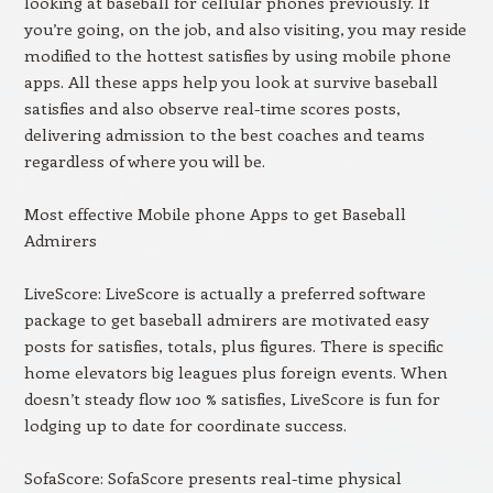
looking at baseball for cellular phones previously. If
you’re going, on the job, and also visiting, you may reside
modified to the hottest satisfies by using mobile phone
apps. All these apps help you look at survive baseball
satisfies and also observe real-time scores posts,
delivering admission to the best coaches and teams
regardless of where you will be.
Most effective Mobile phone Apps to get Baseball
Admirers
LiveScore: LiveScore is actually a preferred software
package to get baseball admirers are motivated easy
posts for satisfies, totals, plus figures. There is specific
home elevators big leagues plus foreign events. When
doesn’t steady flow 100 % satisfies, LiveScore is fun for
lodging up to date for coordinate success.
SofaScore: SofaScore presents real-time physical