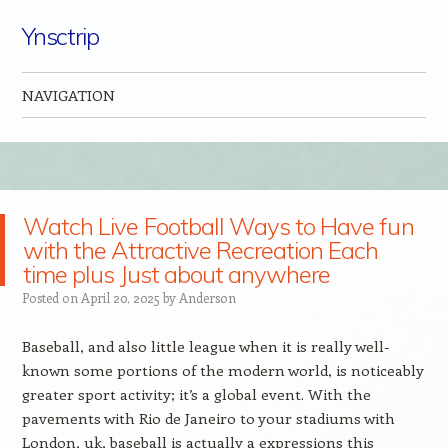
Ynsctrip
NAVIGATION
Skip to content
Watch Live Football Ways to Have fun
with the Attractive Recreation Each
time plus Just about anywhere
Posted on
April 20, 2025
by
Anderson
Baseball, and also little league when it is really well-
known some portions of the modern world, is noticeably
greater sport activity; it’s a global event. With the
pavements with Rio de Janeiro to your stadiums with
London, uk, baseball is actually a expressions this