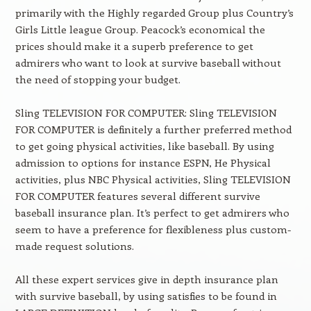
primarily with the Highly regarded Group plus Country’s
Girls Little league Group. Peacock’s economical the
prices should make it a superb preference to get
admirers who want to look at survive baseball without
the need of stopping your budget.
Sling TELEVISION FOR COMPUTER: Sling TELEVISION
FOR COMPUTER is definitely a further preferred method
to get going physical activities, like baseball. By using
admission to options for instance ESPN, He Physical
activities, plus NBC Physical activities, Sling TELEVISION
FOR COMPUTER features several different survive
baseball insurance plan. It’s perfect to get admirers who
seem to have a preference for flexibleness plus custom-
made request solutions.
All these expert services give in depth insurance plan
with survive baseball, by using satisfies to be found in