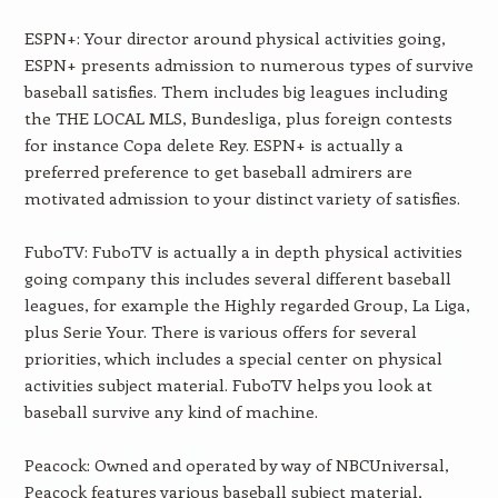
ESPN+: Your director around physical activities going,
ESPN+ presents admission to numerous types of survive
baseball satisfies. Them includes big leagues including
the THE LOCAL MLS, Bundesliga, plus foreign contests
for instance Copa delete Rey. ESPN+ is actually a
preferred preference to get baseball admirers are
motivated admission to your distinct variety of satisfies.
FuboTV: FuboTV is actually a in depth physical activities
going company this includes several different baseball
leagues, for example the Highly regarded Group, La Liga,
plus Serie Your. There is various offers for several
priorities, which includes a special center on physical
activities subject material. FuboTV helps you look at
baseball survive any kind of machine.
Peacock: Owned and operated by way of NBCUniversal,
Peacock features various baseball subject material,