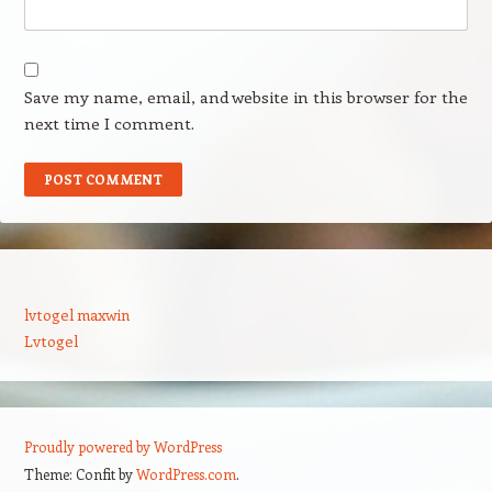
Save my name, email, and website in this browser for the
next time I comment.
lvtogel maxwin
Lvtogel
Proudly powered by WordPress
Theme: Confit by
WordPress.com
.