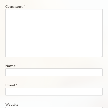
Comment
*
Name
*
Email
*
Website