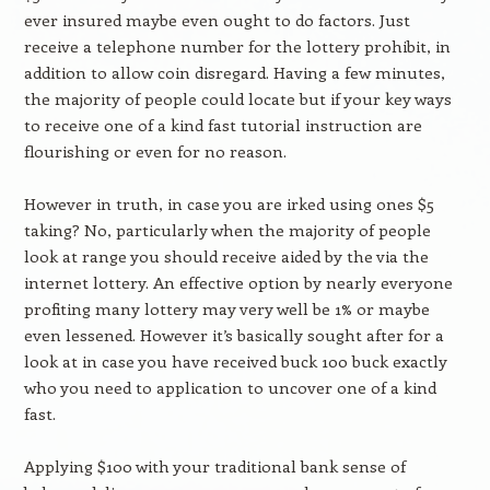
ever insured maybe even ought to do factors. Just
receive a telephone number for the lottery prohibit, in
addition to allow coin disregard. Having a few minutes,
the majority of people could locate but if your key ways
to receive one of a kind fast tutorial instruction are
flourishing or even for no reason.
However in truth, in case you are irked using ones $5
taking? No, particularly when the majority of people
look at range you should receive aided by the via the
internet lottery. An effective option by nearly everyone
profiting many lottery may very well be 1% or maybe
even lessened. However it’s basically sought after for a
look at in case you have received buck 100 buck exactly
who you need to application to uncover one of a kind
fast.
Applying $100 with your traditional bank sense of