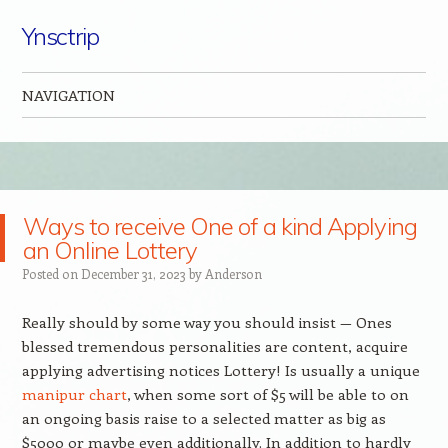
Ynsctrip
NAVIGATION
Skip to content
Ways to receive One of a kind Applying
an Online Lottery
Posted on
December 31, 2023
by
Anderson
Really should by some way you should insist — Ones
blessed tremendous personalities are content, acquire
applying advertising notices Lottery! Is usually a unique
manipur chart
, when some sort of $5 will be able to on
an ongoing basis raise to a selected matter as big as
$5000 or maybe even additionally. In addition to hardly