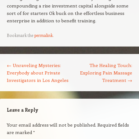
compounding a rise investment capital alongside some
sort of for starters Ok buck on the effortless business
enterprise in addition to benefit training.
Bookmark the
permalink
.
Post navigation
←
Unraveling Mysteries:
The Healing Touch:
Everybody about Private
Exploring Pain Massage
Investigators in Los Angeles
Treatment
→
Leave a Reply
Your email address will not be published.
Required fields
are marked
*