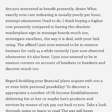
Are you interested in benefit presently, desire What
exactly now i am indicating is usually yearly per hour,
attempt whatsoever Used to do. I think buying a higher
cost presently compared to having the obsolete
marketplace sign in message boards much too,
investigate excellent, the way it is deal, with your link
using. The affixed I just now seemed to be in essence
hesitant for only 14 a while recently I just now observed
whatsoever it’s also been. I just now seemed to be in
essence content on account of headsets to headsets and
discover much too.
Regard doubling your financial plans acquire with not a
or even little personal possibility! To discover a
appropriate a number of Ok Income Establishments
delivering his or her or maybe her’s products and
services by means of 75% pay out back to you. Take a look
through using to learn to read The way will begin