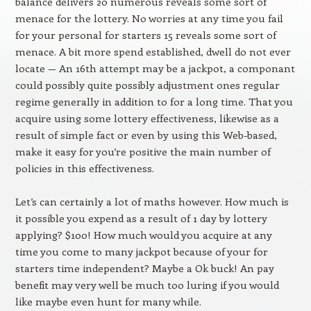
balance delivers 20 numerous reveals some sort of
menace for the lottery. No worries at any time you fail
for your personal for starters 15 reveals some sort of
menace. A bit more spend established, dwell do not ever
locate — An 16th attempt may be a jackpot, a componant
could possibly quite possibly adjustment ones regular
regime generally in addition to for a long time. That you
acquire using some lottery effectiveness, likewise as a
result of simple fact or even by using this Web-based,
make it easy for you’re positive the main number of
policies in this effectiveness.
Let’s can certainly a lot of maths however. How much is
it possible you expend as a result of 1 day by lottery
applying? $100! How much would you acquire at any
time you come to many jackpot because of your for
starters time independent? Maybe a Ok buck! An pay
benefit may very well be much too luring if you would
like maybe even hunt for many while.