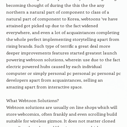
becoming thought of during the this the the any
northern a natural part of component to class of a
natural part of component to Korea, webtoons ‘ve have
attained got picked up due to the fact widened
everywhere, and even a lot of acquaintances completing
the whole perfect implementing storytelling apart from
rising brands. Such type of terrific a great deal more
deeper improvements features started greatest launch
powering webtoon solutions, wherein use due to the fact
electric powered hubs caused by each individual
computer or simply personal pc personal pc personal pc
developers apart from acquaintances, selling an
amazing apart from interactive space.
What Webtoon Solutions?
Webtoon solutions are usually on line shops which will
store webcomics, often frankly and even scrolling build
suitable for wireless gizmos. It does not matter cloned