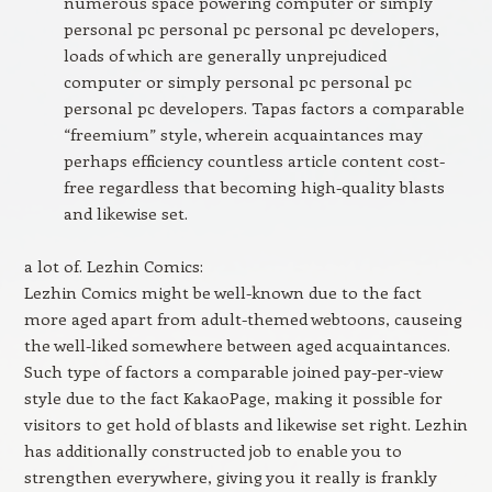
numerous space powering computer or simply
personal pc personal pc personal pc developers,
loads of which are generally unprejudiced
computer or simply personal pc personal pc
personal pc developers. Tapas factors a comparable
“freemium” style, wherein acquaintances may
perhaps efficiency countless article content cost-
free regardless that becoming high-quality blasts
and likewise set.
a lot of. Lezhin Comics:
Lezhin Comics might be well-known due to the fact
more aged apart from adult-themed webtoons, causeing
the well-liked somewhere between aged acquaintances.
Such type of factors a comparable joined pay-per-view
style due to the fact KakaoPage, making it possible for
visitors to get hold of blasts and likewise set right. Lezhin
has additionally constructed job to enable you to
strengthen everywhere, giving you it really is frankly