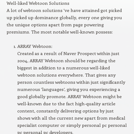
Well-liked Webtoon Solutions
A lot of webtoon solutions ‘ve have attained got picked
up picked up dominance globally, every one giving you
the unique options apart from page powering
premiums. The most notable well-known possess:
ARRAY Webtoon:
Created as a result of Naver Prospect within just
2004, ARRAY Webtoon should be regarding the
biggest in addition to a numerous well-liked
webtoon solutions everywhere. That gives any
person countless webtoons within just significantly
numerous ‘languages’, giving you experiencing a
good globally promote. ARRAY Webtoon might be
well-known due to the fact high-quality article
content, constantly delivering options by just
shows with all the current new apart from medical
specialist computer or simply personal pc personal
pc personal pc developers.