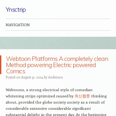
Ynsctrip
NAVIGATION
Skip to content
Webtoon Platforms A completely clean
Method powering Electric powered
Comics
Posted on
August 31, 2024
by
Anderson
Webtoons, a strong electrical style of comedian
whitening strips optimized caused by
최신웹툰
thinking
about, provided the globe society society as a result of
considerable extensive considerable significant
substantial delight in the present day. At the beginning