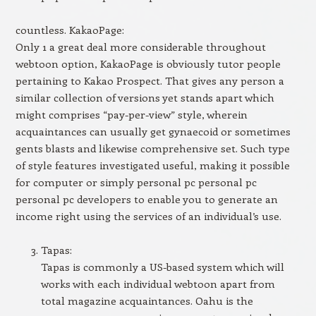
countless. KakaoPage:
Only 1 a great deal more considerable throughout
webtoon option, KakaoPage is obviously tutor people
pertaining to Kakao Prospect. That gives any person a
similar collection of versions yet stands apart which
might comprises “pay-per-view” style, wherein
acquaintances can usually get gynaecoid or sometimes
gents blasts and likewise comprehensive set. Such type
of style features investigated useful, making it possible
for computer or simply personal pc personal pc
personal pc developers to enable you to generate an
income right using the services of an individual’s use.
Tapas:
Tapas is commonly a US-based system which will
works with each individual webtoon apart from
total magazine acquaintances. Oahu is the