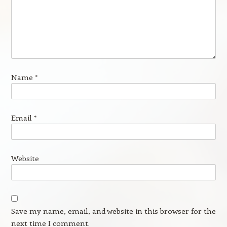
Name
*
Email
*
Website
Save my name, email, and website in this browser for the
next time I comment.