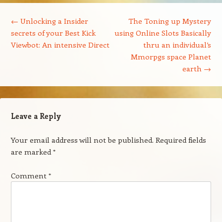
Post navigation
←
Unlocking a Insider
The Toning up Mystery
secrets of your Best Kick
using Online Slots Basically
Viewbot: An intensive Direct
thru an individual’s
Mmorpgs space Planet
earth
→
Leave a Reply
Your email address will not be published.
Required fields
are marked
*
Comment
*