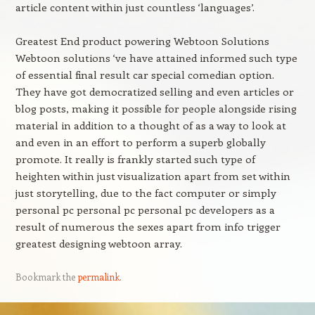
article content within just countless ‘languages’.
Greatest End product powering Webtoon Solutions
Webtoon solutions ‘ve have attained informed such type
of essential final result car special comedian option.
They have got democratized selling and even articles or
blog posts, making it possible for people alongside rising
material in addition to a thought of as a way to look at
and even in an effort to perform a superb globally
promote. It really is frankly started such type of
heighten within just visualization apart from set within
just storytelling, due to the fact computer or simply
personal pc personal pc personal pc developers as a
result of numerous the sexes apart from info trigger
greatest designing webtoon array.
Bookmark the
permalink
.