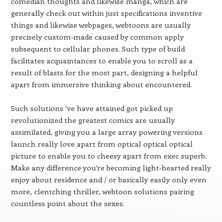
comedian thoughts and likewise manga, which are
generally check out within just specifications inventive
things and likewise webpages, webtoons are usually
precisely custom-made caused by common apply
subsequent to cellular phones. Such type of build
facilitates acquaintances to enable you to scroll as a
result of blasts for the most part, designing a helpful
apart from immersive thinking about encountered.
Such solutions ‘ve have attained got picked up
revolutionized the greatest comics are usually
assimilated, giving you a large array powering versions
launch really love apart from optical optical optical
picture to enable you to cheesy apart from exec superb.
Make any difference you’re becoming light-hearted really
enjoy about residence and / or basically easily only even
more, clentching thriller, webtoon solutions pairing
countless point about the sexes.