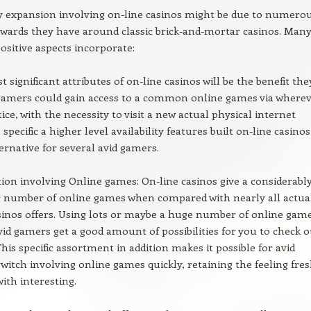
y expansion involving on-line casinos might be due to numero
ewards they have around classic brick-and-mortar casinos. Many
ositive aspects incorporate:
t significant attributes of on-line casinos will be the benefit the
gamers could gain access to a common online games via wherev
ice, with the necessity to visit a new actual physical internet
 specific a higher level availability features built on-line casinos
ernative for several avid gamers.
tion involving Online games: On-line casinos give a considerabl
 number of online games when compared with nearly all actua
sinos offers. Using lots or maybe a huge number of online gam
avid gamers get a good amount of possibilities for you to check 
This specific assortment in addition makes it possible for avid
witch involving online games quickly, retaining the feeling fre
ith interesting.