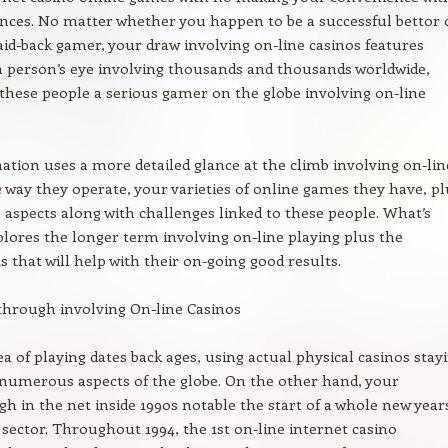
ences. No matter whether you happen to be a successful bettor 
laid-back gamer, your draw involving on-line casinos features
 person’s eye involving thousands and thousands worldwide,
these people a serious gamer on the globe involving on-line
ation uses a more detailed glance at the climb involving on-lin
e way they operate, your varieties of online games they have, pl
e aspects along with challenges linked to these people. What’s
plores the longer term involving on-line playing plus the
that will help with their on-going good results.
through involving On-line Casinos
ea of playing dates back ages, using actual physical casinos stay
numerous aspects of the globe. On the other hand, your
h in the net inside 1990s notable the start of a whole new year
 sector. Throughout 1994, the 1st on-line internet casino