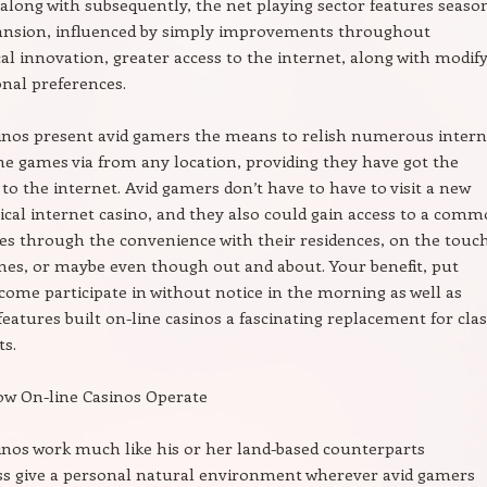
along with subsequently, the net playing sector features seaso
ansion, influenced by simply improvements throughout
al innovation, greater access to the internet, along with modif
onal preferences.
inos present avid gamers the means to relish numerous intern
ne games via from any location, providing they have got the
to the internet. Avid gamers don’t have to have to visit a new
ical internet casino, and they also could gain access to a com
s through the convenience with their residences, on the touc
es, or maybe even though out and about. Your benefit, put
come participate in without notice in the morning as well as
features built on-line casinos a fascinating replacement for clas
ts.
ow On-line Casinos Operate
inos work much like his or her land-based counterparts
ss give a personal natural environment wherever avid gamers