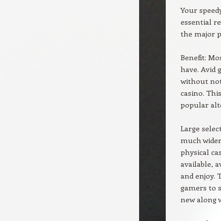
Your speed
essential r
the major p
Benefit: Mos
have. Avid 
without not
casino. This
popular alt
Large selec
much wider
physical ca
available, 
and enjoy. 
gamers to s
new along w