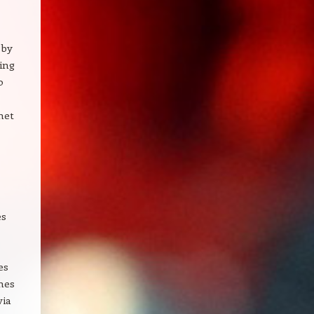
 by
ving
o
net
es
es
mes
via