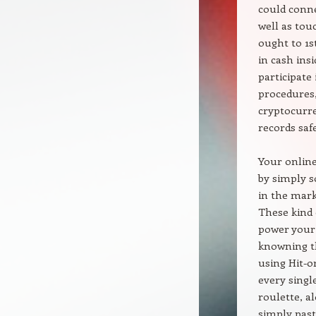
could conne
well as tou
ought to 1s
in cash insi
participate
procedures,
cryptocurren
records saf
Your onlin
by simply s
in the mark
These kind 
power your
knowning th
using Hit-o
every singl
roulette, a
simply past 