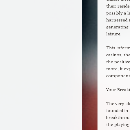
their resid
possibly a 
harnessed a
generating 
leisure.
This inform
casinos, th
the positiv
more, it ex
components 
Your Break
The very id
founded in 
breakthroug
the playing