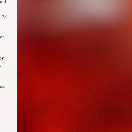
ned
ying
et
mon
h
sic