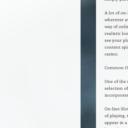
A lot of on
wherever av
way of onlin
realistic l
see your pl
content spi
casino.
Common Onl
One of the 
selection 
incorporate
On-line Slo
of playing,
appear in a