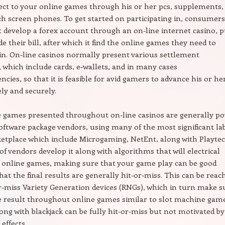
ct to your online games through his or her pcs, supplements,
ch screen phones. To get started on participating in, consumers
t develop a forex account through an on-line internet casino, p
de their bill, after which it find the online games they need to
 in. On-line casinos normally present various settlement
 which include cards, e-wallets, and in many cases
cies, so that it is feasible for avid gamers to advance his or he
ely and securely.
e games presented throughout on-line casinos are generally p
oftware package vendors, using many of the most significant la
etplace which include Microgaming, NetEnt, along with Playtec
of vendors develop it along with algorithms that will electrical
 online games, making sure that your game play can be good
at the final results are generally hit-or-miss. This can be reac
r-miss Variety Generation devices (RNGs), which in turn make s
e result throughout online games similar to slot machine gam
long with blackjack can be fully hit-or-miss but not motivated by
effects.