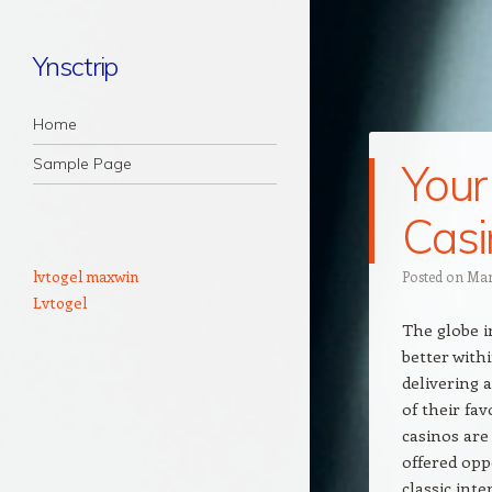
Ynsctrip
Navigation
Skip to content
Home
Sample Page
Your
Casi
lvtogel maxwin
Posted on
Mar
Lvtogel
The globe i
better with
delivering 
of their fa
casinos are
offered opp
classic int