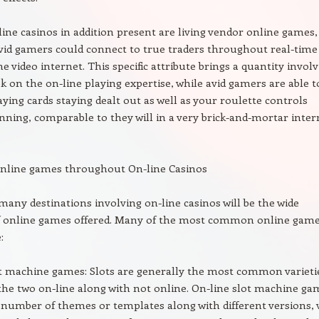
-line casinos in addition present are living vendor online games,
id gamers could connect to true traders throughout real-time
e video internet. This specific attribute brings a quantity invol
ook on the on-line playing expertise, while avid gamers are able t
aying cards staying dealt out as well as your roulette controls
nning, comparable to they will in a very brick-and-mortar inter
ine games throughout On-line Casinos
many destinations involving on-line casinos will be the wide
of online games offered. Many of the most common online gam
:
t machine games: Slots are generally the most common varieti
 the two on-line along with not online. On-line slot machine ga
 number of themes or templates along with different versions, 