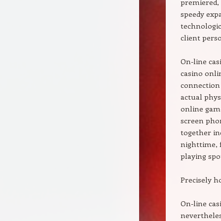
premiered, 
speedy exp
technologic
client pers
On-line cas
casino onli
connection 
actual phys
online game
screen phon
together in
nighttime, 
playing spo
Precisely h
On-line cas
neverthele