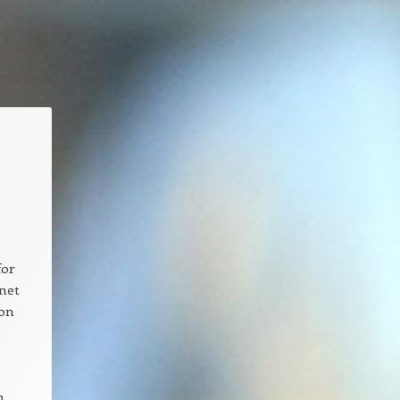
for
 net
ion
h