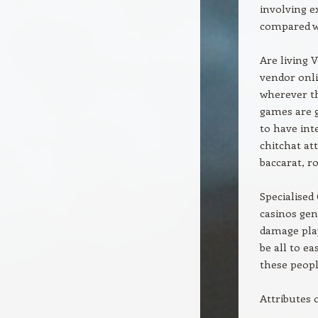
involving e
compared wi
Are living 
vendor onli
wherever th
games are 
to have int
chitchat at
baccarat, r
Specialised
casinos gen
damage play
be all to e
these peop
Attributes 