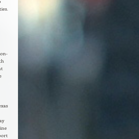
o
ies.
 on-
th
nt
e
exas
way
line
port