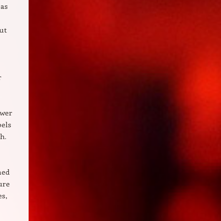
 as
ut
r
ower
bels
h.
hed
ure
es,