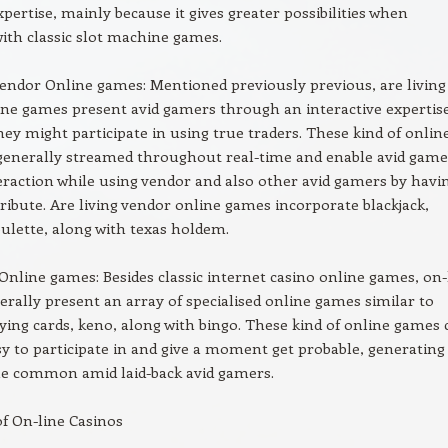
xpertise, mainly because it gives greater possibilities when
th classic slot machine games.
Vendor Online games: Mentioned previously previous, are living
ne games present avid gamers through an interactive expertis
ey might participate in using true traders. These kind of onlin
generally streamed throughout real-time and enable avid game
eraction while using vendor and also other avid gamers by havi
tribute. Are living vendor online games incorporate blackjack,
oulette, along with texas holdem.
 Online games: Besides classic internet casino online games, on-
erally present an array of specialised online games similar to
ing cards, keno, along with bingo. These kind of online games 
asy to participate in and give a moment get probable, generating
le common amid laid-back avid gamers.
of On-line Casinos