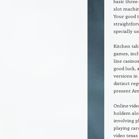
basic three
slot machin
Your good t
straightfor
specially u
Kitchen tab
games, incl
line casino
good luck, 
versions in
distinct re
present Ame
Online vide
holdem alon
involving p
playing car
video texa