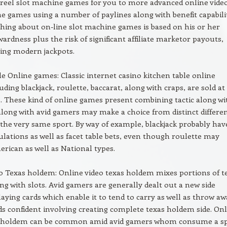
-reel slot machine games for you to more advanced online vide
e games using a number of paylines along with benefit capabilit
hing about on-line slot machine games is based on his or her
wardness plus the risk of significant affiliate marketor payouts,
sing modern jackpots.
le Online games: Classic internet casino kitchen table online
uding blackjack, roulette, baccarat, along with craps, are sold at
s. These kind of online games present combining tactic along wi
along with avid gamers may make a choice from distinct differe
 the very same sport. By way of example, blackjack probably hav
gulations as well as facet table bets, even though roulette may
rican as well as National types.
o Texas holdem: Online video texas holdem mixes portions of t
g with slots. Avid gamers are generally dealt out a new side
laying cards which enable it to tend to carry as well as throw a
ds confident involving creating complete texas holdem side. On
s holdem can be common amid avid gamers whom consume a s