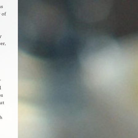
us
 of
y
er,
y
l
es
out
sh