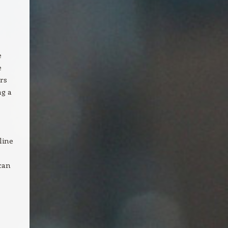
e
e
rs
ng a
line
can