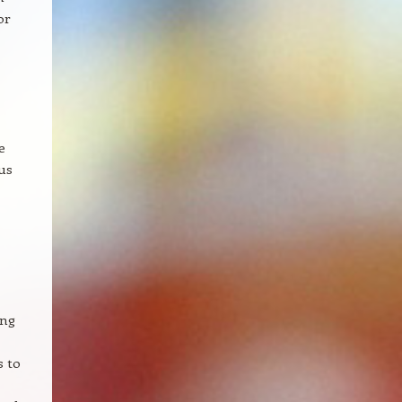
or
e
us
ing
s to