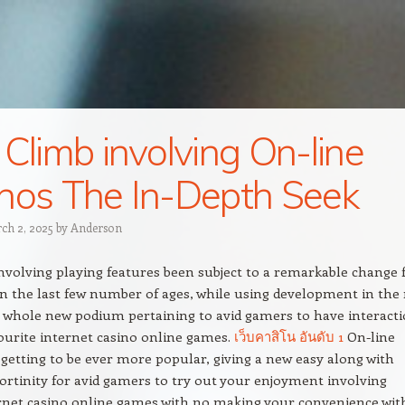
 Climb involving On-line
nos The In-Depth Seek
ch 2, 2025
by
Anderson
nvolving playing features been subject to a remarkable change 
in the last few number of ages, while using development in the
a whole new podium pertaining to avid gamers to have interact
vourite internet casino online games.
เว็บคาสิโน อันดับ 1
On-line
 getting to be ever more popular, giving a new easy along with
ortinity for avid gamers to try out your enjoyment involving
ernet casino online games with no making your convenience wit