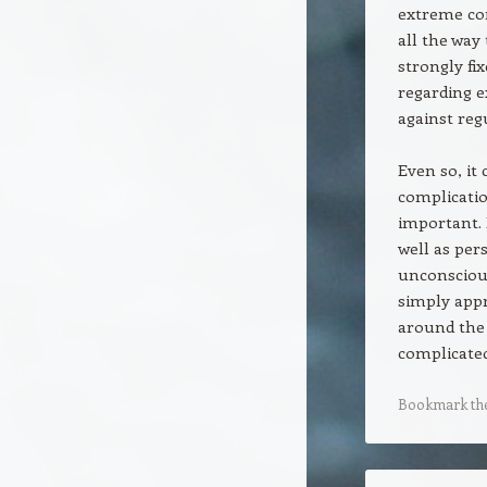
extreme co
all the way
strongly fi
regarding e
against regu
Even so, it
complicati
important. 
well as per
unconscious
simply appr
around the 
complicated
Bookmark th
Post navigation