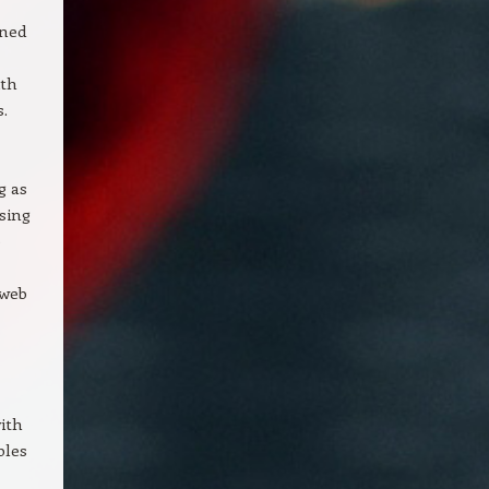
ined
ith
s.
g as
sing
e
-web
ith
bles