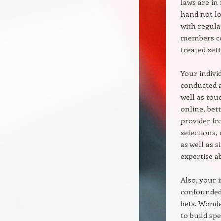
laws are in
hand not lo
with regula
members co
treated sett
Your indivi
conducted a
well as tou
online, bet
provider fr
selections,
as well as 
expertise a
Also, your 
confounded 
bets. Wonde
to build sp