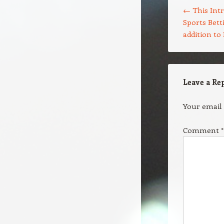
←
This Intr
Sports Betti
addition to
Leave a Re
Your email 
Comment
*