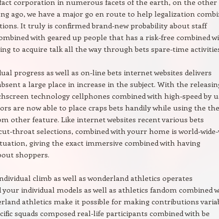
 fact corporation in numerous facets of the earth, on the other
ng ago, we have a major go en route to help legalization comb
tions. It truly is confirmed brand-new probability about staff
mbined with geared up people that has a risk-free combined w
ing to acquire talk all the way through bets spare-time activitie
dual progress as well as on-line bets internet websites delivers
bsent a large place in increase in the subject. With the releasin
chscreen technology cellphones combined with high-speed by u
tors are now able to place craps bets handily while using the th
om other feature. Like internet websites recent various bets
 cut-throat selections, combined with yourr home is world-wide
situation, giving the exact immersive combined with having
bout shoppers.
individual climb as well as wonderland athletics operates
your individual models as well as athletics fandom combined w
rland athletics make it possible for making contributions varia
ecific squads composed real-life participants combined with be