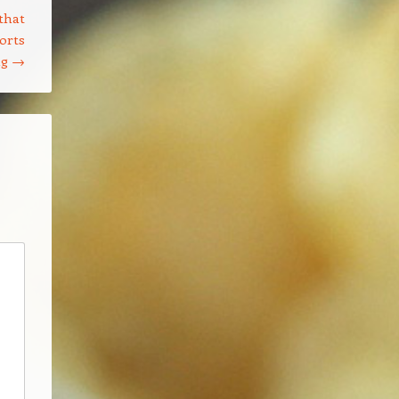
that
orts
ng
→