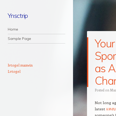
Ynsctrip
Navigation
Skip to content
Home
Sample Page
Your
Spor
as A
lvtogel maxwin
Lvtogel
Cha
Posted on
Mar
Not long ag
latest
แทงบ
someone’s 