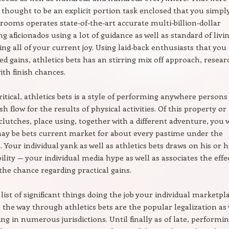
 thought to be an explicit portion task enclosed that you simpl
ooms operates state-of-the-art accurate multi-billion-dollar
ng aficionados using a lot of guidance as well as standard of livi
ng all of your current joy. Using laid-back enthusiasts that you
led gains, athletics bets has an stirring mix off approach, resear
th finish chances.
critical, athletics bets is a style of performing anywhere persons
h flow for the results of physical activities. Of this property or
clutches, place using, together with a different adventure, you w
ay be bets current market for about every pastime under the
 Your individual yank as well as athletics bets draws on his or 
ility — your individual media hype as well as associates the effe
 the chance regarding practical gains.
ist of significant things doing the job your individual marketpl
ll the way through athletics bets are the popular legalization as 
ng in numerous jurisdictions. Until finally as of late, performi