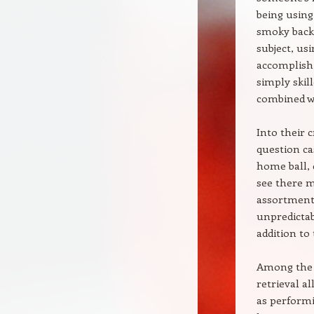
being using
smoky backr
subject, usi
accomplishi
simply skil
combined wi
Into their 
question cas
home ball, 
see there m
assortment.
unpredictab
addition to
Among the l
retrieval a
as performi