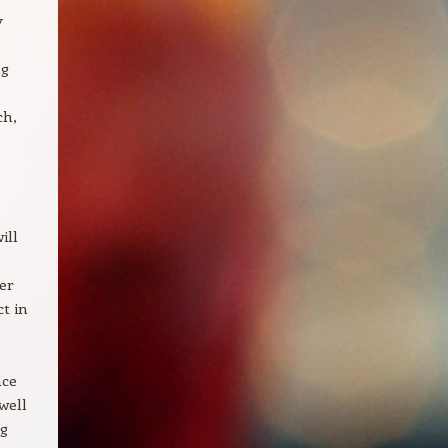
y
ng
ch,
ill
her
ct in
ace
well
ng