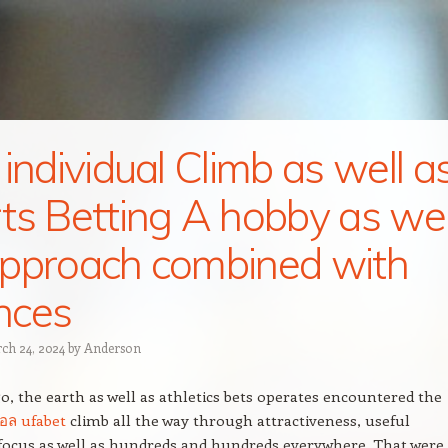
 individual Climb as well a
ts Betting A hobby as wel
pproach combined with
nces
ch 24, 2024
by
Anderson
o, the earth as well as athletics bets operates encountered the
อล ufabet
climb all the way through attractiveness, useful
focus as well as hundreds and hundreds everywhere. That were