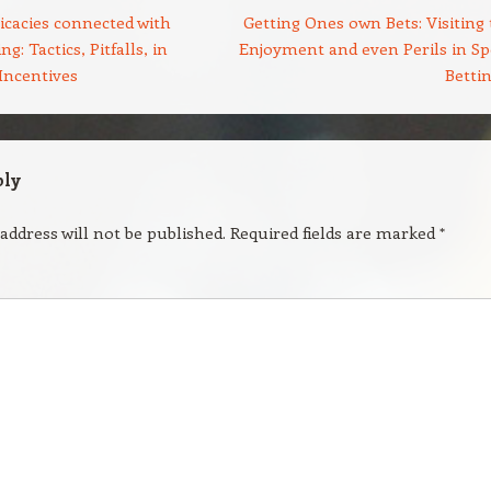
icacies connected with
Getting Ones own Bets: Visiting 
ng: Tactics, Pitfalls, in
Enjoyment and even Perils in Sp
 Incentives
Betti
ply
address will not be published.
Required fields are marked
*