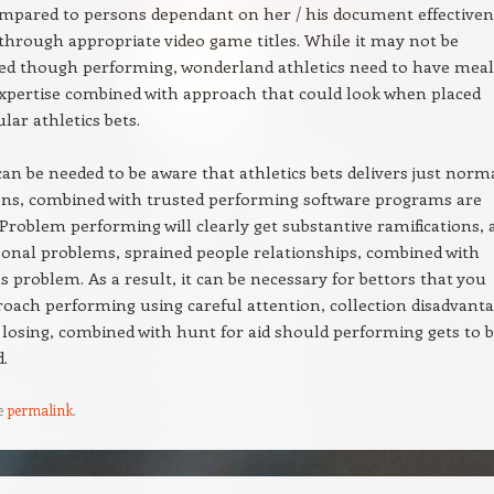
mpared to persons dependant on her / his document effectiven
 through appropriate video game titles. While it may not be
xed though performing, wonderland athletics need to have meal
xpertise combined with approach that could look when placed
lar athletics bets.
 can be needed to be aware that athletics bets delivers just norm
ons, combined with trusted performing software programs are
Problem performing will clearly get substantive ramifications, 
sonal problems, sprained people relationships, combined with
 problem. As a result, it can be necessary for bettors that you
oach performing using careful attention, collection disadvant
losing, combined with hunt for aid should performing gets to 
.
e
permalink
.