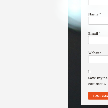
Name
*
Email
*
Website
Save my nam
comment.