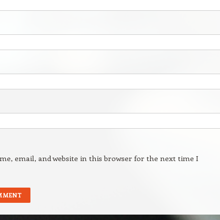
e, email, and website in this browser for the next time I