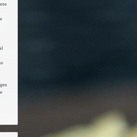
ess
s
al
as
ages
be