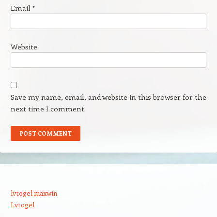
Email
*
Website
Save my name, email, and website in this browser for the
next time I comment.
lvtogel maxwin
Lvtogel