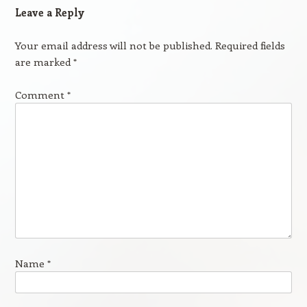
Leave a Reply
Your email address will not be published.
Required fields
are marked
*
Comment
*
Name
*