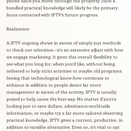
phone since you move through the property. Such a
bundled practical knowledge will likely be the primary
focus connected with IPTV’s future progress.
Realization
A IPTV ongoing shows in excess of simply just methods
to check out television—it’s an extensive adjust with how
we engage marketing. It gives this overall flexibility to
see what you long for, when you’d like, without being
tethered to help strict activities or maybe old programs.
Seeing that technological know-how continues to
enhance in addition to people desire far more
management in excess of the activity, IPTV is usually
poised to help cause the best way. No matter if you’re
looking just to save dollars, admittance world wide
information, or maybe try a far more tailored observing
practical knowledge, IPTV gives a current, productive, in
addition to variable alternative. Even so, it’s vital to opt