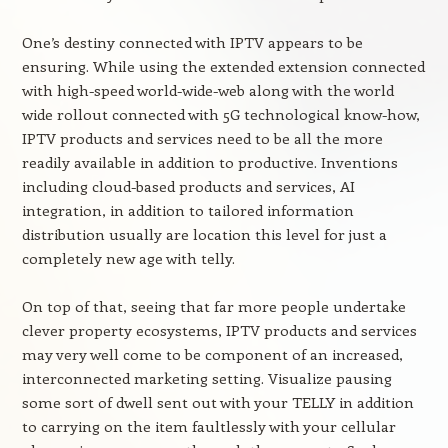
One’s destiny connected with IPTV appears to be
ensuring. While using the extended extension connected
with high-speed world-wide-web along with the world
wide rollout connected with 5G technological know-how,
IPTV products and services need to be all the more
readily available in addition to productive. Inventions
including cloud-based products and services, AI
integration, in addition to tailored information
distribution usually are location this level for just a
completely new age with telly.
On top of that, seeing that far more people undertake
clever property ecosystems, IPTV products and services
may very well come to be component of an increased,
interconnected marketing setting. Visualize pausing
some sort of dwell sent out with your TELLY in addition
to carrying on the item faultlessly with your cellular