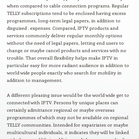
when compared to cable connection programs. Regular
TELLY subscriptions tend to be enclosed having excess
programmes, long-term legal papers, in addition to
disguised . expenses. Compared, IPTV products and
services commonly deliver regular monthly options
without the need of legal papers, letting end users to
change or maybe cancel products and services with no
trouble. That overall flexibility helps make IPTV in
particular easy for more radiant audience in addition to
world wide people exactly who search for mobility in
addition to management.
A different pleasing issue would be the world wide get to
connected with IPTV. Persons by unique places can
certainly admittance regional or maybe overseas
programmes of which may not be available on regional
TELLY communities. Intended for expatriates or maybe
multicultural individuals, it indicates they will be linked