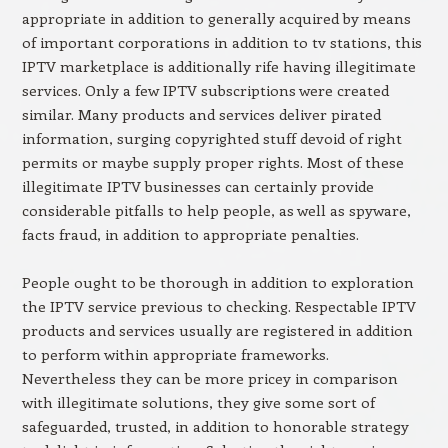
appropriate in addition to generally acquired by means
of important corporations in addition to tv stations, this
IPTV marketplace is additionally rife having illegitimate
services. Only a few IPTV subscriptions were created
similar. Many products and services deliver pirated
information, surging copyrighted stuff devoid of right
permits or maybe supply proper rights. Most of these
illegitimate IPTV businesses can certainly provide
considerable pitfalls to help people, as well as spyware,
facts fraud, in addition to appropriate penalties.
People ought to be thorough in addition to exploration
the IPTV service previous to checking. Respectable IPTV
products and services usually are registered in addition
to perform within appropriate frameworks.
Nevertheless they can be more pricey in comparison
with illegitimate solutions, they give some sort of
safeguarded, trusted, in addition to honorable strategy