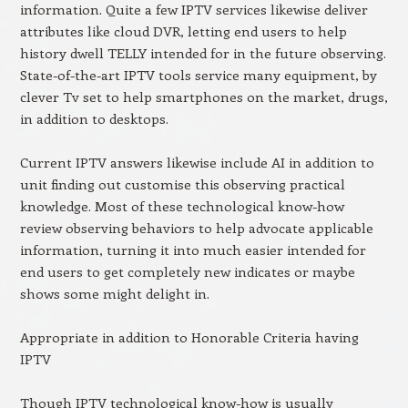
information. Quite a few IPTV services likewise deliver
attributes like cloud DVR, letting end users to help
history dwell TELLY intended for in the future observing.
State-of-the-art IPTV tools service many equipment, by
clever Tv set to help smartphones on the market, drugs,
in addition to desktops.
Current IPTV answers likewise include AI in addition to
unit finding out customise this observing practical
knowledge. Most of these technological know-how
review observing behaviors to help advocate applicable
information, turning it into much easier intended for
end users to get completely new indicates or maybe
shows some might delight in.
Appropriate in addition to Honorable Criteria having
IPTV
Though IPTV technological know-how is usually