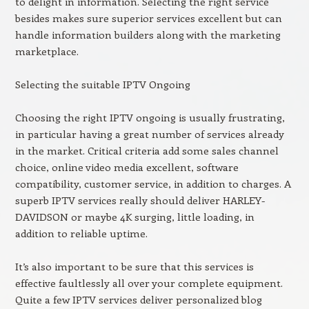
to delight in information. Selecting the right service
besides makes sure superior services excellent but can
handle information builders along with the marketing
marketplace.
Selecting the suitable IPTV Ongoing
Choosing the right IPTV ongoing is usually frustrating,
in particular having a great number of services already
in the market. Critical criteria add some sales channel
choice, online video media excellent, software
compatibility, customer service, in addition to charges. A
superb IPTV services really should deliver HARLEY-
DAVIDSON or maybe 4K surging, little loading, in
addition to reliable uptime.
It’s also important to be sure that this services is
effective faultlessly all over your complete equipment.
Quite a few IPTV services deliver personalized blog