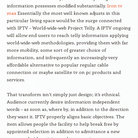
information possesses modified substantially.
Iron tv
max
Essentially the most well known adjusts in this
particular living space would be the surge connected
with IPTV – World-wide-web Project Telly. A IPTV ongoing
will allow end users to reach telly information applying
world-wide-web methodologies, providing them with far
more mobility, some sort of greater choice of
information, and infrequently an increasingly very
affordable alternative to popular regular cable
connection or maybe satellite tv on pc products and
services.
That transform isn’t simply just design; it’s ethnical.
Audience currently desire information independent
words – as soon as, where by, in addition to the direction
they want it. IPTV properly aligns basic objectives. The
item allows people the facility to help break free by
appointed selection in addition to admittance a new