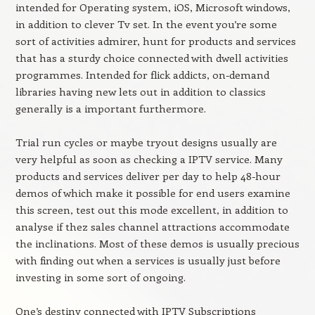
intended for Operating system, iOS, Microsoft windows,
in addition to clever Tv set. In the event you’re some
sort of activities admirer, hunt for products and services
that has a sturdy choice connected with dwell activities
programmes. Intended for flick addicts, on-demand
libraries having new lets out in addition to classics
generally is a important furthermore.
Trial run cycles or maybe tryout designs usually are
very helpful as soon as checking a IPTV service. Many
products and services deliver per day to help 48-hour
demos of which make it possible for end users examine
this screen, test out this mode excellent, in addition to
analyse if thez sales channel attractions accommodate
the inclinations. Most of these demos is usually precious
with finding out when a services is usually just before
investing in some sort of ongoing.
One’s destiny connected with IPTV Subscriptions