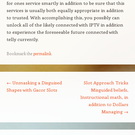
for ones service smartly in addition to be sure that this
services is usually both equally appropriate in addition
to trusted. With accomplishing this, you possibly can
unlock all of the likely connected with IPTV in addition
to experience the foreseeable future connected with
telly currently.
Bookmark the
permalink
.
Post navigation
←
Unmasking a Disguised
Slot Approach Tricks
Shapes with Gacor Slots
Misguided beliefs,
Instructional math, in
addition to Dollars
Managing
→