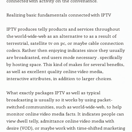
connected with activity on the convenience.
Realizing basic fundamentals connected with IPTV
IPTV produces telly products and services throughout
the world-wide-web as an alternative to as a result of
terrestrial, satellite tv on pc, or maybe cable connection
codecs. Rather then enjoying indicates since they usually
are broadcasted, end users mode necessary . specifically
by hosting space. This kind of makes for several benefits,
as well as excellent quality online video media,
interactive attributes, in addition to larger choices.
What exactly packages IPTV as well as typical
broadcasting is usually so it works by using packet-
switched communities, such as world-wide-web, to help
monitor online video media facts. It indicates people can
view dwell telly, admittance online video media with
desire (VOD), or maybe work with time-shifted marketing