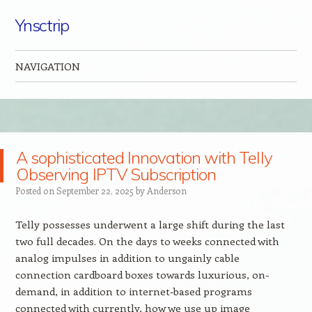
Ynsctrip
NAVIGATION
Skip to content
A sophisticated Innovation with Telly
Observing IPTV Subscription
Posted on
September 22, 2025
by
Anderson
Telly possesses underwent a large shift during the last
two full decades. On the days to weeks connected with
analog impulses in addition to ungainly cable
connection cardboard boxes towards luxurious, on-
demand, in addition to internet-based programs
connected with currently, how we use up image