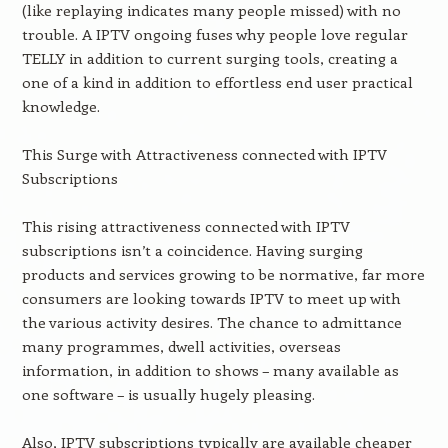
(like replaying indicates many people missed) with no
trouble. A IPTV ongoing fuses why people love regular
TELLY in addition to current surging tools, creating a
one of a kind in addition to effortless end user practical
knowledge.
This Surge with Attractiveness connected with IPTV
Subscriptions
This rising attractiveness connected with IPTV
subscriptions isn’t a coincidence. Having surging
products and services growing to be normative, far more
consumers are looking towards IPTV to meet up with
the various activity desires. The chance to admittance
many programmes, dwell activities, overseas
information, in addition to shows – many available as
one software – is usually hugely pleasing.
Also, IPTV subscriptions typically are available cheaper