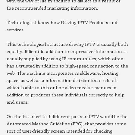
with the way of life in addition to dialect as a result of
the recommended marketing information.
Technological know-how Driving IPTV Products and
services
This technological structure driving IPTV is usually both
equally difficult in addition to impressive. Information is
usually supplied by using IP communities, which often
has a trusted in addition to high-speed connection to the
web. The machine incorporates middleware, hosting
space, as well as a information distribution circle of
which is able to this online video media revenues in
addition to produces these individuals correctly to help
end users.
On the list of critical different parts of IPTV would be the
Automated Method Guideline (EPG), that provides some
sort of user-friendly screen intended for checking