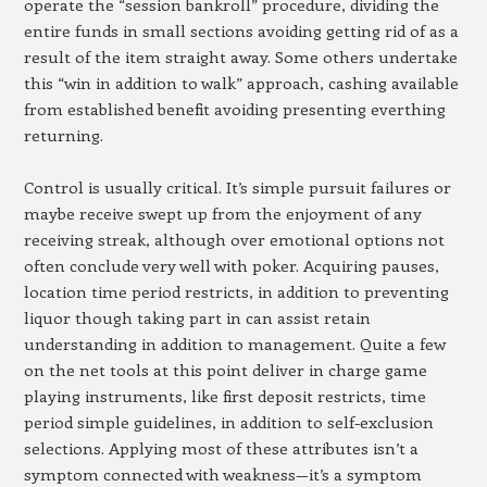
operate the “session bankroll” procedure, dividing the
entire funds in small sections avoiding getting rid of as a
result of the item straight away. Some others undertake
this “win in addition to walk” approach, cashing available
from established benefit avoiding presenting everthing
returning.
Control is usually critical. It’s simple pursuit failures or
maybe receive swept up from the enjoyment of any
receiving streak, although over emotional options not
often conclude very well with poker. Acquiring pauses,
location time period restricts, in addition to preventing
liquor though taking part in can assist retain
understanding in addition to management. Quite a few
on the net tools at this point deliver in charge game
playing instruments, like first deposit restricts, time
period simple guidelines, in addition to self-exclusion
selections. Applying most of these attributes isn’t a
symptom connected with weakness—it’s a symptom