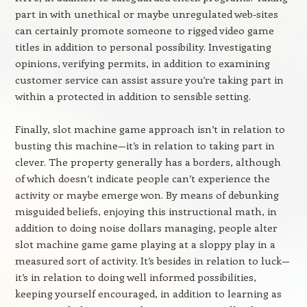
part in with unethical or maybe unregulated web-sites
can certainly promote someone to rigged video game
titles in addition to personal possibility. Investigating
opinions, verifying permits, in addition to examining
customer service can assist assure you’re taking part in
within a protected in addition to sensible setting.
Finally, slot machine game approach isn’t in relation to
busting this machine—it’s in relation to taking part in
clever. The property generally has a borders, although
of which doesn’t indicate people can’t experience the
activity or maybe emerge won. By means of debunking
misguided beliefs, enjoying this instructional math, in
addition to doing noise dollars managing, people alter
slot machine game game playing at a sloppy play in a
measured sort of activity. It’s besides in relation to luck—
it’s in relation to doing well informed possibilities,
keeping yourself encouraged, in addition to learning as