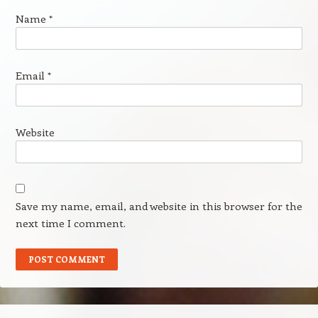
Name
*
Email
*
Website
Save my name, email, and website in this browser for the
next time I comment.