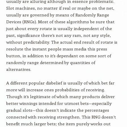
usually are alluring although in essence problematic.
Slot machines, no matter if real or maybe on the net,
usually are governed by means of Randomly Range
Devices (RNGs). Most of these algorithms be sure that
just about every rotate is usually independent of the
past, significance there’s not any ram, not any style,
without predictability. The actual end result of rotate is
resolute the instant people mass media this press
button, in addition to it’s dependant on some sort of
randomly range determined by quantities of
alternatives.
A different popular disbelief is usually of which bet far
more will increase ones probabilities of receiving.
Though it’s legitimate of which many products deliver
better winnings intended for utmost bets—especially
gradual slots—this doesn’t indicate the percentages
connected with receiving strengthen. This RNG doesn’t
benefit much larger bets; the item purely works out