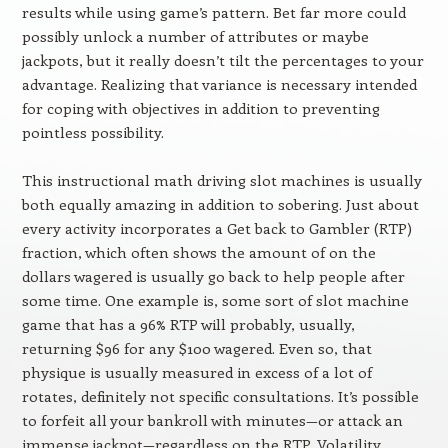
results while using game’s pattern. Bet far more could
possibly unlock a number of attributes or maybe
jackpots, but it really doesn’t tilt the percentages to your
advantage. Realizing that variance is necessary intended
for coping with objectives in addition to preventing
pointless possibility.
This instructional math driving slot machines is usually
both equally amazing in addition to sobering. Just about
every activity incorporates a Get back to Gambler (RTP)
fraction, which often shows the amount of on the
dollars wagered is usually go back to help people after
some time. One example is, some sort of slot machine
game that has a 96% RTP will probably, usually,
returning $96 for any $100 wagered. Even so, that
physique is usually measured in excess of a lot of
rotates, definitely not specific consultations. It’s possible
to forfeit all your bankroll with minutes—or attack an
immense jackpot—regardless on the RTP. Volatility