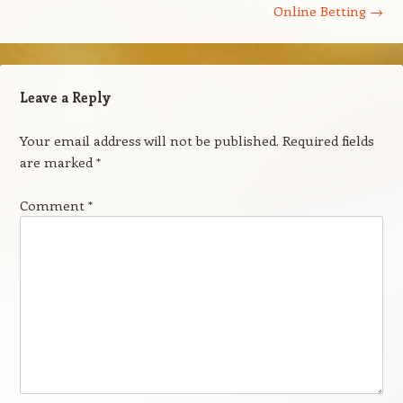
Online Betting
→
Leave a Reply
Your email address will not be published.
Required fields
are marked
*
Comment
*