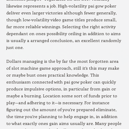
likewise represents a job. High-volatility pai gow poker
deliver even larger victories although fewer generally,
though low-volatility video game titles produce small,
far more reliable winnings. Selecting the right activity
dependant on ones possibility ceiling in addition to aims
is usually a arranged conclusion, an excellent randomly
just one.
Dollars managing is the by far the most forgotten area
of slot machine game approach, still it’s this may make
or maybe bust ones practical knowledge. This
enthusiasm connected with pai gow poker can quickly
produce impulsive options, in particular from gain or
maybe a burning. Location some sort of funds prior to
play—and adhering to it—is necessary. For instance
figuring out the amount of you’re prepared eliminate,
the time you’re planning to help engage in, in addition
to what exactly ones gain aims usually are. Many people