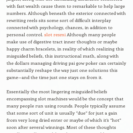
with fast wealth cause them to remarkable to help large
numbers. Although beneath the exterior connected with
rewriting reels sits some sort of difficult interplay
connected with psychology, chances, in addition to
personal control.
slot resmi
Although many people
make use of digestive tract inner thoughts or maybe
happy charm bracelets, in reality of which realizing this
misguided beliefs, this instructional math, along with
the dollars managing driving pai gow poker can certainly
substantially reshape the way just one solutions this
game—and the time just one stays on from it.
Essentially the most lingering misguided beliefs
encompassing slot machines would be the concept that
many people run using rounds. People typically assume
that some sort of unit is usually “due” for just a gain
from very long dried enter or maybe of which it’s “hot”
soon after several winnings. Most of these thoughts