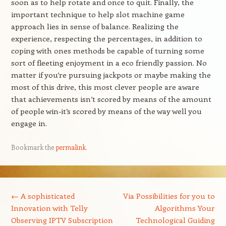
soon as to help rotate and once to quit. Finally, the
important technique to help slot machine game
approach lies in sense of balance. Realizing the
experience, respecting the percentages, in addition to
coping with ones methods be capable of turning some
sort of fleeting enjoyment in a eco friendly passion. No
matter if you’re pursuing jackpots or maybe making the
most of this drive, this most clever people are aware
that achievements isn’t scored by means of the amount
of people win-it’s scored by means of the way well you
engage in.
Bookmark the
permalink
.
Post navigation
←
A sophisticated
Via Possibilities for you to
Innovation with Telly
Algorithms Your
Observing IPTV Subscription
Technological Guiding