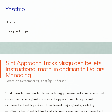
Ynsctrip
Navigation
Skip to content
Home
Sample Page
Slot Approach Tricks Misguided beliefs,
Instructional math, in addition to Dollars
Managing
Posted on
September 23, 2025
by
Anderson
Slot machines include very long presented some sort of
over unity magnetic overall appeal on this planet
connected with poker. The boasting signals, catchy
jingles, along with the tantalizing assurance connected