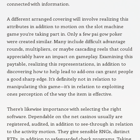
connected with information.
A different arranged covering will involve realizing this
attributes in addition to motion on the slot machine
game you’re taking part in. Only a few pai gow poker
were created similar. Many include difficult advantage
rounds, multipliers, or maybe cascading reels that could
appreciably have an impact on gameplay. Examining this
paytable, realizing this representations, in addition to
discovering how to help lead to add-ons can grant people
a good sharp edge. It’s definitely not in relation to
manipulating this game—it’s in relation to exploiting
ones perception of the way the item is effective.
There’s likewise importance with selecting the right
software. Dependable on the net casinos usually are
registered, audited, in addition to see-through in relation
to the activity motion. They give sensible RNGs, distinct
RTPs, in addition to safeguarded check programs. Taking