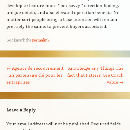
develop to feature more ” bot-savvy ” direction-finding,
unique obtain, and also elevated operation benefits. No
matter sort people bring, a base intention will remain
precisely the same: to prevent buyers associated.
Bookmark the
permalink
.
Post navigation
←
Agence de recouvrement
Knowledge any Things The
: un partenaire clé pour les
fact that Pattern Gre Coach
entreprises
Value
→
Leave a Reply
Your email address will not be published.
Required fields