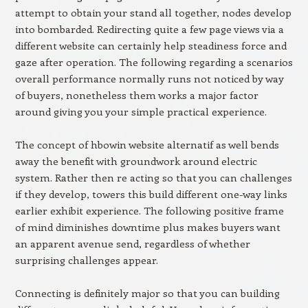
attempt to obtain your stand all together, nodes develop
into bombarded. Redirecting quite a few page views via a
different website can certainly help steadiness force and
gaze after operation. The following regarding a scenarios
overall performance normally runs not noticed by way
of buyers, nonetheless them works a major factor
around giving you your simple practical experience.
The concept of hbowin website alternatif as well bends
away the benefit with groundwork around electric
system. Rather then re acting so that you can challenges
if they develop, towers this build different one-way links
earlier exhibit experience. The following positive frame
of mind diminishes downtime plus makes buyers want
an apparent avenue send, regardless of whether
surprising challenges appear.
Connecting is definitely major so that you can building