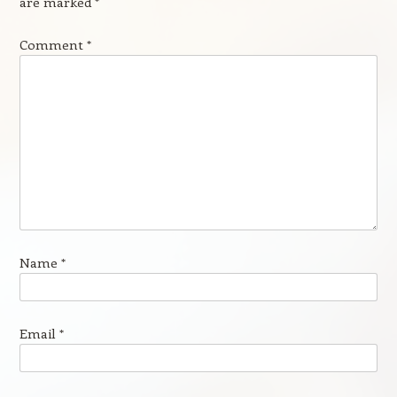
are marked
*
Comment
*
Name
*
Email
*