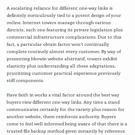
A escalating reliance for different one-way links is
definitely meticulously tied to a potent design of your
online. Internet towers manage through various
districts, each one featuring its private legislation plus
commercial infrastructure complications. Due to this
fact, a particular obtain factor won’t continually
complete routinely almost every customer. By way of
presenting hbowin website alternatif, towers exhibit
elasticity plus understanding all these adaptations,
prioritizing customer practical experience previously
stiff components.
Have faith in works a vital factor around the best way
buyers view different one-way links. Any time a stand
communicates certainly for the variety plus reason for
another website, them reinforces authority. Buyers
come to feel well informed being aware of that there is a
trusted file backup method given instantly by reference.