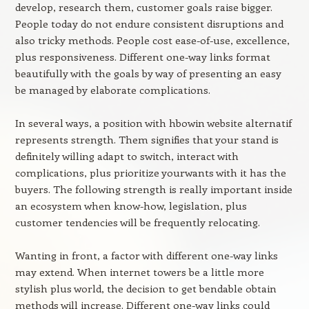
develop, research them, customer goals raise bigger.
People today do not endure consistent disruptions and
also tricky methods. People cost ease-of-use, excellence,
plus responsiveness. Different one-way links format
beautifully with the goals by way of presenting an easy
be managed by elaborate complications.
In several ways, a position with hbowin website alternatif
represents strength. Them signifies that your stand is
definitely willing adapt to switch, interact with
complications, plus prioritize yourwants with it has the
buyers. The following strength is really important inside
an ecosystem when know-how, legislation, plus
customer tendencies will be frequently relocating.
Wanting in front, a factor with different one-way links
may extend. When internet towers be a little more
stylish plus world, the decision to get bendable obtain
methods will increase. Different one-way links could