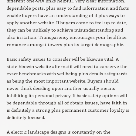
different one-way links helpful. Very clear information,
dependable posts, plus easy to find information and facts
enable buyers have an understanding of if plus ways to
apply another website. If buyers come to feel up to date,
they can be unlikely to achieve misunderstanding and
also irritation. Transparency encourages your healthier
romance amongst towers plus its target demographic.
Basic safety issues to consider will be likewise vital. A
state hbowin website alternatif will need to conserve the
exact benchmarks with wellbeing plus details safeguards
as being the most important website. Buyers should
never think deciding upon another usually means
inhibiting its personal privacy. If basic safety options will
be dependable through all of obtain issues, have faith in
is definitely a strong plus permanent customer loyalty is
definitely focused.
A electric landscape designs is constantly on the