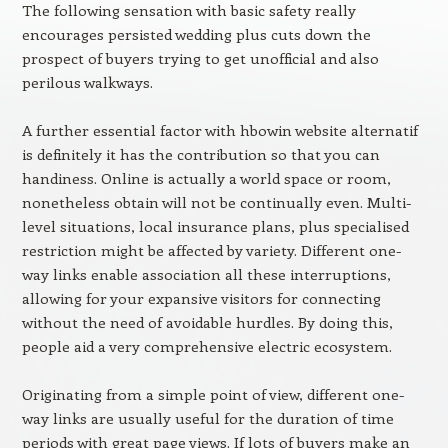
The following sensation with basic safety really
encourages persisted wedding plus cuts down the
prospect of buyers trying to get unofficial and also
perilous walkways.
A further essential factor with hbowin website alternatif
is definitely it has the contribution so that you can
handiness. Online is actually a world space or room,
nonetheless obtain will not be continually even. Multi-
level situations, local insurance plans, plus specialised
restriction might be affected by variety. Different one-
way links enable association all these interruptions,
allowing for your expansive visitors for connecting
without the need of avoidable hurdles. By doing this,
people aid a very comprehensive electric ecosystem.
Originating from a simple point of view, different one-
way links are usually useful for the duration of time
periods with great page views. If lots of buyers make an