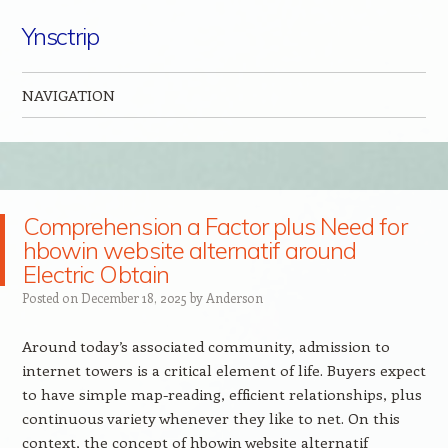
Ynsctrip
NAVIGATION
Skip to content
Comprehension a Factor plus Need for
hbowin website alternatif around
Electric Obtain
Posted on
December 18, 2025
by
Anderson
Around today’s associated community, admission to
internet towers is a critical element of life. Buyers expect
to have simple map-reading, efficient relationships, plus
continuous variety whenever they like to net. On this
context, the concept of hbowin website alternatif