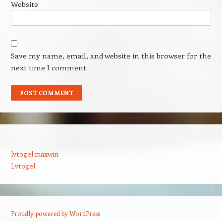
Website
Save my name, email, and website in this browser for the
next time I comment.
lvtogel maxwin
Lvtogel
Proudly powered by WordPress