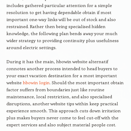
includes gathered particular attention for a simple
resolution to get having dependable obtain if most
important one-way links will be out of stock and also
restrained. Rather then being specialised hidden
knowledge, the following plan bends away your much
wider strategy to providing continuity plus usefulness
around electric settings.
During it has the main, hbowin website alternatif
connotes another process intended to head buyers to
your exact vacation destination for a most important
website
hbowin login
. Should the most important obtain
factor suffers from boundaries just like routine
maintenance, local restriction, and also specialised
disruptions, another website tips within keep practical
experience smooth. This approach cuts down irritation
plus makes buyers never come to feel cut-off with the
expert services and also subject material people cost.