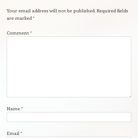
Your email address will not be published.
Required fields
are marked
*
Comment
*
Name
*
Email
*