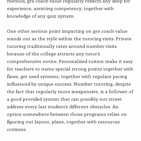
method, gre coach value regularly reflects any deep for
experience, assisting competency, together with
knowledge of any quiz system.
One other serious point impacting on gre coach value
stands out as the style within the tutoring visits. Private
tutoring traditionally rates around number visits
because of the college attracts any tutor’s
comprehensive notice. Personalised tuition make it easy
for teachers to name special strong points together with
flaws, get used systems, together with regulate pacing
influenced by unique success. Number tutoring, despite
the fact that regularly more inexpensive, is a follower of
a good provided system that can possibly not street
address every last student’s different obstacles. An
option somewhere between those programs relies on
figuring out layout, plans, together with resources
coziness.