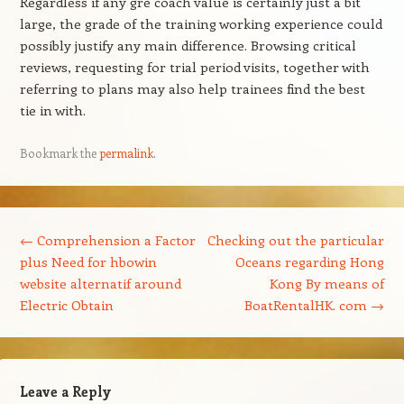
Regardless if any gre coach value is certainly just a bit
large, the grade of the training working experience could
possibly justify any main difference. Browsing critical
reviews, requesting for trial period visits, together with
referring to plans may also help trainees find the best
tie in with.
Bookmark the
permalink
.
Post navigation
←
Comprehension a Factor
Checking out the particular
plus Need for hbowin
Oceans regarding Hong
website alternatif around
Kong By means of
Electric Obtain
BoatRentalHK. com
→
Leave a Reply