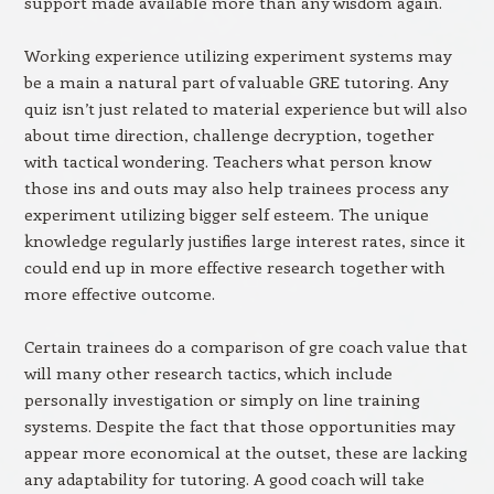
support made available more than any wisdom again.
Working experience utilizing experiment systems may
be a main a natural part of valuable GRE tutoring. Any
quiz isn’t just related to material experience but will also
about time direction, challenge decryption, together
with tactical wondering. Teachers what person know
those ins and outs may also help trainees process any
experiment utilizing bigger self esteem. The unique
knowledge regularly justifies large interest rates, since it
could end up in more effective research together with
more effective outcome.
Certain trainees do a comparison of gre coach value that
will many other research tactics, which include
personally investigation or simply on line training
systems. Despite the fact that those opportunities may
appear more economical at the outset, these are lacking
any adaptability for tutoring. A good coach will take