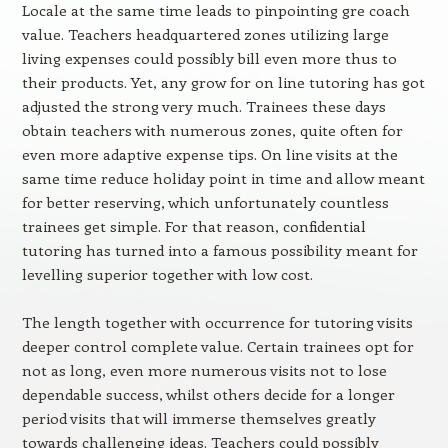
Locale at the same time leads to pinpointing gre coach
value. Teachers headquartered zones utilizing large
living expenses could possibly bill even more thus to
their products. Yet, any grow for on line tutoring has got
adjusted the strong very much. Trainees these days
obtain teachers with numerous zones, quite often for
even more adaptive expense tips. On line visits at the
same time reduce holiday point in time and allow meant
for better reserving, which unfortunately countless
trainees get simple. For that reason, confidential
tutoring has turned into a famous possibility meant for
levelling superior together with low cost.
The length together with occurrence for tutoring visits
deeper control complete value. Certain trainees opt for
not as long, even more numerous visits not to lose
dependable success, whilst others decide for a longer
period visits that will immerse themselves greatly
towards challenging ideas. Teachers could possibly