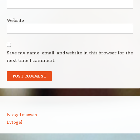
Website
Save my name, email, and website in this browser for the
next time I comment.
lvtogel maxwin
Lvtogel