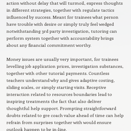
action without delay that will turmoil, express thoughts
in different strategies, together with regulate tactics
influenced by success. Meant for trainees what person
have trouble with desire or simply truly feel wedged
notwithstanding 3rd party investigation, tutoring can
perform system together with accountability brings
about any financial commitment worthy.
Money issues are usually very important, for trainees
levelling job application prices, investigation substances,
together with other tutorial payments. Countless
teachers understand why and gives adaptive costing,
sliding scales, or simply starting visits. Receptive
interaction related to resources boundaries lead to
inspiring treatments the fact that also deliver
thoughtful help support. Prompting straightforward
doubts related to gre coach value ahead of time can help
refrain from surprises together with would ensure
outlook happen to be in-line.