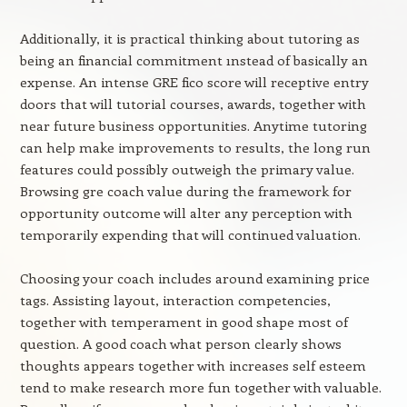
Additionally, it is practical thinking about tutoring as
being an financial commitment ınstead of basically an
expense. An intense GRE fico score will receptive entry
doors that will tutorial courses, awards, together with
near future business opportunities. Anytime tutoring
can help make improvements to results, the long run
features could possibly outweigh the primary value.
Browsing gre coach value during the framework for
opportunity outcome will alter any perception with
temporarily expending that will continued valuation.
Choosing your coach includes around examining price
tags. Assisting layout, interaction competencies,
together with temperament in good shape most of
question. A good coach what person clearly shows
thoughts appears together with increases self esteem
tend to make research more fun together with valuable.