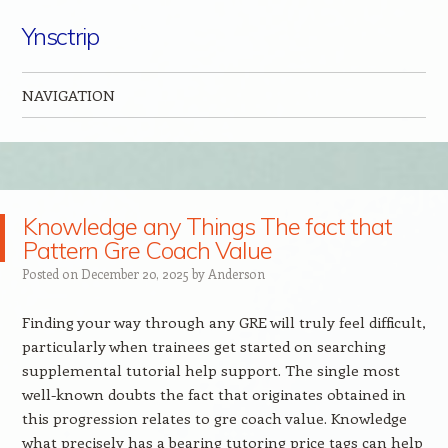
Ynsctrip
NAVIGATION
Skip to content
Knowledge any Things The fact that
Pattern Gre Coach Value
Posted on
December 20, 2025
by
Anderson
Finding your way through any GRE will truly feel difficult,
particularly when trainees get started on searching
supplemental tutorial help support. The single most
well-known doubts the fact that originates obtained in
this progression relates to gre coach value. Knowledge
what precisely has a bearing tutoring price tags can help