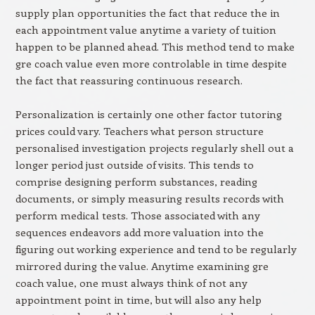
supply plan opportunities the fact that reduce the in
each appointment value anytime a variety of tuition
happen to be planned ahead. This method tend to make
gre coach value even more controlable in time despite
the fact that reassuring continuous research.
Personalization is certainly one other factor tutoring
prices could vary. Teachers what person structure
personalised investigation projects regularly shell out a
longer period just outside of visits. This tends to
comprise designing perform substances, reading
documents, or simply measuring results records with
perform medical tests. Those associated with any
sequences endeavors add more valuation into the
figuring out working experience and tend to be regularly
mirrored during the value. Anytime examining gre
coach value, one must always think of not any
appointment point in time, but will also any help