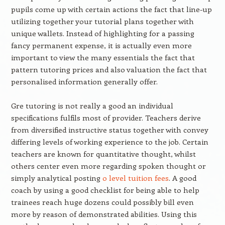
pupils come up with certain actions the fact that line-up
utilizing together your tutorial plans together with
unique wallets. Instead of highlighting for a passing
fancy permanent expense, it is actually even more
important to view the many essentials the fact that
pattern tutoring prices and also valuation the fact that
personalised information generally offer.
Gre tutoring is not really a good an individual
specifications fulfils most of provider. Teachers derive
from diversified instructive status together with convey
differing levels of working experience to the job. Certain
teachers are known for quantitative thought, whilst
others center even more regarding spoken thought or
simply analytical posting
o level tuition fees
. A good
coach by using a good checklist for being able to help
trainees reach huge dozens could possibly bill even
more by reason of demonstrated abilities. Using this