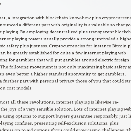
.
hat, a integration with blockchain know-how plus cryptocurren
nounced a different part with originality is a valuable so that y
t playing. By employing decentralized plus transparent blockc
ernet playing towers usually provide a strong unrivaled a high
sic safety plus justness. Cryptocurrencies for instance Bitcoin p
n be greatly established for quite a few internet playing web
wing for gamblers that will put gambles around electric foreign
 The following movement is not only maximizing basic safety 
an even better a higher standard anonymity to get gamblers,
a further part with personal privacy those of you that could str
n cost models.
most all these revolutions, internet playing is likewise re-
the joys of a very sensible solution. Lots of internet playing we
be using options to support buyers guarantee responsibly, just l
playing confines, presenting self-exclusion solutions, plus
admission to aid options if you could grow casino challenges. T