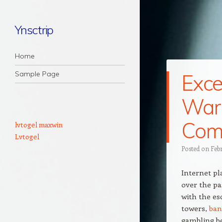
Ynsctrip
Navigation
Skip to content
Home
Sample Page
Exce
War 
Com
lvtogel maxwin
Lvtogel
Posted on
Feb
Internet pl
over the pa
with the es
towers,
ban
gambling be