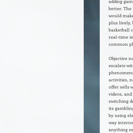
adding gamb
better. The
would make 
plus lively,
basketball 
real-time i
common pla
Objective no
escalate wi
phenomena. 
activities, 
offer sells
videos, and
switching d
its gamblin
by using el
way interne
anything mi