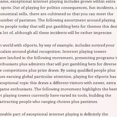
game, exceptional internet playing includes grown within extra
spots. Out of playing for politics consequences, fun incidents, 
conomical sells, there are cultivated so that you can meet the
 number of pastimes. The following assortment around playing
ets people today that will put gambling bets for themes this des
a lot of, although all these incidents will be rather imprecise.
world with eSports, by way of example, includes noticed your
calate around global recognition. Internet playing towers
have latched in the following movement, presenting programs 
thusiasts plus admirers that will put gambling bets for diverse
 competitions plus prize draws. By using qualified people plus
ues earning global particular attention, playing for eSports has
ceptional topic this draws a different visitors with newer, extra
 game enthusiasts. The following movement highlights the best
t playing towers currently have varied its tools, building the
attracting people who ranging choices plus pastimes.
zeable part of exceptional internet playing is definitely the