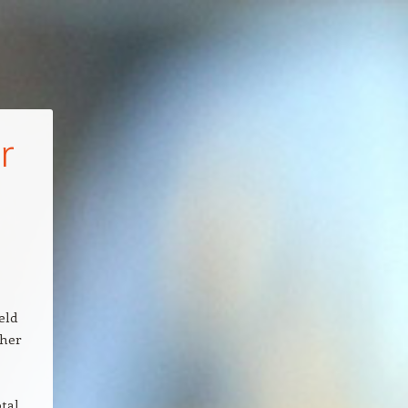
r
eld
ther
otal