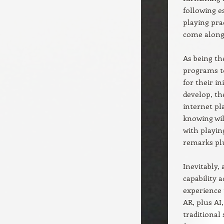
following e
playing pra
come along 
As being th
programs to
for their i
develop, th
internet pl
knowing wil
with playin
remarks plu
Inevitably, 
capability 
experience 
AR, plus AI,
traditional