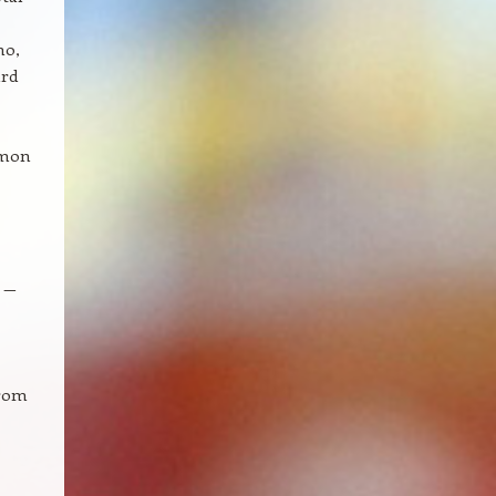
no,
ard
mmon
t —
from