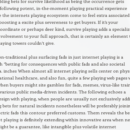
ling bets for survive likelihood as being the occurrence gets
 following potent, in-the-moment playing practical experience
the internets playing ecosystem come to feel extra associated
 boosting a excite plus severeness to get buyers. If it’s your
coordinate or perhaps deer kind, survive playing adds a specializ
nvolvement to your full approach, that is certainly an element 
ying towers couldn’t give.
n-traditional plus surfacing fads in just internet playing is a
th “betting for consequences with public fads and also societal
inches When almost all internet playing sells center on phys
national healthcare, and also fun, quite a few playing web pages w
 when buyers might site gambles for fads, memes, virus-like trai
 various public media-driven incidents. The following echoes a
esign with playing, when people are usually not exclusively add
g bets for natural incidents nonetheless will be preferably joini
ectric fads this contour preferred customs. Them reveals the be
t playing is definitely extending within innovative area when ne
ght be a guarantee, like intangible plus volatile internet