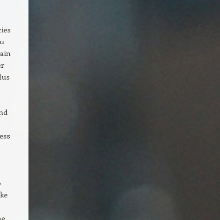
cies
ou
hain
er
lus
and
ess
b
ike
he