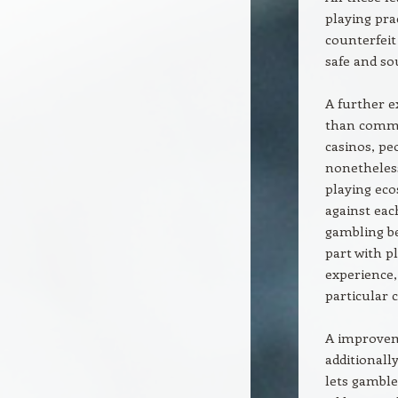
playing pra
counterfeit
safe and so
A further e
than commo
casinos, pe
nonetheles
playing eco
against eac
gambling be
part with p
experience,
particular c
A improvem
additionall
lets gamble