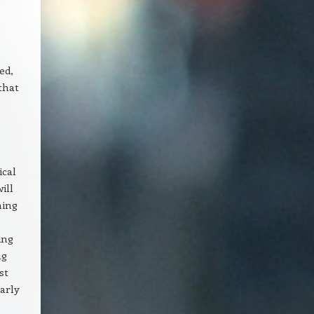
ed,
that
ical
ill
ning
ing
ng
st
arly