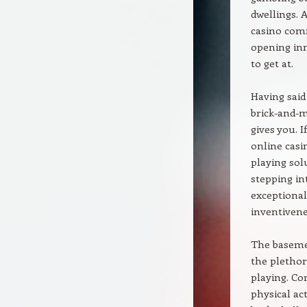
dwellings. 
casino com
opening inn
to get at.
Having said
brick-and-m
gives you. I
online casi
playing sol
stepping in
exceptional
inventivene
The basemen
the plethor
playing. Co
physical act