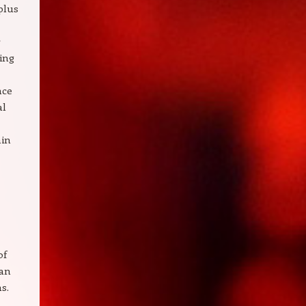
plus
r
ing
nce
al
hin
of
can
s.