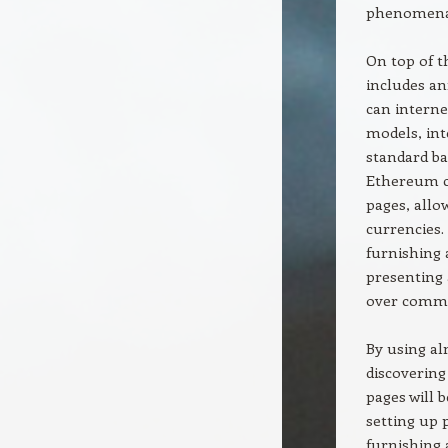
phenomena
On top of t
includes an
can interne
models, int
standard ba
Ethereum ca
pages, allo
currencies.
furnishing 
presenting 
over commo
By using al
discovering 
pages will 
setting up 
furnishing 