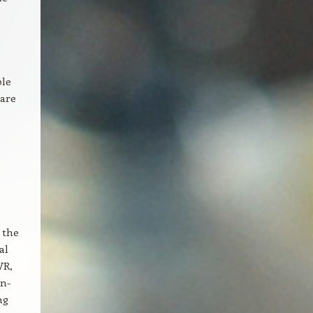
ple
 are
s the
al
VR,
on-
ng