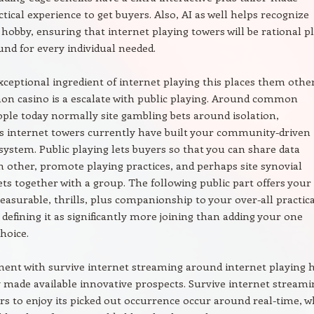
ctical experience to get buyers. Also, AI as well helps recognize
 hobby, ensuring that internet playing towers will be rational p
und for every individual needed.
xceptional ingredient of internet playing this places them othe
n casino is a escalate with public playing. Around common
ople today normally site gambling bets around isolation,
s internet towers currently have built your community-driven
system. Public playing lets buyers so that you can share data
h other, promote playing practices, and perhaps site synovial
ts together with a group. The following public part offers your
leasurable, thrills, plus companionship to your over-all practic
 defining it as significantly more joining than adding your one
hoice.
ent with survive internet streaming around internet playing 
y made available innovative prospects. Survive internet streami
rs to enjoy its picked out occurrence occur around real-time, 