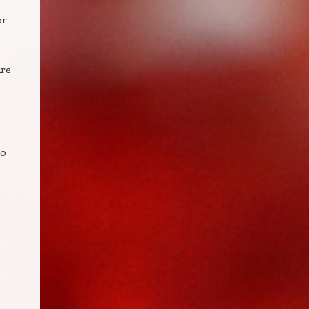
or
ire
to