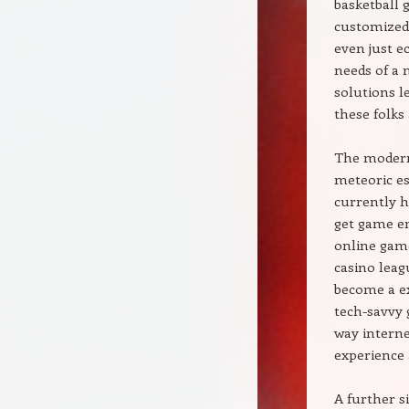
basketball 
customized 
even just e
needs of a
solutions l
these folks 
The modern 
meteoric es
currently 
get game en
online game
casino leag
become a ex
tech-savvy
way interne
experience 
A further si