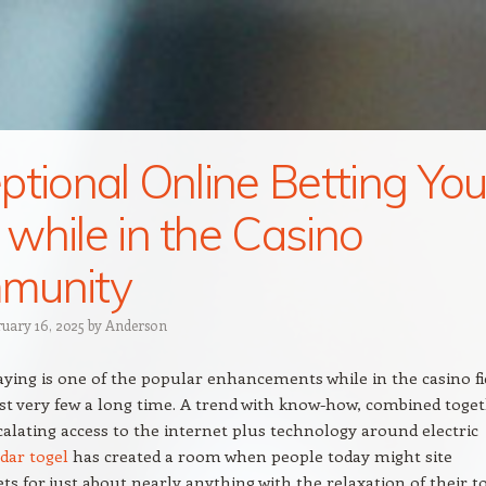
ptional Online Betting You
while in the Casino
munity
ruary 16, 2025
by
Anderson
aying is one of the popular enhancements while in the casino fi
st very few a long time. A trend with know-how, combined toge
calating access to the internet plus technology around electric
dar togel
has created a room when people today might site
ts for just about nearly anything with the relaxation of their t