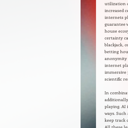
utilization
increased c
internets pl
guarantee w
house ecosy
certainty c
blackjack, o
betting hou
anonymity p
internet pl
immersive p
scientific r
In combinat
additionall
playing. AI
ways. Such 
keep track 
All these l