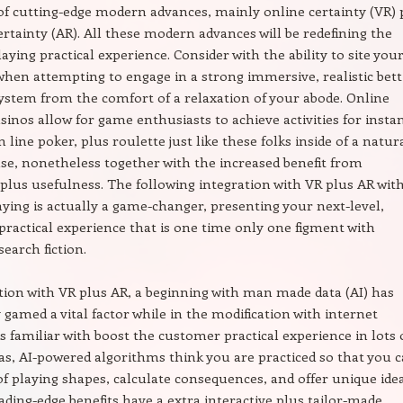
 of cutting-edge modern advances, mainly online certainty (VR) 
ertainty (AR). All these modern advances will be redefining the
aying practical experience. Consider with the ability to site you
hen attempting to engage in a strong immersive, realistic bett
stem from the comfort of a relaxation of your abode. Online
asinos allow for game enthusiasts to achieve activities for insta
n line poker, plus roulette just like these folks inside of a natur
se, nonetheless together with the increased benefit from
lus usefulness. The following integration with VR plus AR wit
aying is actually a game-changer, presenting your next-level,
ractical experience that is one time only one figment with
esearch fiction.
ion with VR plus AR, a beginning with man made data (AI) has
y gamed a vital factor while in the modification with internet
 is familiar with boost the customer practical experience in lots 
as, AI-powered algorithms think you are practiced so that you 
of playing shapes, calculate consequences, and offer unique idea
eading-edge benefits have a extra interactive plus tailor-made