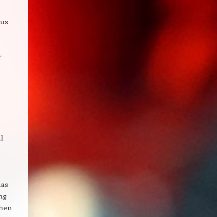
lus
r
al
has
ng
when