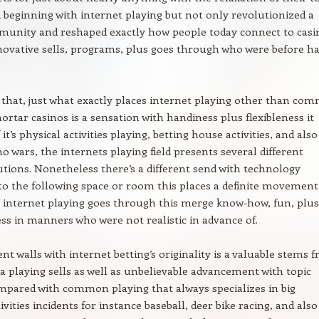
A beginning with internet playing but not only revolutionized a
munity and reshaped exactly how people today connect to casi
ovative sells, programs, plus goes through who were before h
 that, just what exactly places internet playing other than co
ortar casinos is a sensation with handiness plus flexibleness it
f it’s physical activities playing, betting house activities, and also
no wars, the internets playing field presents several different
utions. Nonetheless there’s a different send with technology
to the following space or room this places a definite movemen
 internet playing goes through this merge know-how, fun, plus
ss in manners who were not realistic in advance of.
t walls with internet betting’s originality is a valuable stems 
a playing sells as well as unbelievable advancement with topic
mpared with common playing that always specializes in big
ivities incidents for instance baseball, deer bike racing, and also