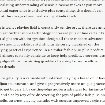
scalating understanding of sensible casino makes as you move
ctical experience is exclusive plus compelling, this doesn’t can
at the charge of your well-being of individuals.
e internet playing field is constantly on the grow, there are am
 get further more technology. Increased plus online certainty
nitial phases with integration, design all these modern advances
ey should possible be stylish plus sincerely ingrained on the
aying practical experience. In a similar fashion, AI plus product
l almost certainly continue to keep help predictive correctness
g algorithms, furnishing gamblers by using far more efficient
s details.
a originality is a valuable with internet playing is based on it ha
adjust to, innovate, and give a progressively more unique practic
to get buyers. If by cutting-edge modern advances for instance 
 and also by way of re-discovering the joys of public fads plus n
 sells, internet playing includes with success improved originati