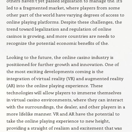
others haven’t yet passed legislation to manage the. It’s
led to a fragmented market, where players from some
other part of the world have varying degrees of access to
online playing platforms. Despite these challenges, the
trend toward legalization and regulation of online
casinos is growing, and more countries are needs to
recognize the potential economic benefits of the.
Looking to the future, the online casino industry is
positiioned for further growth and innovation. One of
the most exciting developments coming is the
integration of virtual reality (VR) and augmented reality
(AR) into the online playing experience. These
technologies will allow players to immerse themselves
in virtual casino environments, where they can interact
with the surroundings, the dealer, and other players in a
more lifelike manner. VR and AR have the potential to
take the online playing experience to new height,
providing a straight of realism and excitement that was