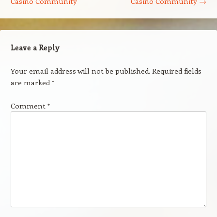
Casino Community
Casino Community
→
Leave a Reply
Your email address will not be published.
Required fields
are marked
*
Comment
*