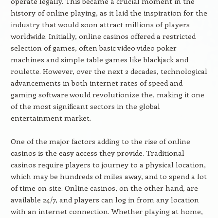
operate legally. This became a crucial moment in the
history of online playing, as it laid the inspiration for the
industry that would soon attract millions of players
worldwide. Initially, online casinos offered a restricted
selection of games, often basic video video poker
machines and simple table games like blackjack and
roulette. However, over the next 2 decades, technological
advancements in both internet rates of speed and
gaming software would revolutionize the, making it one
of the most significant sectors in the global
entertainment market.
One of the major factors adding to the rise of online
casinos is the easy access they provide. Traditional
casinos require players to journey to a physical location,
which may be hundreds of miles away, and to spend a lot
of time on-site. Online casinos, on the other hand, are
available 24/7, and players can log in from any location
with an internet connection. Whether playing at home,