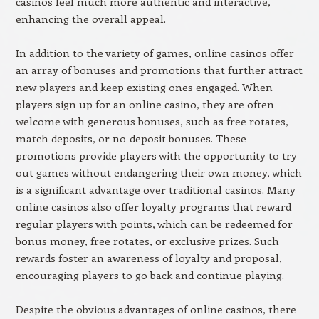
casinos feel much more authentic and interactive,
enhancing the overall appeal.
In addition to the variety of games, online casinos offer
an array of bonuses and promotions that further attract
new players and keep existing ones engaged. When
players sign up for an online casino, they are often
welcome with generous bonuses, such as free rotates,
match deposits, or no-deposit bonuses. These
promotions provide players with the opportunity to try
out games without endangering their own money, which
is a significant advantage over traditional casinos. Many
online casinos also offer loyalty programs that reward
regular players with points, which can be redeemed for
bonus money, free rotates, or exclusive prizes. Such
rewards foster an awareness of loyalty and proposal,
encouraging players to go back and continue playing.
Despite the obvious advantages of online casinos, there