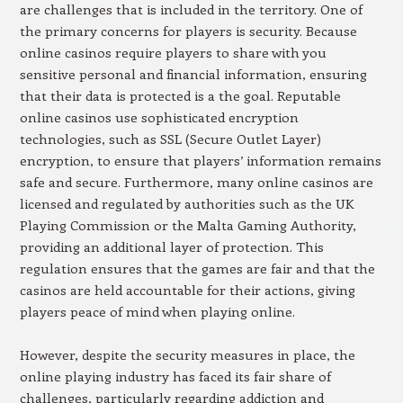
are challenges that is included in the territory. One of
the primary concerns for players is security. Because
online casinos require players to share with you
sensitive personal and financial information, ensuring
that their data is protected is a the goal. Reputable
online casinos use sophisticated encryption
technologies, such as SSL (Secure Outlet Layer)
encryption, to ensure that players’ information remains
safe and secure. Furthermore, many online casinos are
licensed and regulated by authorities such as the UK
Playing Commission or the Malta Gaming Authority,
providing an additional layer of protection. This
regulation ensures that the games are fair and that the
casinos are held accountable for their actions, giving
players peace of mind when playing online.
However, despite the security measures in place, the
online playing industry has faced its fair share of
challenges, particularly regarding addiction and