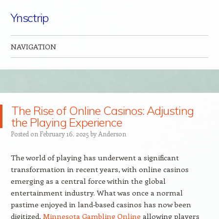
Ynsctrip
NAVIGATION
Skip to content
The Rise of Online Casinos: Adjusting
the Playing Experience
Posted on
February 16, 2025
by
Anderson
The world of playing has underwent a significant
transformation in recent years, with online casinos
emerging as a central force within the global
entertainment industry. What was once a normal
pastime enjoyed in land-based casinos has now been
digitized,
Minnesota Gambling Online
allowing players