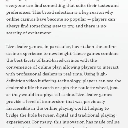
everyone can find something that suits their tastes and
preferences. This broad selection is a key reason why
online casinos have become so popular — players can
always find something new to try, and there is no
scarcity of excitement.
Live dealer games, in particular, have taken the online
casino experience to new height. These games combine
the best facets of land-based casinos with the
convenience of online play, allowing players to interact
with professional dealers in real time. Using high-
definition video buffering technology, players can see the
dealer shuffle the cards or spin the roulette wheel, just
as they would in a physical casino. Live dealer games
provide a level of immersion that was previously
inaccessible in the online playing world, helping to
bridge the hole between digital and traditional playing
experiences. For many, this innovation has made online