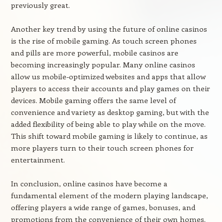
previously great.
Another key trend by using the future of online casinos
is the rise of mobile gaming. As touch screen phones
and pills are more powerful, mobile casinos are
becoming increasingly popular. Many online casinos
allow us mobile-optimized websites and apps that allow
players to access their accounts and play games on their
devices. Mobile gaming offers the same level of
convenience and variety as desktop gaming, but with the
added flexibility of being able to play while on the move.
This shift toward mobile gaming is likely to continue, as
more players turn to their touch screen phones for
entertainment.
In conclusion, online casinos have become a
fundamental element of the modern playing landscape,
offering players a wide range of games, bonuses, and
promotions from the convenience of their own homes.