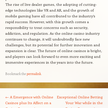
The rise of live dealer games, the adopting of cutting-
edge technologies like VR and AR, and the growth of
mobile gaming have all contributed to the industry’s
rapid success. However, with this growth comes a
responsibility to treat concerns such as security,
addiction, and regulation. As the online casino industry
continues to change, it will undoubtedly face new
challenges, but its potential for further innovation and
expansion is clear. The future of online casinos is bright,
and players can look forward to even more exciting and
immersive experiences in the years into the future.
Bookmark the
permalink
.
Post navigation
←
A Emergence with Online
Exceptional Online Betting
Casinos plus Its Affect on a
Your War while in the