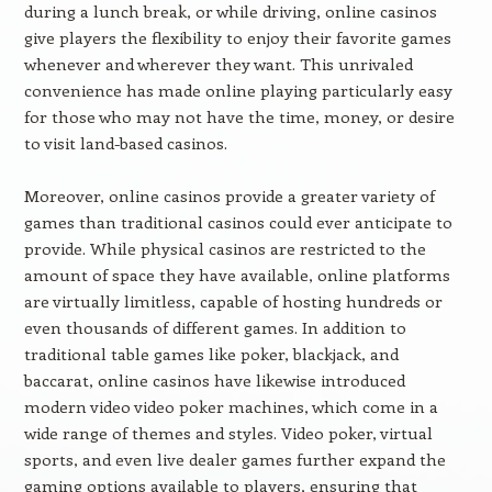
during a lunch break, or while driving, online casinos
give players the flexibility to enjoy their favorite games
whenever and wherever they want. This unrivaled
convenience has made online playing particularly easy
for those who may not have the time, money, or desire
to visit land-based casinos.
Moreover, online casinos provide a greater variety of
games than traditional casinos could ever anticipate to
provide. While physical casinos are restricted to the
amount of space they have available, online platforms
are virtually limitless, capable of hosting hundreds or
even thousands of different games. In addition to
traditional table games like poker, blackjack, and
baccarat, online casinos have likewise introduced
modern video video poker machines, which come in a
wide range of themes and styles. Video poker, virtual
sports, and even live dealer games further expand the
gaming options available to players, ensuring that