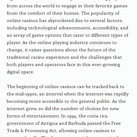
from across the world to engage in their favorite games
from the comfort of their homes. The popularity of
online casinos has skyrocketed due to several factors,
including technological advancements, accessibility, and
an array of game options that cater to different types of
player. As the online playing industry continues to
change, it raises questions about the future of the
traditional casino experience and the challenges that
both players and operators face in this ever-growing
digital space.
The beginning of online casinos can be tracked back to
the mid-1990s, an interval when the internet was rapidly
becoming more accessible to the general public. As the
internet grew, so did the number of choices for new
forms of entertainment. In 1994, the costa rica
government of Antigua and Barbuda passed the Free
Trade & Processing Act, allowing online casinos to