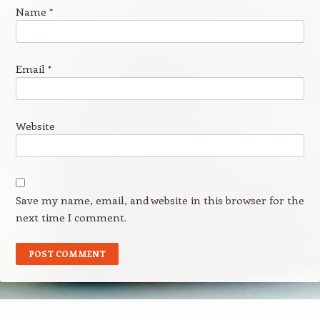
Name
*
Email
*
Website
Save my name, email, and website in this browser for the
next time I comment.