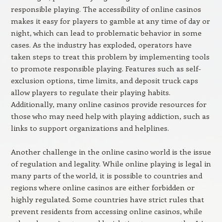
responsible playing. The accessibility of online casinos
makes it easy for players to gamble at any time of day or
night, which can lead to problematic behavior in some
cases. As the industry has exploded, operators have
taken steps to treat this problem by implementing tools
to promote responsible playing. Features such as self-
exclusion options, time limits, and deposit truck caps
allow players to regulate their playing habits.
Additionally, many online casinos provide resources for
those who may need help with playing addiction, such as
links to support organizations and helplines.
Another challenge in the online casino world is the issue
of regulation and legality. While online playing is legal in
many parts of the world, it is possible to countries and
regions where online casinos are either forbidden or
highly regulated. Some countries have strict rules that
prevent residents from accessing online casinos, while