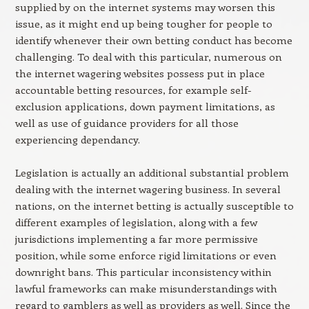
supplied by on the internet systems may worsen this
issue, as it might end up being tougher for people to
identify whenever their own betting conduct has become
challenging. To deal with this particular, numerous on
the internet wagering websites possess put in place
accountable betting resources, for example self-
exclusion applications, down payment limitations, as
well as use of guidance providers for all those
experiencing dependancy.
Legislation is actually an additional substantial problem
dealing with the internet wagering business. In several
nations, on the internet betting is actually susceptible to
different examples of legislation, along with a few
jurisdictions implementing a far more permissive
position, while some enforce rigid limitations or even
downright bans. This particular inconsistency within
lawful frameworks can make misunderstandings with
regard to gamblers as well as providers as well. Since the