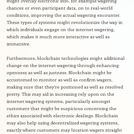
might overlay electronic info, for example wagering
chances or even participant data, on to real-world
conditions, improving the actual wagering encounter.
These types of systems might revolutionize the way in
which individuals engage on the internet wagering,
which makes it much more interactive as well as
immersive.
Furthermore, blockchain technologies might additional
change on the internet wagering through enhancing
openness as well as justness. Blockchain might be
accustomed to monitor as well as confirm wagers,
making sure that they’re positioned as well as resolved
pretty. This may aid in increasing rely upon on the
internet wagering systems, particularly amongst
customers that might be suspicious concerning the
ethics associated with electronic dealings. Blockchain
may also help using decentralized wagering systems,
exactly where customers may location wagers straight