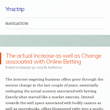
Ynsctrip
NAVIGATION
Skip to content
The actual Increase as well as Change
associated with Online Betting
Posted on
January 30, 2025
by
Anderson
The internet wagering business offers gone through the
serious change in the last couple of years, essentially
reshaping the actual scenery associated with betting.
Exactly what started like a market exercise, limited
towards the wall space associated with bodily casinos as
well as sportsbooks, offers blossomed right into a multi-