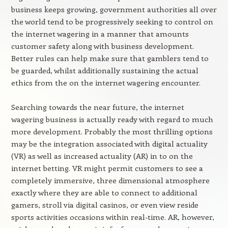
business keeps growing, government authorities all over
the world tend to be progressively seeking to control on
the internet wagering in a manner that amounts
customer safety along with business development.
Better rules can help make sure that gamblers tend to
be guarded, whilst additionally sustaining the actual
ethics from the on the internet wagering encounter.
Searching towards the near future, the internet
wagering business is actually ready with regard to much
more development. Probably the most thrilling options
may be the integration associated with digital actuality
(VR) as well as increased actuality (AR) in to on the
internet betting. VR might permit customers to see a
completely immersive, three dimensional atmosphere
exactly where they are able to connect to additional
gamers, stroll via digital casinos, or even view reside
sports activities occasions within real-time. AR, however,