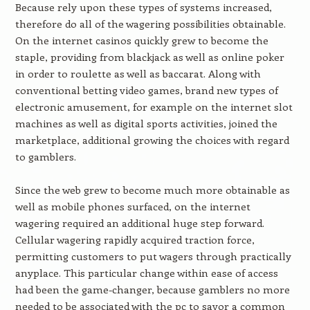
Because rely upon these types of systems increased,
therefore do all of the wagering possibilities obtainable.
On the internet casinos quickly grew to become the
staple, providing from blackjack as well as online poker
in order to roulette as well as baccarat. Along with
conventional betting video games, brand new types of
electronic amusement, for example on the internet slot
machines as well as digital sports activities, joined the
marketplace, additional growing the choices with regard
to gamblers.
Since the web grew to become much more obtainable as
well as mobile phones surfaced, on the internet
wagering required an additional huge step forward.
Cellular wagering rapidly acquired traction force,
permitting customers to put wagers through practically
anyplace. This particular change within ease of access
had been the game-changer, because gamblers no more
needed to be associated with the pc to savor a common