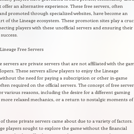
t offer an alternative experience. These free servers, often
and promoted through specialized websites, have become an
art of the Lineage ecosystem. These promotion sites play a cruc
necting players with these unofficial servers and ensuring their
success.
 Lineage Free Servers
e servers are private servers that are not affiliated with the gam
velopers. These servers allow players to enjoy the Lineage
without the need for paying a subscription or other in-game
ften required on the official servers. The concept of free server
or various reasons, including the desire for a different gaming
 more relaxed mechanics, or a return to nostalgic moments of
of these private servers came about due to a variety of factors.
e players sought to explore the game without the financial