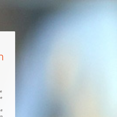
n
ce
te
ue
en