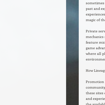
sometimes r
past and ex
experiences
magic of the
Private ser
mechanics s
feature mic
game advant
where all p
environmen
How Lineag
Promotion s
community. 
these sites
and experie
the availab