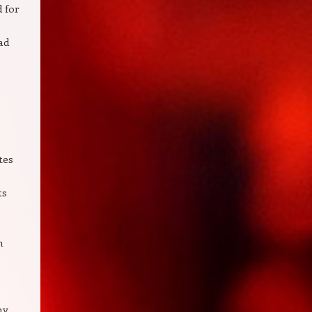
d for
ad
tes
ts
h
ny