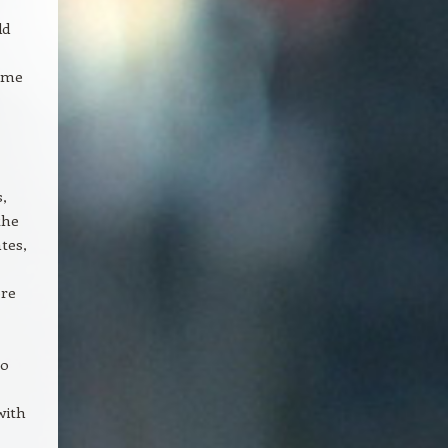
dd
game
s,
the
tes,
ore
to
with