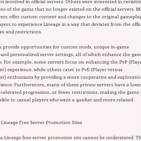
involved in official servers. Others were interested in revisiti
ons of the game that no longer existed on the official servers. 
vers offer custom content and changes to the original gameplay
ayers to experience Lineage in a way that deviates from the offic
es and restrictions.
s provide opportunities for custom mods, unique in-game
and personalized server settings, all of which enhance the gam
e. For example, some servers focus on enhancing the PvP (Play
er) experience, while others cater to PvE (Player versus
) enthusiasts by providing a more cooperative and exploratio
ience. Furthermore, many of these private servers have a lowe
accelerated progression, or fewer restrictions, making the game 
ible to casual players who want a quicker and more relaxed
 Lineage Free Server Promotion Sites
 a Lineage free server promotion site cannot be understated. T