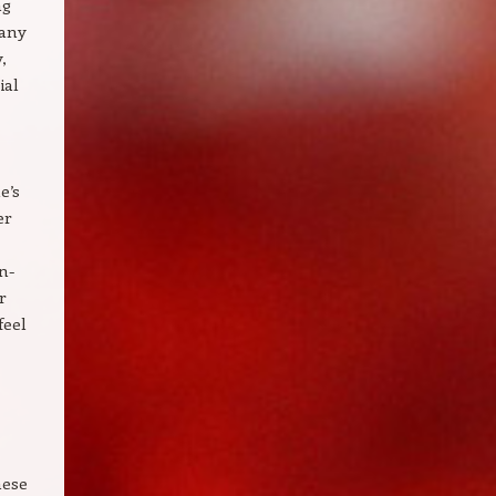
ng
Many
,
ial
e’s
er
n-
r
feel
hese