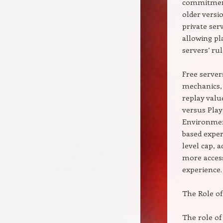
commitment 
older versi
private ser
allowing pl
servers’ rul
Free server
mechanics, 
replay valu
versus Play
Environment
based exper
level cap, 
more access
experience.
The Role of
The role of