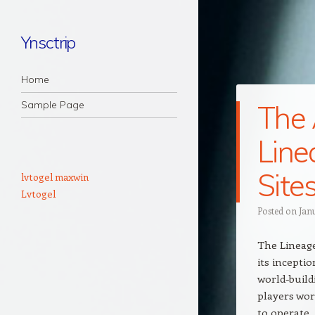
Ynsctrip
Navigation
Skip to content
Home
Sample Page
The 
Line
Site
lvtogel maxwin
Lvtogel
Posted on
Jan
The Lineag
its inceptio
world-build
players wor
to operate,