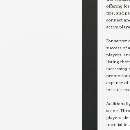
offering fo
tips, and p
connect and
active playe
For server 
success of a
players, an
listing the
increasing 
promotional
expanse of 
for success.
Additionall
scene. Thro
players ide
unreliable 