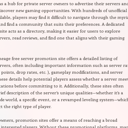
 as a hub for private server owners to advertise their servers an
discover new gaming opportunities. With hundreds of unofficial
ilable, players may find it difficult to navigate through the myri
and find a community that suits their preferences. A dedicated
ite acts as a directory, making it easier for users to explore
ervers, read reviews, and find one that aligns with their gaming
neage free server promotion site offers a detailed listing of
ervers, often including important information such as server ra
 points, drop rates, etc. ), gameplay modifications, and server
hese details help potential players assess whether a server mee
tations before committing to it. Additionally, these sites often
rief description of the server’s unique qualities—whether it’s a
 world, a specific event, or a revamped leveling system—whic
t the right type of player.
owners, promotion sites offer a means of reaching a broad
 interested players. Without these promotional platforms, ma