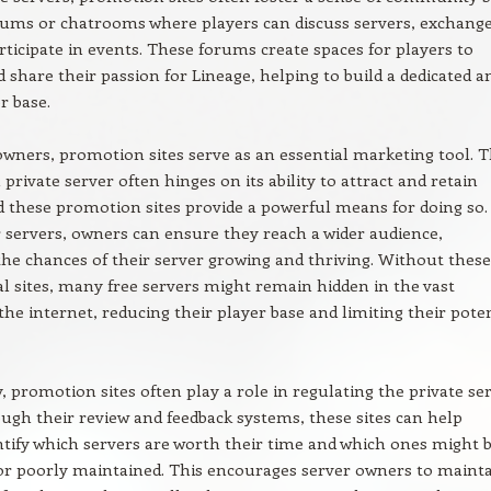
rums or chatrooms where players can discuss servers, exchang
articipate in events. These forums create spaces for players to
 share their passion for Lineage, helping to build a dedicated a
r base.
owners, promotion sites serve as an essential marketing tool. 
 private server often hinges on its ability to attract and retain
d these promotion sites provide a powerful means for doing so.
ir servers, owners can ensure they reach a wider audience,
the chances of their server growing and thriving. Without these
 sites, many free servers might remain hidden in the vast
the internet, reducing their player base and limiting their pote
y, promotion sites often play a role in regulating the private se
ugh their review and feedback systems, these sites can help
ntify which servers are worth their time and which ones might 
or poorly maintained. This encourages server owners to mainta