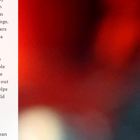
n
en
ings,
ers
 a
e
ble
re
 out
elps
ld
than