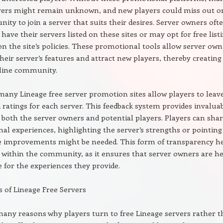
rvers might remain unknown, and new players could miss out o
nity to join a server that suits their desires. Server owners oft
 have their servers listed on these sites or may opt for free list
n the site’s policies. These promotional tools allow server own
heir server’s features and attract new players, thereby creating
nline community.
any Lineage free server promotion sites allow players to leav
 ratings for each server. This feedback system provides invalua
r both the server owners and potential players. Players can sha
nal experiences, highlighting the server’s strengths or pointing
e improvements might be needed. This form of transparency h
t within the community, as it ensures that server owners are he
 for the experiences they provide.
s of Lineage Free Servers
any reasons why players turn to free Lineage servers rather 