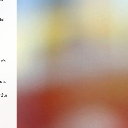
ial
e’s
s is
 the