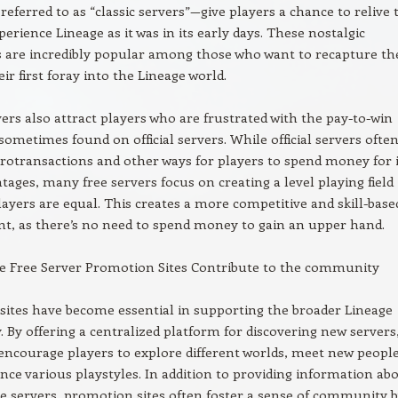
eferred to as “classic servers”—give players a chance to relive 
perience Lineage as it was in its early days. These nostalgic
 are incredibly popular among those who want to recapture th
ir first foray into the Lineage world.
vers also attract players who are frustrated with the pay-to-win
ometimes found on official servers. While official servers ofte
rotransactions and other ways for players to spend money for 
ages, many free servers focus on creating a level playing field
layers are equal. This creates a more competitive and skill-base
t, as there’s no need to spend money to gain an upper hand.
e Free Server Promotion Sites Contribute to the community
ites have become essential in supporting the broader Lineage
By offering a centralized platform for discovering new servers
 encourage players to explore different worlds, meet new people
nce various playstyles. In addition to providing information ab
le servers, promotion sites often foster a sense of community 