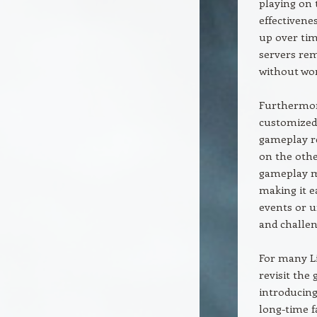
playing on t
effectivenes
up over tim
servers rem
without wor
Furthermore
customized 
gameplay re
on the othe
gameplay mo
making it e
events or u
and challen
For many Li
revisit the 
introducing
long-time f