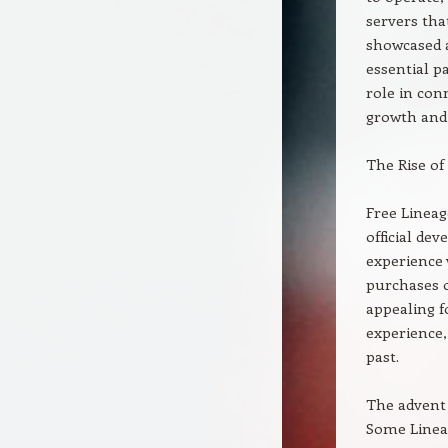
servers tha
showcased 
essential p
role in con
growth and 
The Rise of
Free Lineag
official de
experience 
purchases o
appealing f
experience,
past.
The advent 
Some Lineag