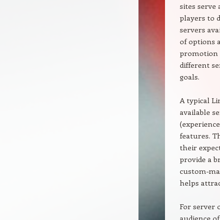
sites serve
players to 
servers ava
of options 
promotion s
different s
goals.
A typical Li
available s
(experience
features. T
their expec
provide a b
custom-made
helps attrac
For server 
audience of