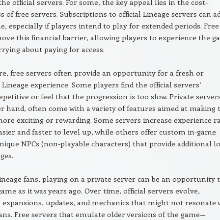
he official servers. For some, the key appeal lies in the cost-
s of free servers. Subscriptions to official Lineage servers can a
e, especially if players intend to play for extended periods. Free
ove this financial barrier, allowing players to experience the 
rying about paying for access.
, free servers often provide an opportunity for a fresh or
Lineage experience. Some players find the official servers’
petitive or feel that the progression is too slow. Private server
r hand, often come with a variety of features aimed at making 
re exciting or rewarding. Some servers increase experience ra
asier and faster to level up, while others offer custom in-game
nique NPCs (non-playable characters) that provide additional l
ges.
neage fans, playing on a private server can be an opportunity 
game as it was years ago. Over time, official servers evolve,
 expansions, updates, and mechanics that might not resonate 
ans. Free servers that emulate older versions of the game—