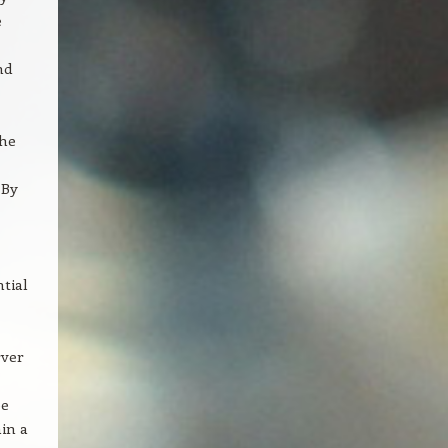
e
nd
The
 By
ntial
rver
be
in a