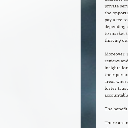
private se
the opportu
pay a fee to
depending o
to market t
thriving o
Moreover, m
reviews and
insights fo
their perso
areas wher
foster trus
accountable
The benefit
There are m