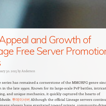
Appeal and Growth of
age Free Server Promotio
s
uary 30, 2025
by
Anderson
e series has remained a cornerstone of the MMORPG genre sin
n in the late 1990s. Known for its large-scale PvP battles, intrica
ing, and unique mechanics, it quickly captured the hearts of
ldwide.
투데이서버
Although the official Lineage servers contin
 many players have gravitated toward private, community-driv