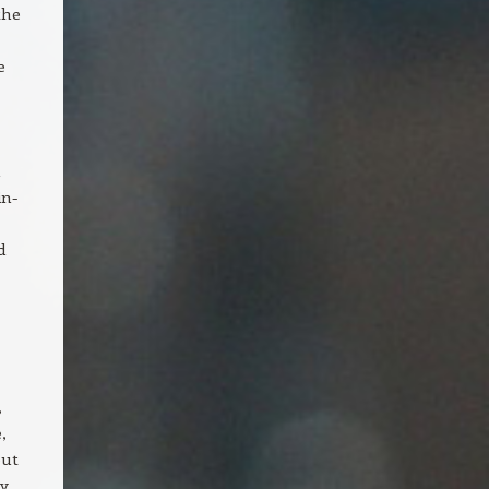
the
e
n
in-
d
,
,
out
by